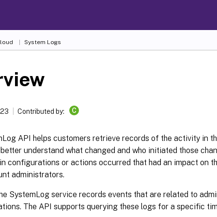
Cloud
System Logs
rview
C
023
Contributed by:
og API helps customers retrieve records of the activity in th
 better understand what changed and who initiated those chan
in configurations or actions occurred that had an impact on 
nt administrators.
the SystemLog service records events that are related to admi
ations. The API supports querying these logs for a specific ti