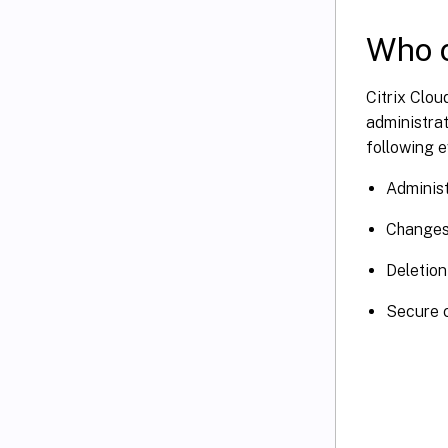
Who c
Citrix Clou
administrat
following e
Administ
Changes 
Deletion
Secure c