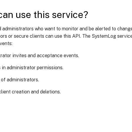
an use this service?
d administrators who want to monitor and be alerted to change
ors or secure clients can use this API. The SystemLog servic
vents:
rator invites and acceptance events.
in administrator permissions.
 of administrators.
lient creation and deletions.