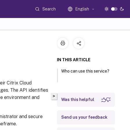
Search
English
IN THIS ARTICLE
Who can use this service?
eir Citrix Cloud
ges. The API identifies
>
the environment and
Was this helpful
nistrator and secure
Send us your feedback
meframe.