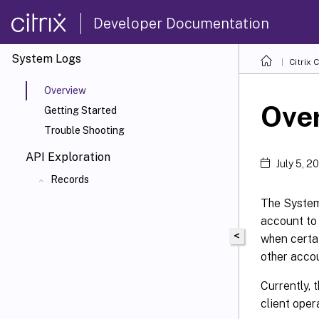
Developer Documentation
System Logs
Citrix 
Overview
Ove
Getting Started
Trouble Shooting
API Exploration
July 5, 2
Records
The SystemL
account to
<
when certa
other accou
Currently, 
client oper