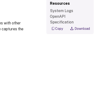
Resources
System Logs
OpenAPI
Specification
s with other
e captures the
Copy
Download