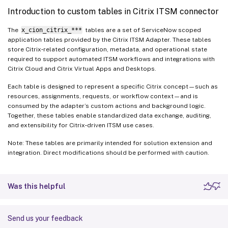
Introduction to custom tables in Citrix ITSM connector
The
x_cion_citrix_***
tables are a set of ServiceNow scoped
application tables provided by the Citrix ITSM Adapter. These tables
store Citrix‑related configuration, metadata, and operational state
required to support automated ITSM workflows and integrations with
Citrix Cloud and Citrix Virtual Apps and Desktops.
Each table is designed to represent a specific Citrix concept—such as
resources, assignments, requests, or workflow context—and is
consumed by the adapter’s custom actions and background logic.
Together, these tables enable standardized data exchange, auditing,
and extensibility for Citrix‑driven ITSM use cases.
Note: These tables are primarily intended for solution extension and
integration. Direct modifications should be performed with caution.
Was this helpful
Send us your feedback