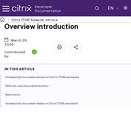
Developer
EN
Documentation
Citrix ITSM Adapter service
Overview introduction
March 26,
2026
C
Contributed
by:
IN THIS ARTICLE
Introduction to custom actions in Citrix ITSM connector
Who can use the custom actions
Rate limits
Introduction to custom tables in Citrix ITSM connector
Overview introduction