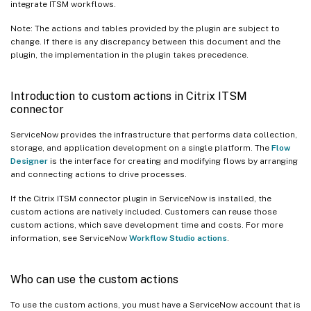
integrate ITSM workflows.
Note: The actions and tables provided by the plugin are subject to
change. If there is any discrepancy between this document and the
plugin, the implementation in the plugin takes precedence.
Introduction to custom actions in Citrix ITSM
connector
ServiceNow provides the infrastructure that performs data collection,
storage, and application development on a single platform. The
Flow
Designer
is the interface for creating and modifying flows by arranging
and connecting actions to drive processes.
If the Citrix ITSM connector plugin in ServiceNow is installed, the
custom actions are natively included. Customers can reuse those
custom actions, which save development time and costs. For more
information, see ServiceNow
Workflow Studio actions
.
Who can use the custom actions
To use the custom actions, you must have a ServiceNow account that is