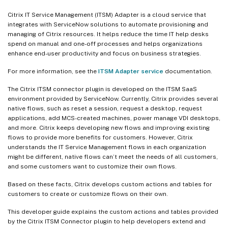
Citrix IT Service Management (ITSM) Adapter is a cloud service that
integrates with ServiceNow solutions to automate provisioning and
managing of Citrix resources. It helps reduce the time IT help desks
spend on manual and one-off processes and helps organizations
enhance end-user productivity and focus on business strategies.
For more information, see the
ITSM Adapter service
documentation.
The Citrix ITSM connector plugin is developed on the ITSM SaaS
environment provided by ServiceNow. Currently, Citrix provides several
native flows, such as reset a session, request a desktop, request
applications, add MCS-created machines, power manage VDI desktops,
and more. Citrix keeps developing new flows and improving existing
flows to provide more benefits for customers. However, Citrix
understands the IT Service Management flows in each organization
might be different, native flows can’t meet the needs of all customers,
and some customers want to customize their own flows.
Based on these facts, Citrix develops custom actions and tables for
customers to create or customize flows on their own.
This developer guide explains the custom actions and tables provided
by the Citrix ITSM Connector plugin to help developers extend and