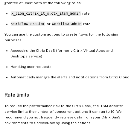
granted at least both of the following roles:
x_cion_citrix_it_s.ctx_itsm_admin
role
workflow_creator
or
workflow_admin
role
You can use the custom actions to create flows for the following
purposes:
Accessing the Citrix DaaS (formerly Citrix Virtual Apps and
Desktops service)
Handling user requests
Automatically manage the alerts and notifications from Citrix Cloud
Rate limits
To reduce the performance risk to the Citrix DaaS, the ITSM Adapter
service limits the number of concurrent actions it can run to 10. We
recommend you not frequently retrieve data from your Citrix DaaS
environments to ServiceNow by using the actions.