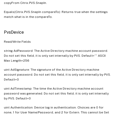
copyFrom Citrix.PVS.SnapIn.
Equals(Citrix.PVS.SnapIn compareTo): Returns true when the settings
match what is in the compareTo.
PvsDevice
Read/Write Fields
string AdPassword: The Active Directory machine account password.
Do not set this field, it is only set internally by PVS. Default=”” ASCII
Max Length=256
uint AdSignature: The signature of the Active Directory machine
account password. Do not set this field, it is only set internally by PVS.
Default=0
uint AdTimestamp: The time the Active Directory machine account
password was generated. Do not set this field, it is only set internally
by PVS. Default=0
uint Authentication: Device log in authentication. Choices are 0 for
none, 1 for User Name/Password, and 2 for Extern. This cannot be Set