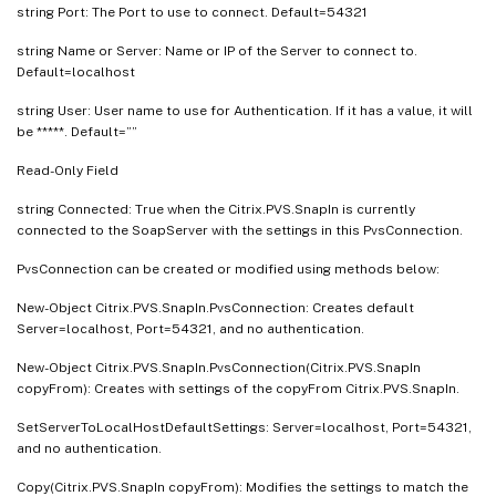
string Port: The Port to use to connect. Default=54321
string Name or Server: Name or IP of the Server to connect to.
Default=localhost
string User: User name to use for Authentication. If it has a value, it will
be *****. Default=””
Read-Only Field
string Connected: True when the Citrix.PVS.SnapIn is currently
connected to the SoapServer with the settings in this PvsConnection.
PvsConnection can be created or modified using methods below:
New-Object Citrix.PVS.SnapIn.PvsConnection: Creates default
Server=localhost, Port=54321, and no authentication.
New-Object Citrix.PVS.SnapIn.PvsConnection(Citrix.PVS.SnapIn
copyFrom): Creates with settings of the copyFrom Citrix.PVS.SnapIn.
SetServerToLocalHostDefaultSettings: Server=localhost, Port=54321,
and no authentication.
Copy(Citrix.PVS.SnapIn copyFrom): Modifies the settings to match the