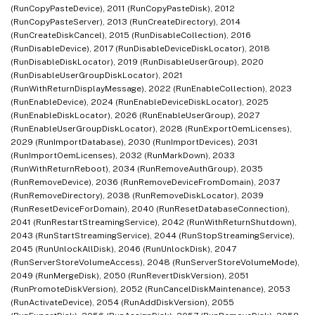
(RunCopyPasteDevice), 2011 (RunCopyPasteDisk), 2012
(RunCopyPasteServer), 2013 (RunCreateDirectory), 2014
(RunCreateDiskCancel), 2015 (RunDisableCollection), 2016
(RunDisableDevice), 2017 (RunDisableDeviceDiskLocator), 2018
(RunDisableDiskLocator), 2019 (RunDisableUserGroup), 2020
(RunDisableUserGroupDiskLocator), 2021
(RunWithReturnDisplayMessage), 2022 (RunEnableCollection), 2023
(RunEnableDevice), 2024 (RunEnableDeviceDiskLocator), 2025
(RunEnableDiskLocator), 2026 (RunEnableUserGroup), 2027
(RunEnableUserGroupDiskLocator), 2028 (RunExportOemLicenses),
2029 (RunImportDatabase), 2030 (RunImportDevices), 2031
(RunImportOemLicenses), 2032 (RunMarkDown), 2033
(RunWithReturnReboot), 2034 (RunRemoveAuthGroup), 2035
(RunRemoveDevice), 2036 (RunRemoveDeviceFromDomain), 2037
(RunRemoveDirectory), 2038 (RunRemoveDiskLocator), 2039
(RunResetDeviceForDomain), 2040 (RunResetDatabaseConnection),
2041 (RunRestartStreamingService), 2042 (RunWithReturnShutdown),
2043 (RunStartStreamingService), 2044 (RunStopStreamingService),
2045 (RunUnlockAllDisk), 2046 (RunUnlockDisk), 2047
(RunServerStoreVolumeAccess), 2048 (RunServerStoreVolumeMode),
2049 (RunMergeDisk), 2050 (RunRevertDiskVersion), 2051
(RunPromoteDiskVersion), 2052 (RunCancelDiskMaintenance), 2053
(RunActivateDevice), 2054 (RunAddDiskVersion), 2055