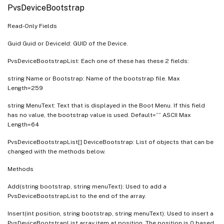
PvsDeviceBootstrap
Read-Only Fields
Guid Guid or DeviceId: GUID of the Device.
PvsDeviceBootstrapList: Each one of these has these 2 fields:
string Name or Bootstrap: Name of the bootstrap file. Max
Length=259
string MenuText: Text that is displayed in the Boot Menu. If this field
has no value, the bootstrap value is used. Default=”” ASCII Max
Length=64
PvsDeviceBootstrapList[] DeviceBootstrap: List of objects that can be
changed with the methods below.
Methods
Add(string bootstrap, string menuText): Used to add a
PvsDeviceBootstrapList to the end of the array.
Insert(int position, string bootstrap, string menuText): Used to insert a
PvsDeviceBootstrapList array item at position. The position is 0 based.