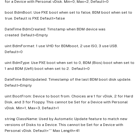
for a Device with Personal vDisk. Min=0, Max=2, Default=0
bool BdmBoot: Use PXE boot when set to false, BDM boot when set to
true. Default is PXE Default=false
DateTime BdmCreated: Timstamp when BDM device was
created Default=Empty
uint BdmFormat: 1 use VHD for BDMboot, 2 use ISO, 3 use USB.
Default=0
uint BdmType: Use PXE boot when set to 0, BDM (Bios) boot when set to
1 and BDM (Uefi) boot when set to 2. Default=0
DateTime BdmUpdated: Timestamp of the last BDM boot disk update.
Default=Empty
uint BootFrom: Device to boot from. Choices are 1 for vDisk, 2 for Hard
Disk, and 3 for Floppy. This cannot be Set for a Device with Personal
vDisk. Min=1, Max=3, Default=1
string ClassName: Used by Automatic Update feature to match new
versions of Disks to a Device. This cannot be Set for a Device with
Personal vDisk. Default=”” Max Length=41