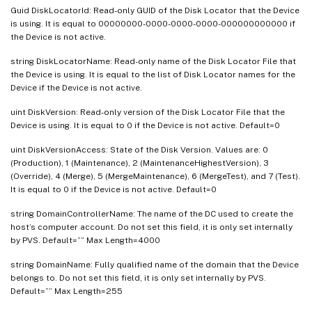
Guid DiskLocatorId: Read-only GUID of the Disk Locator that the Device
is using. It is equal to 00000000-0000-0000-0000-000000000000 if
the Device is not active.
string DiskLocatorName: Read-only name of the Disk Locator File that
the Device is using. It is equal to the list of Disk Locator names for the
Device if the Device is not active.
uint DiskVersion: Read-only version of the Disk Locator File that the
Device is using. It is equal to 0 if the Device is not active. Default=0
uint DiskVersionAccess: State of the Disk Version. Values are: 0
(Production), 1 (Maintenance), 2 (MaintenanceHighestVersion), 3
(Override), 4 (Merge), 5 (MergeMaintenance), 6 (MergeTest), and 7 (Test).
It is equal to 0 if the Device is not active. Default=0
string DomainControllerName: The name of the DC used to create the
host’s computer account. Do not set this field, it is only set internally
by PVS. Default=”” Max Length=4000
string DomainName: Fully qualified name of the domain that the Device
belongs to. Do not set this field, it is only set internally by PVS.
Default=”” Max Length=255