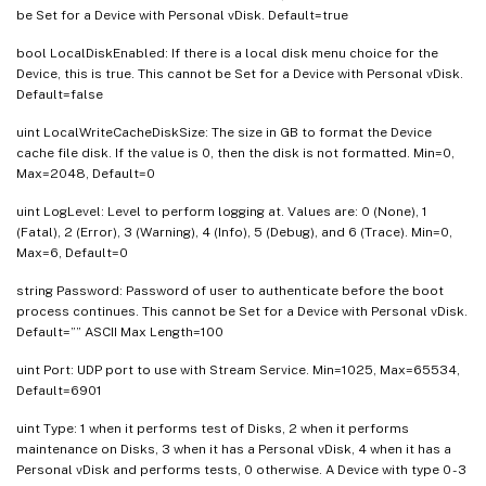
be Set for a Device with Personal vDisk. Default=true
bool LocalDiskEnabled: If there is a local disk menu choice for the
Device, this is true. This cannot be Set for a Device with Personal vDisk.
Default=false
uint LocalWriteCacheDiskSize: The size in GB to format the Device
cache file disk. If the value is 0, then the disk is not formatted. Min=0,
Max=2048, Default=0
uint LogLevel: Level to perform logging at. Values are: 0 (None), 1
(Fatal), 2 (Error), 3 (Warning), 4 (Info), 5 (Debug), and 6 (Trace). Min=0,
Max=6, Default=0
string Password: Password of user to authenticate before the boot
process continues. This cannot be Set for a Device with Personal vDisk.
Default=”” ASCII Max Length=100
uint Port: UDP port to use with Stream Service. Min=1025, Max=65534,
Default=6901
uint Type: 1 when it performs test of Disks, 2 when it performs
maintenance on Disks, 3 when it has a Personal vDisk, 4 when it has a
Personal vDisk and performs tests, 0 otherwise. A Device with type 0 - 3