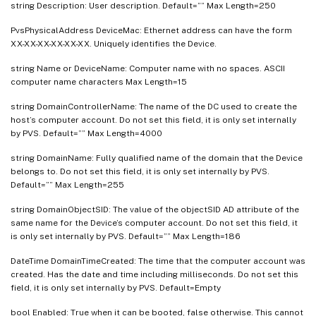
string Description: User description. Default=”” Max Length=250
PvsPhysicalAddress DeviceMac: Ethernet address can have the form
XX-XX-XX-XX-XX-XX. Uniquely identifies the Device.
string Name or DeviceName: Computer name with no spaces. ASCII
computer name characters Max Length=15
string DomainControllerName: The name of the DC used to create the
host’s computer account. Do not set this field, it is only set internally
by PVS. Default=”” Max Length=4000
string DomainName: Fully qualified name of the domain that the Device
belongs to. Do not set this field, it is only set internally by PVS.
Default=”” Max Length=255
string DomainObjectSID: The value of the objectSID AD attribute of the
same name for the Device’s computer account. Do not set this field, it
is only set internally by PVS. Default=”” Max Length=186
DateTime DomainTimeCreated: The time that the computer account was
created. Has the date and time including milliseconds. Do not set this
field, it is only set internally by PVS. Default=Empty
bool Enabled: True when it can be booted, false otherwise. This cannot