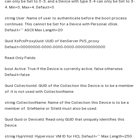
can only be Set to 0 - 3, and a Device with type 3 - 4 can only be Set to 3 -
4. Min=0, Max=4, Default=0
string User: Name of user to authenticate before the boot process
continues. This cannot be Set for a Device with Personal vDisk.
Default=”” ASCII Max Length=20
Guid XsPvsProxyUuid: UUID of XenServer PVS_proxy
Default=00000000-0000-0000-0000-000000000000
Read-Only Fields
bool Active: True if the Device is currently active, false otherwise.
Default=false
Guid CollectionId: GUID of the Collection this Device is to be a member
of. It is not used with CollectionName.
string CollectionName: Name of the Collection this Device is to be a
member of. SiteName or SiteId must also be used.
Guid Guid or DeviceId: Read-only GUID that uniquely identifies this
Device.
string HypVmId: Hypervisor VM ID for HCL Default=”” Max Length=250