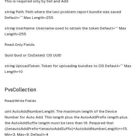
This is required only by Set and Add
string Path: Path where the last problem report bundle was saved
Default=”” Max Length=255
string UserName: Username used to obtain the token Default=”” Max
Length=255
Read-Only Fields
Guid Guid or CisDataId: CIS UUID
string UploadToken: Token for uploading bundles to CIS Default=”” Max
Length=10
PvsCollection
Read/Write Fields
uint AutoAddNumberLength: The maximum length of the Device
Number for Auto Add. This length plus the AutoAddPrefix length plus
the AutoAddSuffix length must be less than 16. Required that
((lenautoAddPrefix+lenautoAddSuffix)+AutoAddNumberLength)<=15.
Min=3, Max=9, Default=4