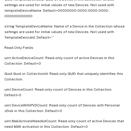
settings are used for initial values of new Devices. Not used with
templateDeviceName. Default=00000000-0000-0000-0000-
000000000000
string TemplateDeviceName: Name of a Device in the Collection whose
settings are used for initial values of new Devices. Not used with
TemplateDeviceId. Default=””
Read-Only Fields
uint ActiveDeviceCount: Read-only count of active Devices in this
Collection. Default=0
Guid Guid or CollectionId: Read-only GUID that uniquely identifies this
Collection.
uint DeviceCount: Read-only count of Devices in this Collection.
Default=0
uint DeviceWithPVDCount: Read-only count of Devices with Personal
vDisk in this Collection. Default=0
uint MakActivateNeededCount: Read-only count of active Devices that
need MAK activation in this Collection. Default=0