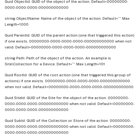
Guid ObjectId: GUID of the object of the action. Default=00000000-
0000-0000-0000-000000000000
string ObjectName: Name of the object of the action. Default=”” Max
Length=1000
Guid ParentId: GUID of the parent action (one that triggered this action)
if one exists. 00000000-0000-0000-0000-000000000000 when not
valid. Default=00000000-0000-0000-0000-000000000000
string Path: Path of the object of the action. An example is
Site\Collection for a Device. Default=”” Max Length=101
Guid RootId: GUID of the root action (one that triggered this group of
actions) if one exists. 00000000-0000-0000-0000-000000000000
when not valid. Default=00000000-0000-0000-0000-000000000000
Guid SiteId: GUID of the Site for the object of the action. 00000000-
0000-0000-0000-000000000000 when not valid. Default=00000000-
0000-0000-0000-000000000000
Guid SubId: GUID of the Collection or Store of the action. 00000000-
0000-0000-0000-000000000000 when not valid. Default=00000000-
0000-0000-0000-000000000000