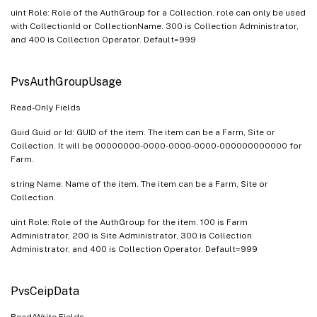
uint Role: Role of the AuthGroup for a Collection. role can only be used
with CollectionId or CollectionName. 300 is Collection Administrator,
and 400 is Collection Operator. Default=999
PvsAuthGroupUsage
Read-Only Fields
Guid Guid or Id: GUID of the item. The item can be a Farm, Site or
Collection. It will be 00000000-0000-0000-0000-000000000000 for
Farm.
string Name: Name of the item. The item can be a Farm, Site or
Collection.
uint Role: Role of the AuthGroup for the item. 100 is Farm
Administrator, 200 is Site Administrator, 300 is Collection
Administrator, and 400 is Collection Operator. Default=999
PvsCeipData
Read/Write Fields