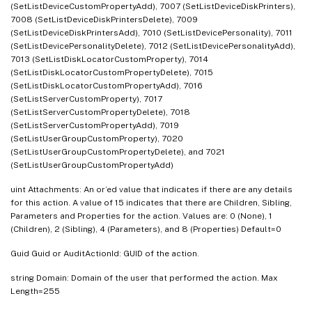
(SetListDeviceCustomPropertyAdd), 7007 (SetListDeviceDiskPrinters),
7008 (SetListDeviceDiskPrintersDelete), 7009
(SetListDeviceDiskPrintersAdd), 7010 (SetListDevicePersonality), 7011
(SetListDevicePersonalityDelete), 7012 (SetListDevicePersonalityAdd),
7013 (SetListDiskLocatorCustomProperty), 7014
(SetListDiskLocatorCustomPropertyDelete), 7015
(SetListDiskLocatorCustomPropertyAdd), 7016
(SetListServerCustomProperty), 7017
(SetListServerCustomPropertyDelete), 7018
(SetListServerCustomPropertyAdd), 7019
(SetListUserGroupCustomProperty), 7020
(SetListUserGroupCustomPropertyDelete), and 7021
(SetListUserGroupCustomPropertyAdd)
uint Attachments: An or’ed value that indicates if there are any details
for this action. A value of 15 indicates that there are Children, Sibling,
Parameters and Properties for the action. Values are: 0 (None), 1
(Children), 2 (Sibling), 4 (Parameters), and 8 (Properties) Default=0
Guid Guid or AuditActionId: GUID of the action.
string Domain: Domain of the user that performed the action. Max
Length=255