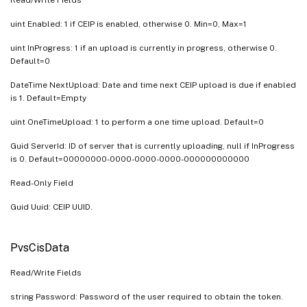
uint Enabled: 1 if CEIP is enabled, otherwise 0. Min=0, Max=1
uint InProgress: 1 if an upload is currently in progress, otherwise 0.
Default=0
DateTime NextUpload: Date and time next CEIP upload is due if enabled
is 1. Default=Empty
uint OneTimeUpload: 1 to perform a one time upload. Default=0
Guid ServerId: ID of server that is currently uploading, null if InProgress
is 0. Default=00000000-0000-0000-0000-000000000000
Read-Only Field
Guid Uuid: CEIP UUID.
PvsCisData
Read/Write Fields
string Password: Password of the user required to obtain the token.