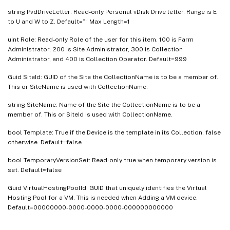
string PvdDriveLetter: Read-only Personal vDisk Drive letter. Range is E
to U and W to Z. Default=”” Max Length=1
uint Role: Read-only Role of the user for this item. 100 is Farm
Administrator, 200 is Site Administrator, 300 is Collection
Administrator, and 400 is Collection Operator. Default=999
Guid SiteId: GUID of the Site the CollectionName is to be a member of.
This or SiteName is used with CollectionName.
string SiteName: Name of the Site the CollectionName is to be a
member of. This or SiteId is used with CollectionName.
bool Template: True if the Device is the template in its Collection, false
otherwise. Default=false
bool TemporaryVersionSet: Read-only true when temporary version is
set. Default=false
Guid VirtualHostingPoolId: GUID that uniquely identifies the Virtual
Hosting Pool for a VM. This is needed when Adding a VM device.
Default=00000000-0000-0000-0000-000000000000