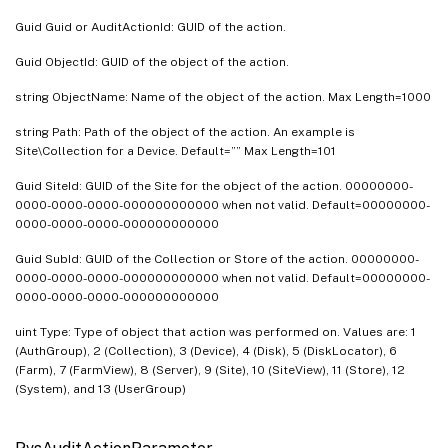
PvsDiskInventory
Guid Guid or AuditActionId: GUID of the action.
PvsDiskLocator
Guid ObjectId: GUID of the object of the action.
PvsDiskLocatorLock
PvsDiskUpdateDevice
string ObjectName: Name of the object of the action. Max Length=1000
PvsDiskUpdateStatus
string Path: Path of the object of the action. An example is
Site\Collection for a Device. Default=”” Max Length=101
PvsDiskVersion
PvsFarm
Guid SiteId: GUID of the Site for the object of the action. 00000000-
0000-0000-0000-000000000000 when not valid. Default=00000000-
PvsFarmView
0000-0000-0000-000000000000
PvsGroup
Guid SubId: GUID of the Collection or Store of the action. 00000000-
PvsLocalServer
0000-0000-0000-000000000000 when not valid. Default=00000000-
0000-0000-0000-000000000000
PvsNewDiskVersion
uint Type: Type of object that action was performed on. Values are: 1
PvsPhysicalAddress
(AuthGroup), 2 (Collection), 3 (Device), 4 (Disk), 5 (DiskLocator), 6
PvsServer
(Farm), 7 (FarmView), 8 (Server), 9 (Site), 10 (SiteView), 11 (Store), 12
(System), and 13 (UserGroup)
PvsServerBiosBootstrap
PvsServerBootstrap