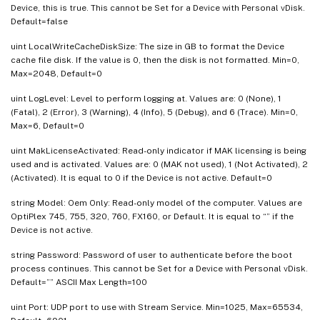
Device, this is true. This cannot be Set for a Device with Personal vDisk.
Default=false
uint LocalWriteCacheDiskSize: The size in GB to format the Device
cache file disk. If the value is 0, then the disk is not formatted. Min=0,
Max=2048, Default=0
uint LogLevel: Level to perform logging at. Values are: 0 (None), 1
(Fatal), 2 (Error), 3 (Warning), 4 (Info), 5 (Debug), and 6 (Trace). Min=0,
Max=6, Default=0
uint MakLicenseActivated: Read-only indicator if MAK licensing is being
used and is activated. Values are: 0 (MAK not used), 1 (Not Activated), 2
(Activated). It is equal to 0 if the Device is not active. Default=0
string Model: Oem Only: Read-only model of the computer. Values are
OptiPlex 745, 755, 320, 760, FX160, or Default. It is equal to “” if the
Device is not active.
string Password: Password of user to authenticate before the boot
process continues. This cannot be Set for a Device with Personal vDisk.
Default=”” ASCII Max Length=100
uint Port: UDP port to use with Stream Service. Min=1025, Max=65534,