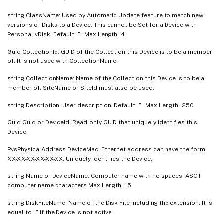
string ClassName: Used by Automatic Update feature to match new
versions of Disks to a Device. This cannot be Set for a Device with
Personal vDisk. Default=”” Max Length=41
Guid CollectionId: GUID of the Collection this Device is to be a member
of. It is not used with CollectionName.
string CollectionName: Name of the Collection this Device is to be a
member of. SiteName or SiteId must also be used.
string Description: User description. Default=”” Max Length=250
Guid Guid or DeviceId: Read-only GUID that uniquely identifies this
Device.
PvsPhysicalAddress DeviceMac: Ethernet address can have the form
XX-XX-XX-XX-XX-XX. Uniquely identifies the Device.
string Name or DeviceName: Computer name with no spaces. ASCII
computer name characters Max Length=15
string DiskFileName: Name of the Disk File including the extension. It is
equal to “” if the Device is not active.