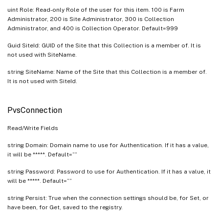
uint Role: Read-only Role of the user for this item. 100 is Farm
Administrator, 200 is Site Administrator, 300 is Collection
Administrator, and 400 is Collection Operator. Default=999
Guid SiteId: GUID of the Site that this Collection is a member of. It is
not used with SiteName.
string SiteName: Name of the Site that this Collection is a member of.
It is not used with SiteId.
PvsConnection
Read/Write Fields
string Domain: Domain name to use for Authentication. If it has a value,
it will be *****. Default=””
string Password: Password to use for Authentication. If it has a value, it
will be *****. Default=””
string Persist: True when the connection settings should be, for Set, or
have been, for Get, saved to the registry.