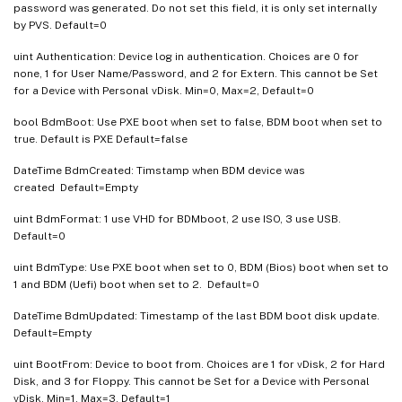
password was generated. Do not set this field, it is only set internally
by PVS. Default=0
uint Authentication: Device log in authentication. Choices are 0 for
none, 1 for User Name/Password, and 2 for Extern. This cannot be Set
for a Device with Personal vDisk. Min=0, Max=2, Default=0
bool BdmBoot: Use PXE boot when set to false, BDM boot when set to
true. Default is PXE Default=false
DateTime BdmCreated: Timstamp when BDM device was
created Default=Empty
uint BdmFormat: 1 use VHD for BDMboot, 2 use ISO, 3 use USB.
Default=0
uint BdmType: Use PXE boot when set to 0, BDM (Bios) boot when set to
1 and BDM (Uefi) boot when set to 2. Default=0
DateTime BdmUpdated: Timestamp of the last BDM boot disk update.
Default=Empty
uint BootFrom: Device to boot from. Choices are 1 for vDisk, 2 for Hard
Disk, and 3 for Floppy. This cannot be Set for a Device with Personal
vDisk. Min=1, Max=3, Default=1