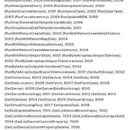
(RunExportDisk), 2056 (RunAssignDisk), 2057 (RunRemoveDisk), 2058
(RunDiskUpdateStart), 2059 (RunDiskUpdateCancel), 2060
(RunSetOverrideVersion), 2061 (RunCancelTask), 2062 (RunClearTask),
2063 (RunForceInventory), 2064 RunUpdateBDM, 2065
(RunStartDeviceDiskTempVersionMode), 2066
(RunStopDeviceDiskTempVersionMode), 3001
(RunWithReturnCreateDisk), 3002 (RunWithReturnCreateDiskStatus),
3003 (RunWithReturnMapDisk), 3004
(RunWithReturnRebalanceDevices), 3005
(RunWithReturnCreateMaintenanceVersion), 3006
(RunWithReturnImportDisk), 4001 (RunByteArrayInputImportDevices),
4002 (RunByteArrayInputImportOemLicenses), 5001
(RunByteArrayOutputArchiveAuditTrail), 5002
(RunByteArrayOutputExportOemLicenses), 6001 (SetAuthGroup), 6002
(SetCollection), 6003 (SetDevice), 6004 (SetDisk), 6005
(SetDiskLocator), 6006 (SetFarm), 6007 (SetFarmView), 6008
(SetServer), 6009 (SetServerBiosBootstrap), 6010
(SetServerBootstrap), 6011 (SetServerStore), 6012 (SetSite), 6013
(SetSiteView), 6014 (SetStore), 6015 (SetUserGroup), 6016
SetVirtualHostingPool, 6017 SetUpdateTask, 6018
SetDiskUpdateDevice, 7001 (SetListDeviceBootstraps), 7002
(SetListDeviceBootstrapsDelete), 7003 (SetListDeviceBootstrapsAdd),
7004 (SetListDeviceCustomProperty), 7005
(SetListDeviceCustomPropertyDelete), 7006