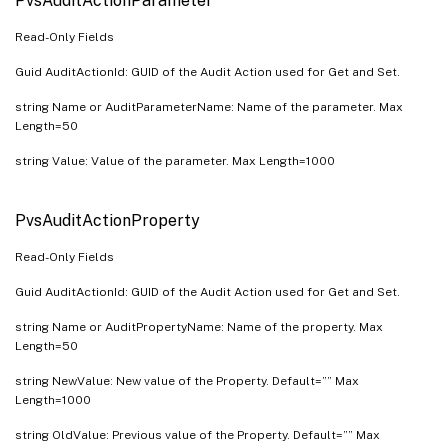
PvsAuditActionParameter
PvsServerBootstrapName
PvsServerInfo
Read-Only Fields
PvsServerStatus
Guid AuditActionId: GUID of the Audit Action used for Get and Set.
PvsServerStore
string Name or AuditParameterName: Name of the parameter. Max
PvsSite
Length=50
PvsSiteView
string Value: Value of the parameter. Max Length=1000
PvsStore
PvsStoreSharedOrServerPath
PvsAuditActionProperty
PvsTask
Read-Only Fields
PvsUndefinedDisk
Guid AuditActionId: GUID of the Audit Action used for Get and Set.
PvsUpdateTask
string Name or AuditPropertyName: Name of the property. Max
PvsVersion
Length=50
PvsVirtualHostingPool
string NewValue: New value of the Property. Default=”” Max
PvsXDSite
Length=1000
string OldValue: Previous value of the Property. Default=”” Max