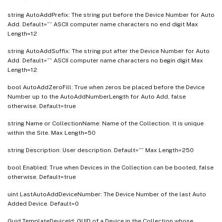
string AutoAddPrefix: The string put before the Device Number for Auto
Add. Default=”” ASCII computer name characters no end digit Max
Length=12
string AutoAddSuffix: The string put after the Device Number for Auto
Add. Default=”” ASCII computer name characters no begin digit Max
Length=12
bool AutoAddZeroFill: True when zeros be placed before the Device
Number up to the AutoAddNumberLength for Auto Add, false
otherwise. Default=true
string Name or CollectionName: Name of the Collection. It is unique
within the Site. Max Length=50
string Description: User description. Default=”” Max Length=250
bool Enabled: True when Devices in the Collection can be booted, false
otherwise. Default=true
uint LastAutoAddDeviceNumber: The Device Number of the last Auto
Added Device. Default=0
Guid TemplateDeviceId: GUID of a Device in the Collection whose