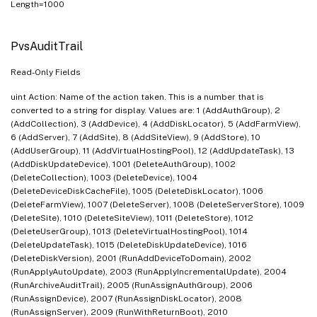
Length=1000
PvsAuditTrail
Read-Only Fields
uint Action: Name of the action taken. This is a number that is
converted to a string for display. Values are: 1 (AddAuthGroup), 2
(AddCollection), 3 (AddDevice), 4 (AddDiskLocator), 5 (AddFarmView),
6 (AddServer), 7 (AddSite), 8 (AddSiteView), 9 (AddStore), 10
(AddUserGroup), 11 (AddVirtualHostingPool), 12 (AddUpdateTask), 13
(AddDiskUpdateDevice), 1001 (DeleteAuthGroup), 1002
(DeleteCollection), 1003 (DeleteDevice), 1004
(DeleteDeviceDiskCacheFile), 1005 (DeleteDiskLocator), 1006
(DeleteFarmView), 1007 (DeleteServer), 1008 (DeleteServerStore), 1009
(DeleteSite), 1010 (DeleteSiteView), 1011 (DeleteStore), 1012
(DeleteUserGroup), 1013 (DeleteVirtualHostingPool), 1014
(DeleteUpdateTask), 1015 (DeleteDiskUpdateDevice), 1016
(DeleteDiskVersion), 2001 (RunAddDeviceToDomain), 2002
(RunApplyAutoUpdate), 2003 (RunApplyIncrementalUpdate), 2004
(RunArchiveAuditTrail), 2005 (RunAssignAuthGroup), 2006
(RunAssignDevice), 2007 (RunAssignDiskLocator), 2008
(RunAssignServer), 2009 (RunWithReturnBoot), 2010