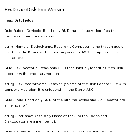
PvsDeviceDiskTempVersion
Read-Only Fields
Guid Guid or DeviceId: Read-only GUID that uniquely identifies the
Device with temporary version.
string Name or DeviceName: Read-only Computer name that uniquely
identifies the Device with temporary version. ASCII computer name
characters
Guid DiskLocatorId: Read-only GUID that uniquely identifies then Disk
Locator with temporary version.
string DiskLocatorName: Read-only Name of the Disk Locator File with
temporary version. It is unique within the Store. ASCII
Guid SiteId: Read-only GUID of the Site the Device and DiskLocator are
a member of.
string SiteName: Read-only Name of the Site the Device and
DiskLocator are a member of.
Guid StoreId: Read-only GUID of the Store that the Disk Locator is a