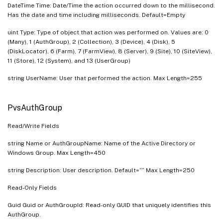
DateTime Time: Date/Time the action occurred down to the millisecond.
Has the date and time including milliseconds. Default=Empty
uint Type: Type of object that action was performed on. Values are: 0
(Many), 1 (AuthGroup), 2 (Collection), 3 (Device), 4 (Disk), 5
(DiskLocator), 6 (Farm), 7 (FarmView), 8 (Server), 9 (Site), 10 (SiteView),
11 (Store), 12 (System), and 13 (UserGroup)
string UserName: User that performed the action. Max Length=255
PvsAuthGroup
Read/Write Fields
string Name or AuthGroupName: Name of the Active Directory or
Windows Group. Max Length=450
string Description: User description. Default=”” Max Length=250
Read-Only Fields
Guid Guid or AuthGroupId: Read-only GUID that uniquely identifies this
AuthGroup.