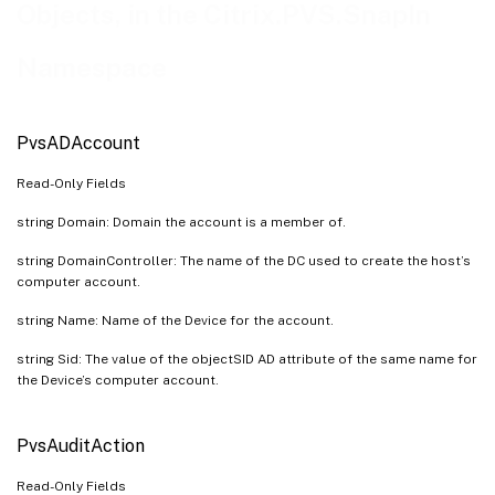
PvsAuthGroupUsage
Objects, in the Citrix.PVS.SnapIn
PvsCeipData
Namespace
PvsCisData
PvsCollection
PvsConnection
PvsADAccount
PvsDevice
Read-Only Fields
PvsDeviceBootstrap
string Domain: Domain the account is a member of.
PvsDeviceBootstrapList
string DomainController: The name of the DC used to create the host’s
PvsDeviceDiskTempVersion
computer account.
PvsDeviceInfo
string Name: Name of the Device for the account.
PvsDevicePersonality
string Sid: The value of the objectSID AD attribute of the same name for
PvsDevicePersonalityList
the Device’s computer account.
PvsDeviceStatus
PvsDisk
PvsAuditAction
PvsDiskInfo
Read-Only Fields