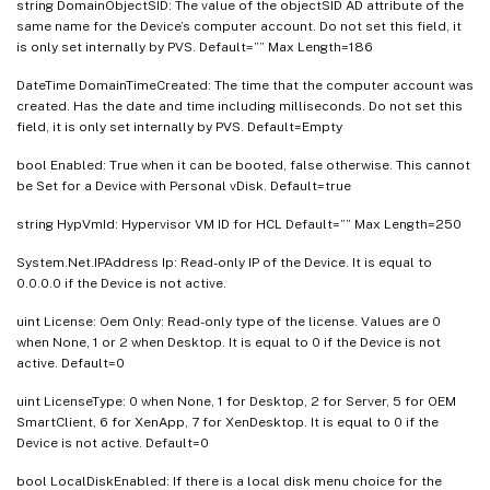
string DomainObjectSID: The value of the objectSID AD attribute of the
same name for the Device’s computer account. Do not set this field, it
is only set internally by PVS. Default=”” Max Length=186
DateTime DomainTimeCreated: The time that the computer account was
created. Has the date and time including milliseconds. Do not set this
field, it is only set internally by PVS. Default=Empty
bool Enabled: True when it can be booted, false otherwise. This cannot
be Set for a Device with Personal vDisk. Default=true
string HypVmId: Hypervisor VM ID for HCL Default=”” Max Length=250
System.Net.IPAddress Ip: Read-only IP of the Device. It is equal to
0.0.0.0 if the Device is not active.
uint License: Oem Only: Read-only type of the license. Values are 0
when None, 1 or 2 when Desktop. It is equal to 0 if the Device is not
active. Default=0
uint LicenseType: 0 when None, 1 for Desktop, 2 for Server, 5 for OEM
SmartClient, 6 for XenApp, 7 for XenDesktop. It is equal to 0 if the
Device is not active. Default=0
bool LocalDiskEnabled: If there is a local disk menu choice for the