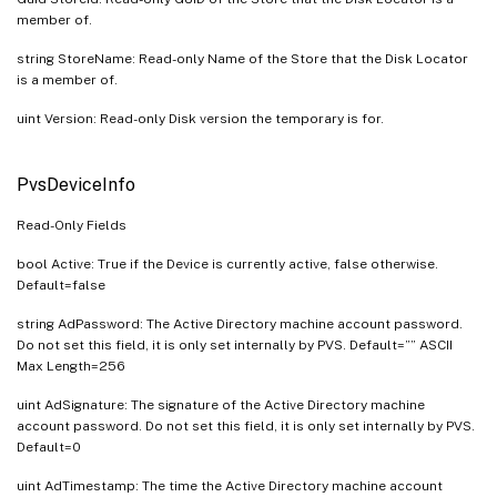
member of.
string StoreName: Read-only Name of the Store that the Disk Locator
is a member of.
uint Version: Read-only Disk version the temporary is for.
PvsDeviceInfo
Read-Only Fields
bool Active: True if the Device is currently active, false otherwise.
Default=false
string AdPassword: The Active Directory machine account password.
Do not set this field, it is only set internally by PVS. Default=”” ASCII
Max Length=256
uint AdSignature: The signature of the Active Directory machine
account password. Do not set this field, it is only set internally by PVS.
Default=0
uint AdTimestamp: The time the Active Directory machine account