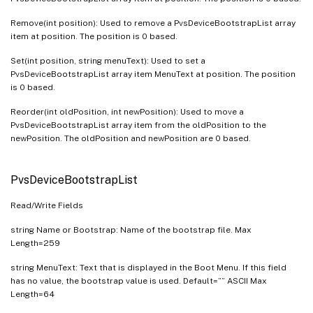
Remove(int position): Used to remove a PvsDeviceBootstrapList array
item at position. The position is 0 based.
Set(int position, string menuText): Used to set a
PvsDeviceBootstrapList array item MenuText at position. The position
is 0 based.
Reorder(int oldPosition, int newPosition): Used to move a
PvsDeviceBootstrapList array item from the oldPosition to the
newPosition. The oldPosition and newPosition are 0 based.
PvsDeviceBootstrapList
Read/Write Fields
string Name or Bootstrap: Name of the bootstrap file. Max
Length=259
string MenuText: Text that is displayed in the Boot Menu. If this field
has no value, the bootstrap value is used. Default=”” ASCII Max
Length=64