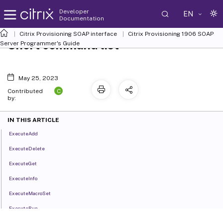
Developer
EN
Documentation
Citrix Provisioning SOAP interface
Citrix Provisioning 1906 SOAP
Short command list
Server Programmer's Guide
May 25, 2023
C
Contributed
by:
IN THIS ARTICLE
ExecuteAdd
ExecuteDelete
ExecuteGet
ExecuteInfo
ExecuteMacroSet
ExecuteRun