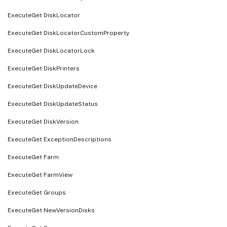
ExecuteGet DiskLocator
ExecuteGet DiskLocatorCustomProperty
ExecuteGet DiskLocatorLock
ExecuteGet DiskPrinters
ExecuteGet DiskUpdateDevice
ExecuteGet DiskUpdateStatus
ExecuteGet DiskVersion
ExecuteGet ExceptionDescriptions
ExecuteGet Farm
ExecuteGet FarmView
ExecuteGet Groups
ExecuteGet NewVersionDisks