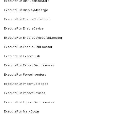
ExecuteRun DiskUpdateStart
ExecuteRun DisplayMessage
ExecuteRun EnableCollection
ExecuteRun EnableDevice
ExecuteRun EnableDeviceDiskLocator
ExecuteRun EnableDiskLocator
ExecuteRun ExportDisk
ExecuteRun ExportOemLicenses
ExecuteRun ForceInventory
ExecuteRun ImportDatabase
ExecuteRun ImportDevices
ExecuteRun ImportOemLicenses
ExecuteRun MarkDown