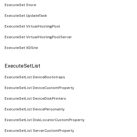
ExecuteSet Store
ExecuteSet UpdateTask
ExecuteSet VirtualHostingPool
ExecuteSet VirtualHostingPoolServer
ExecuteSet XDSite
ExecuteSetList
ExecuteSetList DeviceBootstraps
ExecuteSetList DeviceCustomProperty
ExecuteSetList DeviceDiskPrinters
ExecuteSetList DevicePersonality
ExecuteSetList DiskLocatorCustomProperty
ExecuteSetList ServerCustomProperty