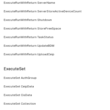
ExecuteRunWithReturn ServerName
ExecuteRunWithReturn ServerStoreActiveDeviceCount
ExecuteRunWithReturn Shutdown
ExecuteRunWithReturn StoreFreeSpace
ExecuteRunWithReturn TaskStatus
ExecuteRunWithReturn UpdateBDM
ExecuteRunWithReturn UploadCeip
ExecuteSet
ExecuteSet AuthGroup
ExecuteSet CeipData
ExecuteSet CisData
ExecuteSet Collection