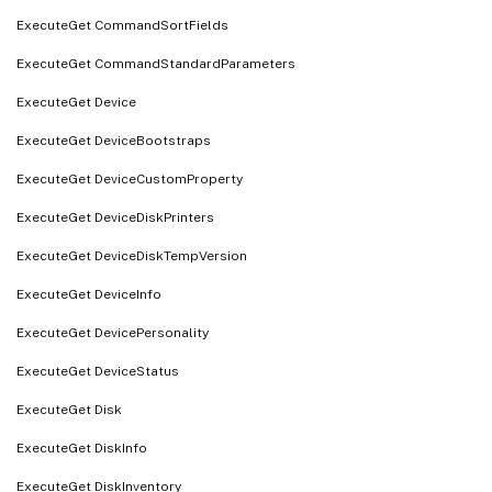
ExecuteGet CommandSortFields
ExecuteGet CommandStandardParameters
ExecuteGet Device
ExecuteGet DeviceBootstraps
ExecuteGet DeviceCustomProperty
ExecuteGet DeviceDiskPrinters
ExecuteGet DeviceDiskTempVersion
ExecuteGet DeviceInfo
ExecuteGet DevicePersonality
ExecuteGet DeviceStatus
ExecuteGet Disk
ExecuteGet DiskInfo
ExecuteGet DiskInventory