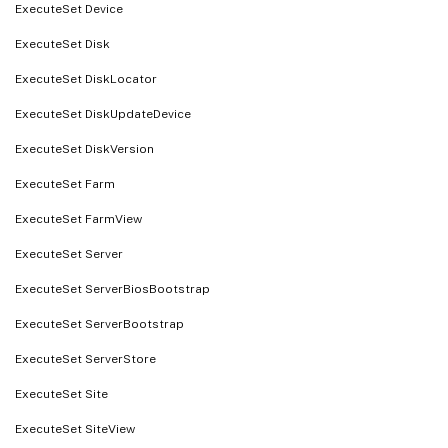
ExecuteSet Device
ExecuteSet Disk
ExecuteSet DiskLocator
ExecuteSet DiskUpdateDevice
ExecuteSet DiskVersion
ExecuteSet Farm
ExecuteSet FarmView
ExecuteSet Server
ExecuteSet ServerBiosBootstrap
ExecuteSet ServerBootstrap
ExecuteSet ServerStore
ExecuteSet Site
ExecuteSet SiteView