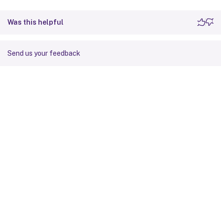
Was this helpful
Send us your feedback
Site feedback
Your Privacy Choices
Privacy and legal terms
Cookie
preferences
docs.cloud.com
© 1999-
2026
Cloud Software Group, Inc. All rights reserved.