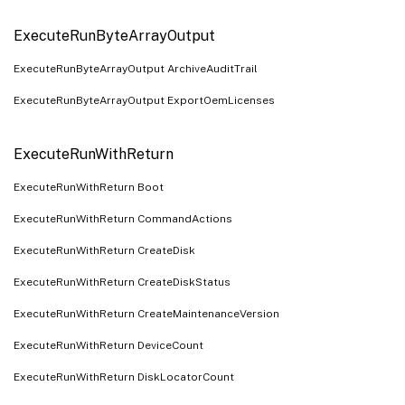
ExecuteRunByteArrayOutput
ExecuteRunByteArrayOutput ArchiveAuditTrail
ExecuteRunByteArrayOutput ExportOemLicenses
ExecuteRunWithReturn
ExecuteRunWithReturn Boot
ExecuteRunWithReturn CommandActions
ExecuteRunWithReturn CreateDisk
ExecuteRunWithReturn CreateDiskStatus
ExecuteRunWithReturn CreateMaintenanceVersion
ExecuteRunWithReturn DeviceCount
ExecuteRunWithReturn DiskLocatorCount