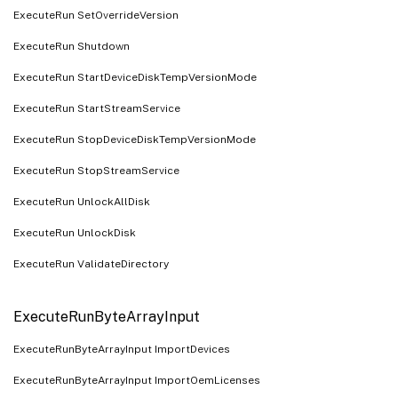
ExecuteRun SetOverrideVersion
ExecuteRun Shutdown
ExecuteRun StartDeviceDiskTempVersionMode
ExecuteRun StartStreamService
ExecuteRun StopDeviceDiskTempVersionMode
ExecuteRun StopStreamService
ExecuteRun UnlockAllDisk
ExecuteRun UnlockDisk
ExecuteRun ValidateDirectory
ExecuteRunByteArrayInput
ExecuteRunByteArrayInput ImportDevices
ExecuteRunByteArrayInput ImportOemLicenses