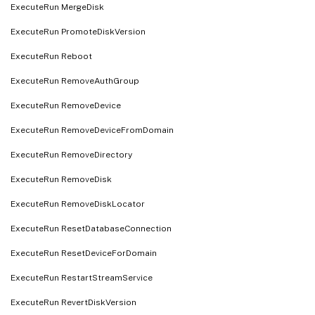
ExecuteRun MergeDisk
ExecuteRun PromoteDiskVersion
ExecuteRun Reboot
ExecuteRun RemoveAuthGroup
ExecuteRun RemoveDevice
ExecuteRun RemoveDeviceFromDomain
ExecuteRun RemoveDirectory
ExecuteRun RemoveDisk
ExecuteRun RemoveDiskLocator
ExecuteRun ResetDatabaseConnection
ExecuteRun ResetDeviceForDomain
ExecuteRun RestartStreamService
ExecuteRun RevertDiskVersion