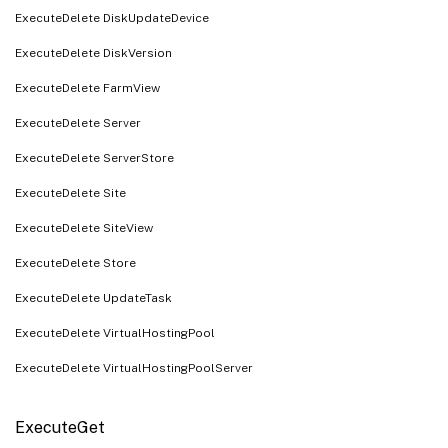
ExecuteDelete DiskUpdateDevice
ExecuteDelete DiskVersion
ExecuteDelete FarmView
ExecuteDelete Server
ExecuteDelete ServerStore
ExecuteDelete Site
ExecuteDelete SiteView
ExecuteDelete Store
ExecuteDelete UpdateTask
ExecuteDelete VirtualHostingPool
ExecuteDelete VirtualHostingPoolServer
ExecuteGet