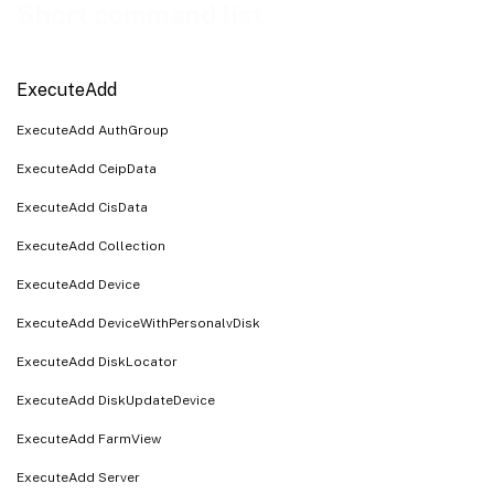
ExecuteRunByteArrayInput
Short command list
ExecuteRunByteArrayOutput
ExecuteRunWithReturn
ExecuteAdd
ExecuteSet
ExecuteAdd AuthGroup
ExecuteSetList
ExecuteAdd CeipData
ExecuteAdd CisData
ExecuteAdd Collection
ExecuteAdd Device
ExecuteAdd DeviceWithPersonalvDisk
ExecuteAdd DiskLocator
ExecuteAdd DiskUpdateDevice
ExecuteAdd FarmView
ExecuteAdd Server