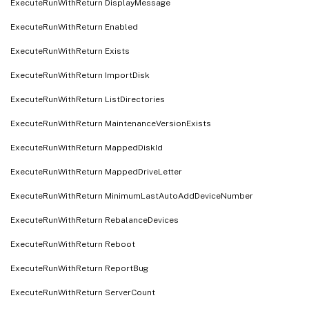
ExecuteRunWithReturn DisplayMessage
ExecuteRunWithReturn Enabled
ExecuteRunWithReturn Exists
ExecuteRunWithReturn ImportDisk
ExecuteRunWithReturn ListDirectories
ExecuteRunWithReturn MaintenanceVersionExists
ExecuteRunWithReturn MappedDiskId
ExecuteRunWithReturn MappedDriveLetter
ExecuteRunWithReturn MinimumLastAutoAddDeviceNumber
ExecuteRunWithReturn RebalanceDevices
ExecuteRunWithReturn Reboot
ExecuteRunWithReturn ReportBug
ExecuteRunWithReturn ServerCount