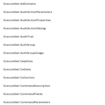
ExecuteGet AdDomains
ExecuteGet AuditActionParameters
ExecuteGet AuditActionProperties
ExecuteGet AuditActionSibling
ExecuteGet AuditTrail
ExecuteGet AuthGroup
ExecuteGet AuthGroupUsage
ExecuteGet CeipData
ExecuteGet CisData
ExecuteGet Collection
ExecuteGet CommandDescription
ExecuteGet CommandFields
ExecuteGet CommandParameters