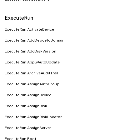
ExecuteRun
ExecuteRun ActivateDevice
ExecuteRun AddDeviceToDomain
ExecuteRun AddDiskVersion
ExecuteRun ApplyAutoUpdate
ExecuteRun ArchiveAuditTrail
ExecuteRun AssignAuthGroup
ExecuteRun AssignDevice
ExecuteRun AssignDisk
ExecuteRun AssignDiskLocator
ExecuteRun AssignServer
ExecuteRun Boot