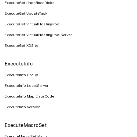
ExecuteGet UndefinedDisks
ExecuteGet UpdateTask
ExecuteGet VirtualHostingPool
ExecuteGet VirtualHostingPoolServer
ExecuteGet XDSite
ExecuteInfo
ExecuteInfo Group
ExecuteInfo LocalServer
ExecuteInfo MapiErrorCode
ExecuteInfo Version
ExecuteMacroSet
ExecuteMacroSet Macro