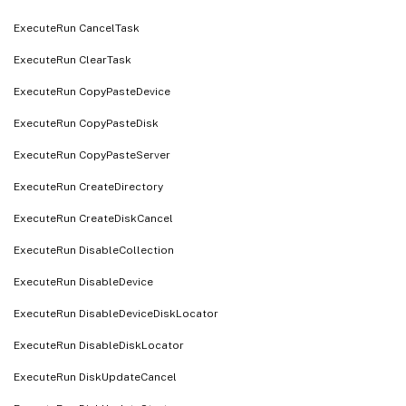
ExecuteRun CancelTask
ExecuteRun ClearTask
ExecuteRun CopyPasteDevice
ExecuteRun CopyPasteDisk
ExecuteRun CopyPasteServer
ExecuteRun CreateDirectory
ExecuteRun CreateDiskCancel
ExecuteRun DisableCollection
ExecuteRun DisableDevice
ExecuteRun DisableDeviceDiskLocator
ExecuteRun DisableDiskLocator
ExecuteRun DiskUpdateCancel