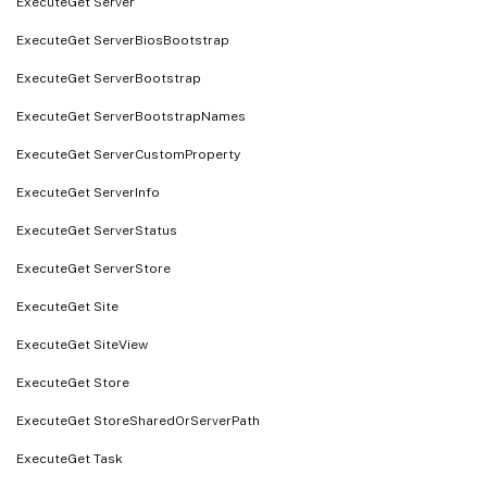
ExecuteGet Server
ExecuteGet ServerBiosBootstrap
ExecuteGet ServerBootstrap
ExecuteGet ServerBootstrapNames
ExecuteGet ServerCustomProperty
ExecuteGet ServerInfo
ExecuteGet ServerStatus
ExecuteGet ServerStore
ExecuteGet Site
ExecuteGet SiteView
ExecuteGet Store
ExecuteGet StoreSharedOrServerPath
ExecuteGet Task