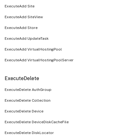
ExecuteAdd Site
ExecuteAdd SiteView
ExecuteAdd Store
ExecuteAdd UpdateTask
ExecuteAdd VirtualHostingPool
ExecuteAdd VirtualHostingPoolServer
ExecuteDelete
ExecuteDelete AuthGroup
ExecuteDelete Collection
ExecuteDelete Device
ExecuteDelete DeviceDiskCacheFile
ExecuteDelete DiskLocator