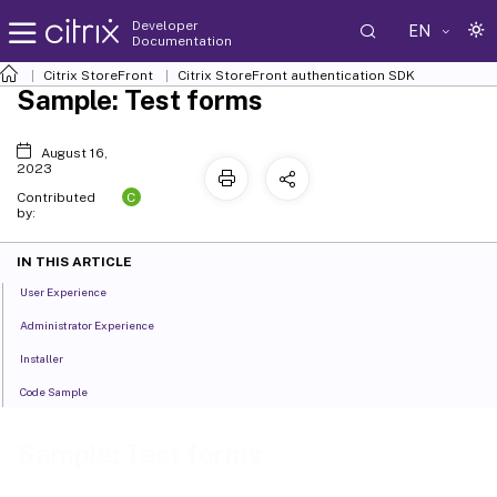
Developer
EN
Documentation
Citrix StoreFront
Citrix StoreFront authentication SDK
Sample: Test forms
August 16,
2023
C
Contributed
by:
IN THIS ARTICLE
User Experience
Administrator Experience
Installer
Code Sample
Sample: Test forms