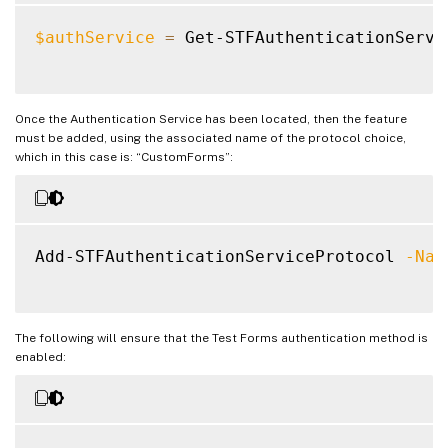
$authService
=
 Get-STFAuthenticationServi
Once the Authentication Service has been located, then the feature
must be added, using the associated name of the protocol choice,
which in this case is: “CustomForms”:
Add-STFAuthenticationServiceProtocol 
-Nam
The following will ensure that the Test Forms authentication method is
enabled: