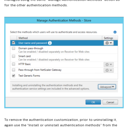
for the other authentication methods.
To remove the authentication customization, prior to uninstalling it,
again use the “Install or uninstall authentication methods” from the