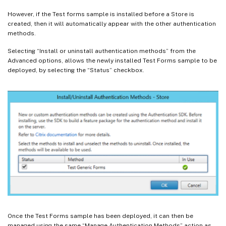
However, if the Test forms sample is installed before a Store is
created, then it will automatically appear with the other authentication
methods.
Selecting “Install or uninstall authentication methods” from the
Advanced options, allows the newly installed Test Forms sample to be
deployed, by selecting the “Status” checkbox.
Once the Test Forms sample has been deployed, it can then be
managed using the same “Manage Authentication Methods” action as