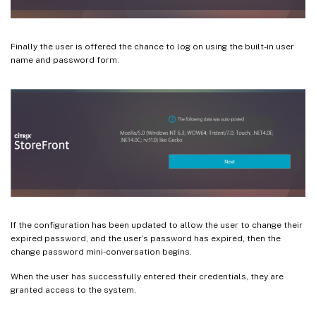
Finally the user is offered the chance to log on using the built-in user
name and password form:
If the configuration has been updated to allow the user to change their
expired password, and the user’s password has expired, then the
change password mini-conversation begins.
When the user has successfully entered their credentials, they are
granted access to the system.