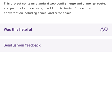
This project contains standard web.config merge and unmerge, route,
and protocol choice tests, in addition to tests of the entire
conversation including cancel and error cases.
Was this helpful
Send us your feedback