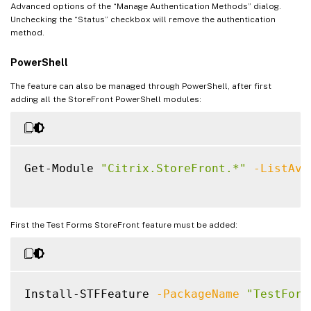
Advanced options of the “Manage Authentication Methods” dialog.
Unchecking the “Status” checkbox will remove the authentication
method.
PowerShell
The feature can also be managed through PowerShell, after first
adding all the StoreFront PowerShell modules:
Get-Module 
"Citrix.StoreFront.*"
-ListAva
First the Test Forms StoreFront feature must be added:
Install-STFFeature 
-PackageName
"TestForm