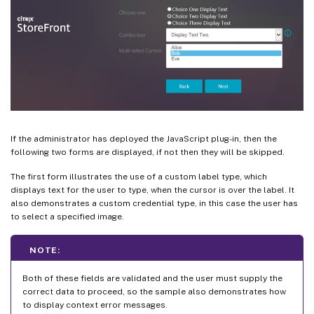
If the administrator has deployed the JavaScript plug-in, then the
following two forms are displayed, if not then they will be skipped.
The first form illustrates the use of a custom label type, which
displays text for the user to type, when the cursor is over the label. It
also demonstrates a custom credential type, in this case the user has
to select a specified image.
NOTE:
Both of these fields are validated and the user must supply the
correct data to proceed, so the sample also demonstrates how
to display context error messages.