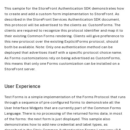
This sample for the StoreFront Authentication SDK demonstrates how
to create and add a custom form implementation to StoreFront. As
described in the StoreFront Services Authentication SDK document,
this protocol will be advertised to the clients as: CustomForms. The
clients are required to recognize this protocol identifier and map it to
their existing Common Forms rendering. Clients will give preference to
this new protocol over the existing ExplicitForms protocol, should
both be available. Note: Only one authentication method can be
deployed that advertises itself with a specific protocol choice name.
As Forms customizations rely on being advertised as CustomForms,
this means that only one Forms customization can be installed on a
StoreFront server.
User Experience
Test Forms is a simple implementation of the Forms Protocol that runs
through a sequence of pre-configured forms to demonstrate all the
User Interface Widgets that are currently part of the Common Forms
Language. There is no processing of the returned forms data, in most
of the forms: the next form is just displayed. This sample also
demonstrates how to add new credential and label types, as
described in the Citrix Common Authentication Forms Language v3.6