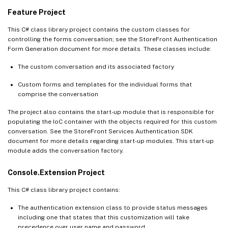
Feature Project
This C# class library project contains the custom classes for
controlling the forms conversation; see the StoreFront Authentication
Form Generation document for more details. These classes include:
The custom conversation and its associated factory
Custom forms and templates for the individual forms that
comprise the conversation
The project also contains the start-up module that is responsible for
populating the IoC container with the objects required for this custom
conversation. See the StoreFront Services Authentication SDK
document for more details regarding start-up modules. This start-up
module adds the conversation factory.
Console.Extension Project
This C# class library project contains:
The authentication extension class to provide status messages
including one that states that this customization will take
precedence over user name and password