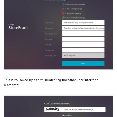
This is followed by a form illustrating the other user interface
elements: