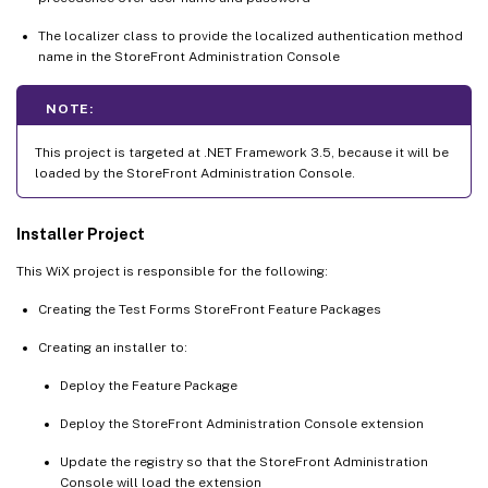
The localizer class to provide the localized authentication method
name in the StoreFront Administration Console
NOTE:
This project is targeted at .NET Framework 3.5, because it will be
loaded by the StoreFront Administration Console.
Installer Project
This WiX project is responsible for the following:
Creating the Test Forms StoreFront Feature Packages
Creating an installer to:
Deploy the Feature Package
Deploy the StoreFront Administration Console extension
Update the registry so that the StoreFront Administration
Console will load the extension