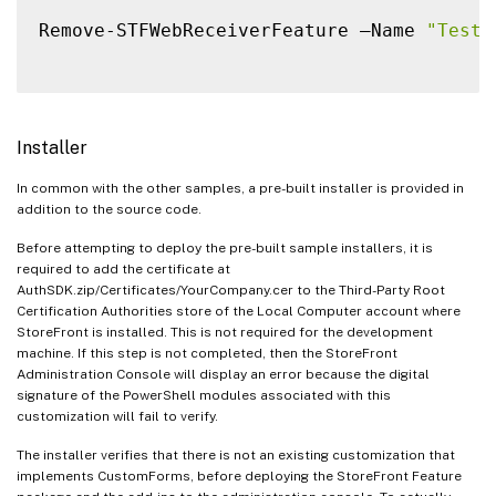
Remove-STFWebReceiverFeature –Name 
"TestF
Installer
In common with the other samples, a pre-built installer is provided in
addition to the source code.
Before attempting to deploy the pre-built sample installers, it is
required to add the certificate at
AuthSDK.zip/Certificates/YourCompany.cer to the Third-Party Root
Certification Authorities store of the Local Computer account where
StoreFront is installed. This is not required for the development
machine. If this step is not completed, then the StoreFront
Administration Console will display an error because the digital
signature of the PowerShell modules associated with this
customization will fail to verify.
The installer verifies that there is not an existing customization that
implements CustomForms, before deploying the StoreFront Feature