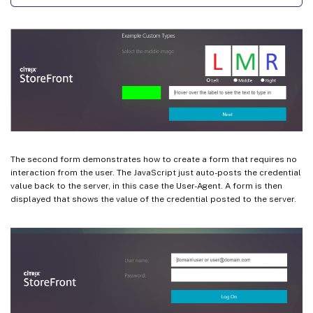
The second form demonstrates how to create a form that requires no
interaction from the user. The JavaScript just auto-posts the credential
value back to the server, in this case the User-Agent. A form is then
displayed that shows the value of the credential posted to the server.