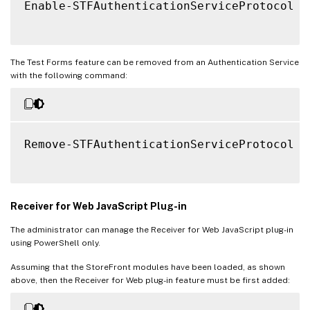
Enable-STFAuthenticationServiceProtocol 
-
The Test Forms feature can be removed from an Authentication Service
with the following command:
Remove-STFAuthenticationServiceProtocol 
-
Receiver for Web JavaScript Plug-in
The administrator can manage the Receiver for Web JavaScript plug-in
using PowerShell only.
Assuming that the StoreFront modules have been loaded, as shown
above, then the Receiver for Web plug-in feature must be first added: