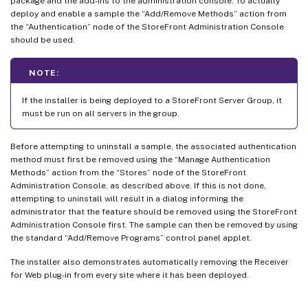
package and the add-ins to the administration console. To actually
deploy and enable a sample the “Add/Remove Methods” action from
the “Authentication” node of the StoreFront Administration Console
should be used.
NOTE:
If the installer is being deployed to a StoreFront Server Group, it
must be run on all servers in the group.
Before attempting to uninstall a sample, the associated authentication
method must first be removed using the “Manage Authentication
Methods” action from the “Stores” node of the StoreFront
Administration Console, as described above. If this is not done,
attempting to uninstall will result in a dialog informing the
administrator that the feature should be removed using the StoreFront
Administration Console first. The sample can then be removed by using
the standard “Add/Remove Programs” control panel applet.
The installer also demonstrates automatically removing the Receiver
for Web plug-in from every site where it has been deployed.