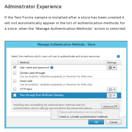
Administrator Experience
If the Test Forms sample is installed after a store has been created it
will not automatically appear in the list of authentication methods for
a store, when the “Manage Authentication Methods” action is selected.