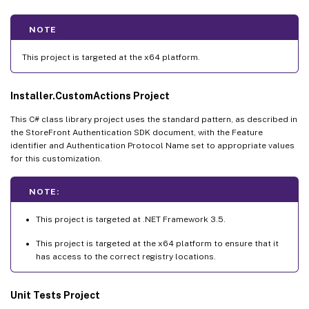
NOTE
This project is targeted at the x64 platform.
Installer.CustomActions Project
This C# class library project uses the standard pattern, as described in
the StoreFront Authentication SDK document, with the Feature
identifier and Authentication Protocol Name set to appropriate values
for this customization.
NOTE:
This project is targeted at .NET Framework 3.5.
This project is targeted at the x64 platform to ensure that it
has access to the correct registry locations.
Unit Tests Project