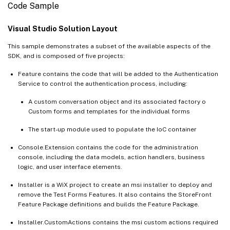
Code Sample
Visual Studio Solution Layout
This sample demonstrates a subset of the available aspects of the
SDK, and is composed of five projects:
Feature contains the code that will be added to the Authentication
Service to control the authentication process, including:
A custom conversation object and its associated factory o
Custom forms and templates for the individual forms
The start-up module used to populate the IoC container
Console.Extension contains the code for the administration
console, including the data models, action handlers, business
logic, and user interface elements.
Installer is a WiX project to create an msi installer to deploy and
remove the Test Forms Features. It also contains the StoreFront
Feature Package definitions and builds the Feature Package.
Installer.CustomActions contains the msi custom actions required