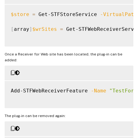
$store
=
 Get-STFStoreService 
-VirtualPath
[
array
]
$wrSites
=
 Get-STFWebReceiverServi
Once a Receiver for Web site has been located, the plug-in can be
added:
Add-STFWebReceiverFeature 
-Name
"TestForm
The plug-in can be removed again: