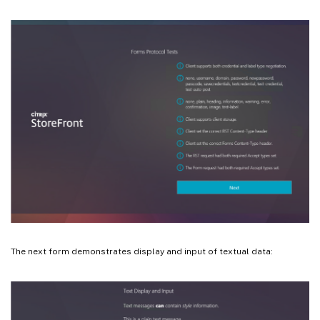
The next form demonstrates display and input of textual data: