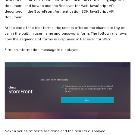
document, and how to use the Receiver for Web JavaScript API
described in the StoreFront Authentication SDK JavaScript API
document.
At the end of the test forms, the user is offered the chance to log on
using the built-in user name and password form. The following shows
how the sequence of forms is displayed in Receiver for Web:
First an information message is displayed:
Next a series of tests are done and the results displayed: