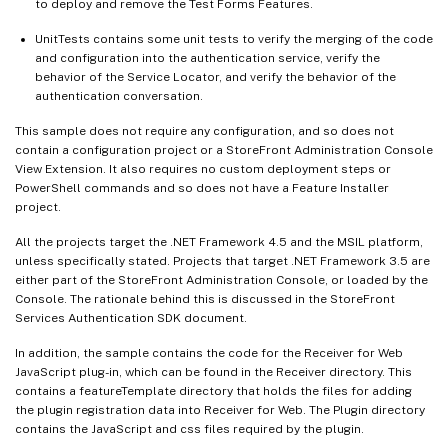
to deploy and remove the Test Forms Features.
UnitTests contains some unit tests to verify the merging of the code
and configuration into the authentication service, verify the
behavior of the Service Locator, and verify the behavior of the
authentication conversation.
This sample does not require any configuration, and so does not
contain a configuration project or a StoreFront Administration Console
View Extension. It also requires no custom deployment steps or
PowerShell commands and so does not have a Feature Installer
project.
All the projects target the .NET Framework 4.5 and the MSIL platform,
unless specifically stated. Projects that target .NET Framework 3.5 are
either part of the StoreFront Administration Console, or loaded by the
Console. The rationale behind this is discussed in the StoreFront
Services Authentication SDK document.
In addition, the sample contains the code for the Receiver for Web
JavaScript plug-in, which can be found in the Receiver directory. This
contains a featureTemplate directory that holds the files for adding
the plugin registration data into Receiver for Web. The Plugin directory
contains the JavaScript and css files required by the plugin.