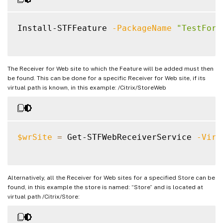
Install-STFFeature 
-PackageName
"TestForm
The Receiver for Web site to which the Feature will be added must then
be found. This can be done for a specific Receiver for Web site, if its
virtual path is known, in this example: /Citrix/StoreWeb
$wrSite
=
 Get-STFWebReceiverService 
-Virt
Alternatively, all the Receiver for Web sites for a specified Store can be
found, in this example the store is named: “Store” and is located at
virtual path /Citrix/Store: