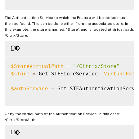
The Authentication Service to which the Feature will be added must
then be found. This can be done either from the associated store, in
this example, the store is named: “Store”, and is located at virtual path:
/Citrix/Store:
$StoreVirtualPath
=
"/Citrix/Store"
$store
=
 Get-STFStoreService 
-VirtualPath
$authService
=
 Get-STFAuthenticationServi
Or by the virtual path of the Authentication Service, in this case:
/Citrix/StoreAuth: