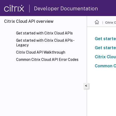
Developer Documentation
Citrix Cloud API overview
Citrix 
Get started with Citrix Cloud APIs
Get starte
Get started with Citrix Cloud APIs -
Legacy
Get starte
Citrix Cloud API Walkthrough
Citrix Clo
Common Citrix Cloud API Error Codes
Common Ci
<