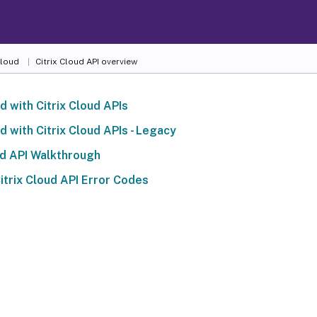
Cloud
Citrix Cloud API overview
d with Citrix Cloud APIs
d with Citrix Cloud APIs - Legacy
ud API Walkthrough
trix Cloud API Error Codes