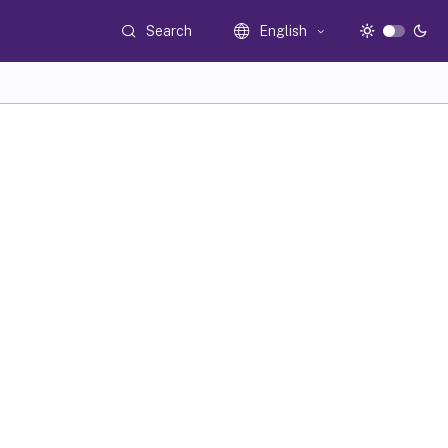
Search
English