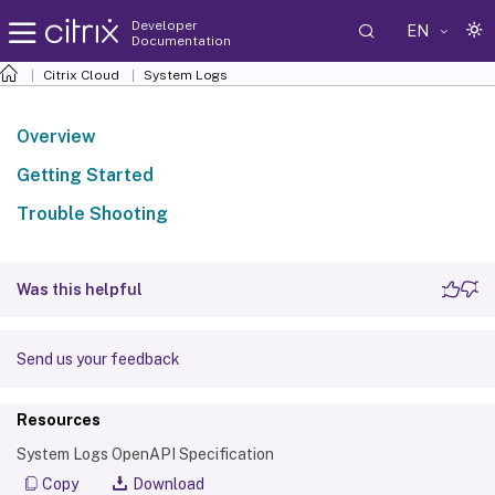
Developer
EN
Documentation
Citrix Cloud
System Logs
Overview
Getting Started
Trouble Shooting
Was this helpful
Send us your feedback
Resources
System Logs OpenAPI Specification
Copy
Download