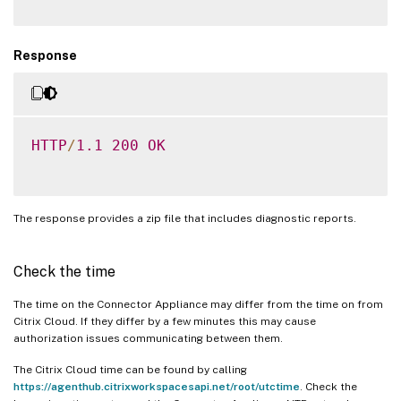
Response
HTTP
/
1.1
200
OK
The response provides a zip file that includes diagnostic reports.
Check the time
The time on the Connector Appliance may differ from the time on from
Citrix Cloud. If they differ by a few minutes this may cause
authorization issues communicating between them.
The Citrix Cloud time can be found by calling
https://agenthub.citrixworkspacesapi.net/root/utctime
. Check the