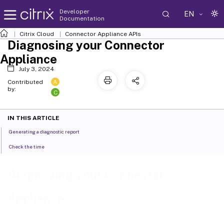
Developer
EN
Documentation
Citrix Cloud
Connector Appliance APIs
Diagnosing your Connector
Appliance
July 3, 2024
A
Contributed
by:
C
IN THIS ARTICLE
Generating a diagnostic report
Check the time
Diagnosing your Connector
Appliance