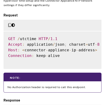
hypervisor time setup and the Connector Appliance NTP network
settings if they differ significantly.
Request
GET
/
utctime 
HTTP
/
1.1
Accept
:
 application
/
json
;
 charset
=
utf
-
8
Host
:
<
connector
-
appliance
-
ip
-
address
>
Connection
:
 keep
-
alive

NOTE:
No Authorization header is required to call this endpoint.
Response