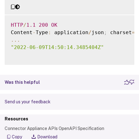
HTTP
/
1.1
200
OK
Content
-
Type
:
 application
/
json
;
 charset
=
u
...
"2022-06-09T14:50:14.3485404Z"
Was this helpful
Send us your feedback
Resources
Connector Appliance APIs OpenAPI Specification
Copy
Download