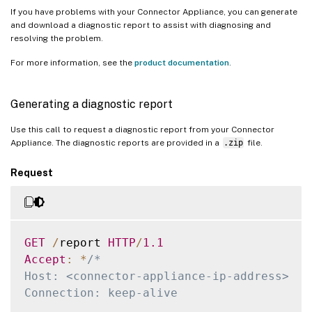
If you have problems with your Connector Appliance, you can generate
and download a diagnostic report to assist with diagnosing and
resolving the problem.
For more information, see the
product documentation
.
Generating a diagnostic report
Use this call to request a diagnostic report from your Connector
Appliance. The diagnostic reports are provided in a
.zip
file.
Request
GET
/
report 
HTTP
/
1.1
Accept
:
*
/*

Host: <connector-appliance-ip-address>

Connection: keep-alive
