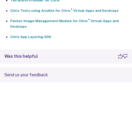
Terraform Provider for Citrix
®
Citrix Tools using Ansible for Citrix
Virtual Apps and Desktops
®
Packer Image Management Module for Citrix
Virtual Apps and
Desktops
Citrix App Layering SDK
Was this helpful
Send us your feedback