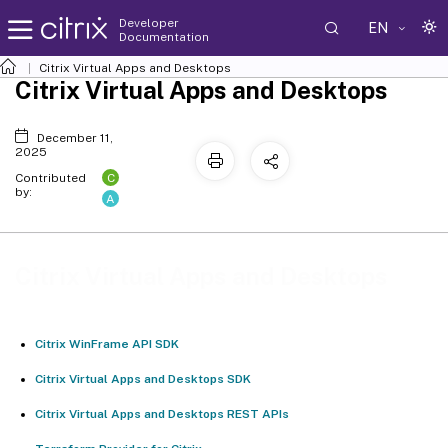
Developer
EN
Documentation
Citrix Virtual Apps and Desktops
Citrix Virtual Apps and Desktops
December 11,
2025
C
Contributed
by:
A
Citrix Virtual Apps and Desktops
Citrix WinFrame API SDK
Citrix Virtual Apps and Desktops SDK
Citrix Virtual Apps and Desktops REST APIs