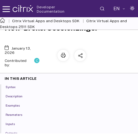
Developer
EN
Documentation
Citrix Virtual Apps and Desktops SDK
Citrix Virtual Apps and
New-BrokerSessionLinger
Desktops 2511 SDK
January 13,
2026
C
Contributed
by:
IN THIS ARTICLE
Syntax
Description
Examples
Parameters
Inputs
Outputs