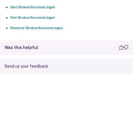
Get-BrokerSessionLinger
Set-BrokerSessionLinger
Remove-BrokerSessionLinger
Was this helpful
Send us your feedback