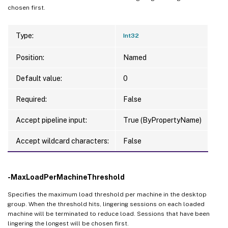
chosen first.
Type:
Int32
Position:
Named
Default value:
0
Required:
False
Accept pipeline input:
True (ByPropertyName)
Accept wildcard characters:
False
-MaxLoadPerMachineThreshold
Specifies the maximum load threshold per machine in the desktop
group. When the threshold hits, lingering sessions on each loaded
machine will be terminated to reduce load. Sessions that have been
lingering the longest will be chosen first.