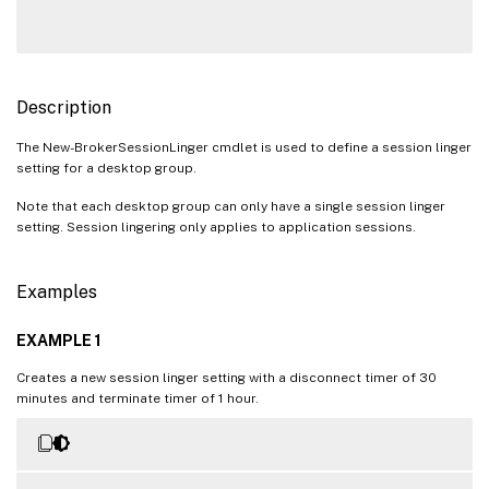
Description
The New-BrokerSessionLinger cmdlet is used to define a session linger
setting for a desktop group.
Note that each desktop group can only have a single session linger
setting. Session lingering only applies to application sessions.
Examples
EXAMPLE 1
Creates a new session linger setting with a disconnect timer of 30
minutes and terminate timer of 1 hour.