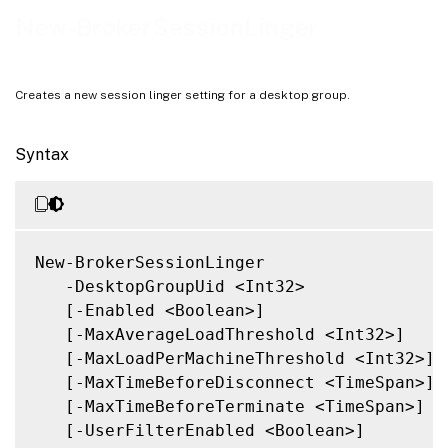
Related Links
New-BrokerSessionLinger
Creates a new session linger setting for a desktop group.
Syntax
New-BrokerSessionLinger

   -DesktopGroupUid <Int32>

   [-Enabled <Boolean>]

   [-MaxAverageLoadThreshold <Int32>]

   [-MaxLoadPerMachineThreshold <Int32>]

   [-MaxTimeBeforeDisconnect <TimeSpan>]

   [-MaxTimeBeforeTerminate <TimeSpan>]

   [-UserFilterEnabled <Boolean>]
