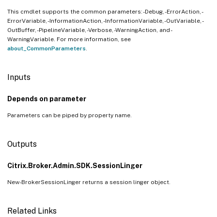
This cmdlet supports the common parameters: -Debug, -ErrorAction, -
ErrorVariable, -InformationAction, -InformationVariable, -OutVariable, -
OutBuffer, -PipelineVariable, -Verbose, -WarningAction, and -
WarningVariable. For more information, see
about_CommonParameters
.
Inputs
Depends on parameter
Parameters can be piped by property name.
Outputs
Citrix.Broker.Admin.SDK.SessionLinger
New-BrokerSessionLinger returns a session linger object.
Related Links