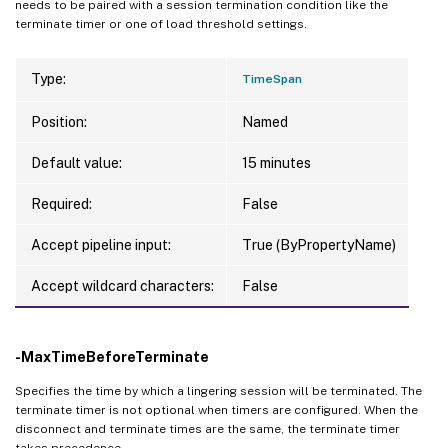
needs to be paired with a session termination condition like the
terminate timer or one of load threshold settings.
Type:
TimeSpan
Position:
Named
Default value:
15 minutes
Required:
False
Accept pipeline input:
True (ByPropertyName)
Accept wildcard characters:
False
-MaxTimeBeforeTerminate
Specifies the time by which a lingering session will be terminated. The
terminate timer is not optional when timers are configured. When the
disconnect and terminate times are the same, the terminate timer
takes precedence.