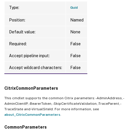
Type:
Guid
Position:
Named
Default value:
None
Required:
False
Accept pipeline input:
False
Accept wildcard characters:
False
CitrixCommonParameters
This cmdlet supports the common Citrix parameters: -AdminAddress, -
AdminClientIP, -BearerToken, -SkipCertificateValidation, -TraceParent, -
TraceState and -VirtualSiteId. For more information, see
about_CitrixCommonParameters
.
CommonParameters