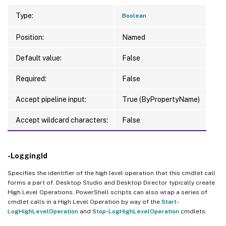
Type:
Boolean
Position:
Named
Default value:
False
Required:
False
Accept pipeline input:
True (ByPropertyName)
Accept wildcard characters:
False
-LoggingId
Specifies the identifier of the high level operation that this cmdlet call
forms a part of. Desktop Studio and Desktop Director typically create
High Level Operations. PowerShell scripts can also wrap a series of
cmdlet calls in a High Level Operation by way of the
Start-
LogHighLevelOperation
and
Stop-LogHighLevelOperation
cmdlets.