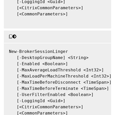
   [-LoggingId <Guid>]

   [<CitrixCommonParameters>]

   [<CommonParameters>]

New-BrokerSessionLinger

   [-DesktopGroupName] <String>

   [-Enabled <Boolean>]

   [-MaxAverageLoadThreshold <Int32>]

   [-MaxLoadPerMachineThreshold <Int32>]

   [-MaxTimeBeforeDisconnect <TimeSpan>]

   [-MaxTimeBeforeTerminate <TimeSpan>]

   [-UserFilterEnabled <Boolean>]

   [-LoggingId <Guid>]

   [<CitrixCommonParameters>]

   [<CommonParameters>]
