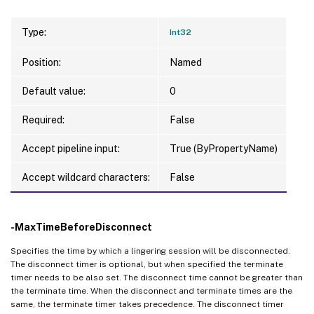
Type:
Int32
Position:
Named
Default value:
0
Required:
False
Accept pipeline input:
True (ByPropertyName)
Accept wildcard characters:
False
-MaxTimeBeforeDisconnect
Specifies the time by which a lingering session will be disconnected.
The disconnect timer is optional, but when specified the terminate
timer needs to be also set. The disconnect time cannot be greater than
the terminate time. When the disconnect and terminate times are the
same, the terminate timer takes precedence. The disconnect timer