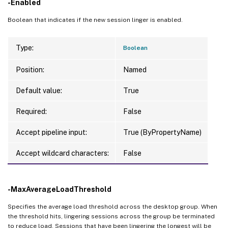
-Enabled
Boolean that indicates if the new session linger is enabled.
Type:
Boolean
Position:
Named
Default value:
True
Required:
False
Accept pipeline input:
True (ByPropertyName)
Accept wildcard characters:
False
-MaxAverageLoadThreshold
Specifies the average load threshold across the desktop group. When
the threshold hits, lingering sessions across the group be terminated
to reduce load. Sessions that have been lingering the longest will be