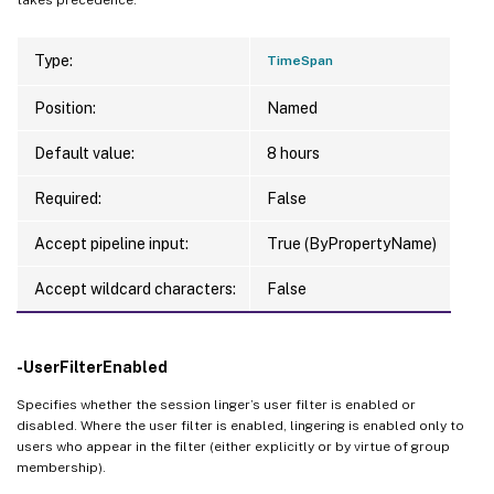
Type:
TimeSpan
Position:
Named
Default value:
8 hours
Required:
False
Accept pipeline input:
True (ByPropertyName)
Accept wildcard characters:
False
-UserFilterEnabled
Specifies whether the session linger’s user filter is enabled or
disabled. Where the user filter is enabled, lingering is enabled only to
users who appear in the filter (either explicitly or by virtue of group
membership).