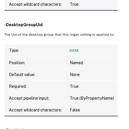
Accept wildcard characters:
True
-DesktopGroupUid
The Uid of the desktop group that this linger setting is applied to.
Type:
Int32
Position:
Named
Default value:
None
Required:
True
Accept pipeline input:
True (ByPropertyName)
Accept wildcard characters:
False