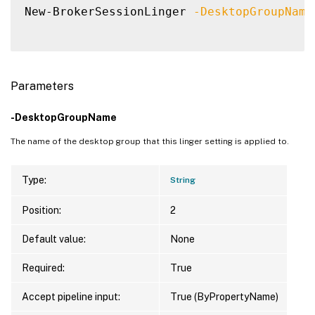
New-BrokerSessionLinger 
-DesktopGroupName
Parameters
-DesktopGroupName
The name of the desktop group that this linger setting is applied to.
Type:
String
Position:
2
Default value:
None
Required:
True
Accept pipeline input:
True (ByPropertyName)