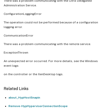
There was a problem communicating with the Citrix Delegated
Administration Service.
ConfigurationLoggingError
The operation could not be performed because of a configuration
logging error.
CommunicationError
There was a problem communicating with the remote service.
ExceptionThrown
An unexpected error occurred. For more details, see the Windows
event logs
on the controller or the XenDesktop logs.
Related Links
about_HypHostSnapin
Remove-HypHypervisorConnectionScope