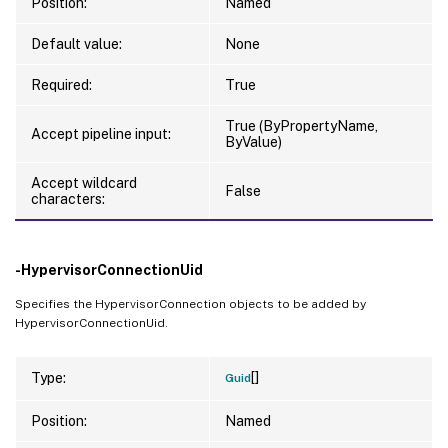
Position:
Named
Default value:
None
Required:
True
True (ByPropertyName,
Accept pipeline input:
ByValue)
Accept wildcard
False
characters:
-HypervisorConnectionUid
Specifies the HypervisorConnection objects to be added by
HypervisorConnectionUid.
[]
Type:
Guid
Position:
Named