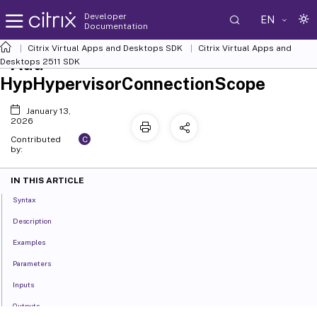
Developer
EN
Documentation
Citrix Virtual Apps and Desktops SDK
Citrix Virtual Apps and
Add-
Desktops 2511 SDK
HypHypervisorConnectionScope
January 13,
2026
C
Contributed
by:
IN THIS ARTICLE
Syntax
Description
Examples
Parameters
Inputs
Outputs