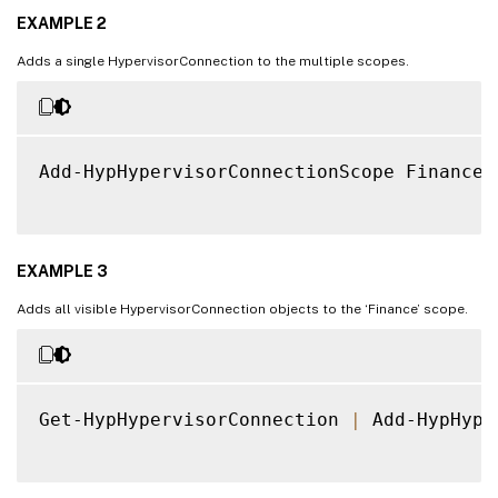
EXAMPLE 2
Adds a single HypervisorConnection to the multiple scopes.
Add-HypHypervisorConnectionScope Finance,
EXAMPLE 3
Adds all visible HypervisorConnection objects to the ‘Finance’ scope.
Get-HypHypervisorConnection 
|
 Add-HypHype