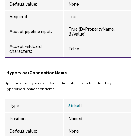
Default value:
None
Required:
True
True (ByPropertyName,
Accept pipeline input:
ByValue)
Accept wildcard
False
characters:
-HypervisorConnectionName
Specifies the HypervisorConnection objects to be added by
HypervisorConnectionName.
[]
Type:
String
Position:
Named
Default value:
None