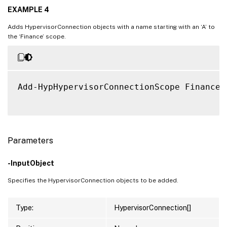
EXAMPLE 4
Adds HypervisorConnection objects with a name starting with an ‘A’ to
the ‘Finance’ scope.
Add-HypHypervisorConnectionScope Finance 
Parameters
-InputObject
Specifies the HypervisorConnection objects to be added.
Type:
HypervisorConnection[]