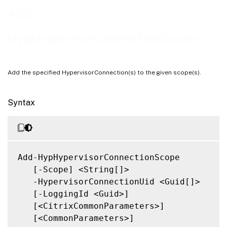
Notes
Add-
Related Links
HypHypervisorConnectionScope
Add the specified HypervisorConnection(s) to the given scope(s).
Syntax
Add-HypHypervisorConnectionScope

   [-Scope] <String[]>

   -HypervisorConnectionUid <Guid[]>

   [-LoggingId <Guid>]

   [<CitrixCommonParameters>]

   [<CommonParameters>]
