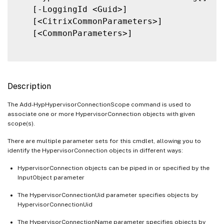
   [-LoggingId <Guid>]

   [<CitrixCommonParameters>]

   [<CommonParameters>]

Description
The Add-HypHypervisorConnectionScope command is used to
associate one or more HypervisorConnection objects with given
scope(s).
There are multiple parameter sets for this cmdlet, allowing you to
identify the HypervisorConnection objects in different ways:
HypervisorConnection objects can be piped in or specified by the
InputObject parameter
The HypervisorConnectionUid parameter specifies objects by
HypervisorConnectionUid
The HypervisorConnectionName parameter specifies objects by