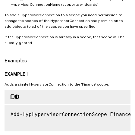
HypervisorConnectionName (supports wildcards)
To add a HypervisorConnection to a scope you need permission to
change the scopes of the HypervisorConnection and permission to
add objects to all of the scopes you have specified.
If the HypervisorConnection is already in a scope, that scope will be
silently ignored.
Examples
EXAMPLE 1
Adds a single HypervisorConnection to the ‘Finance’ scope.
Add-HypHypervisorConnectionScope Finance 