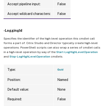
Accept pipeline input:
False
Accept wildcard characters:
False
-LoggingId
Specifies the identifier of the high-level operation this cmdlet call
forms a part of. Citrix Studio and Director typically create high-level
operations. PowerShell scripts can also wrap a series of cmdlet calls
in a high-level operation by way of the
Start-LogHighLevelOperation
and
Stop-LogHighLevelOperation
cmdlets.
Type:
Guid
Position:
Named
Default value:
None
Required:
False