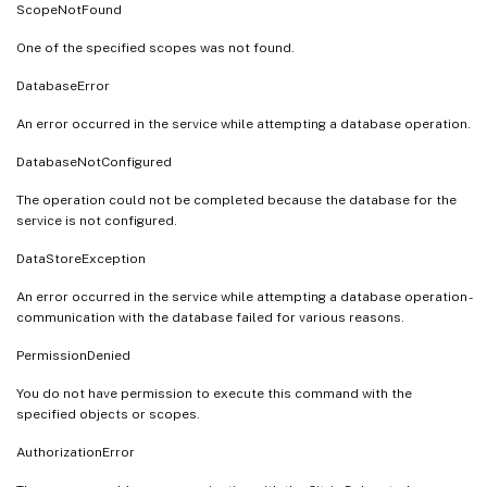
ScopeNotFound
One of the specified scopes was not found.
DatabaseError
An error occurred in the service while attempting a database operation.
DatabaseNotConfigured
The operation could not be completed because the database for the
service is not configured.
DataStoreException
An error occurred in the service while attempting a database operation -
communication with the database failed for various reasons.
PermissionDenied
You do not have permission to execute this command with the
specified objects or scopes.
AuthorizationError