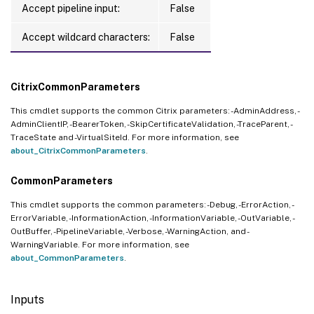
Accept pipeline input:
False
Accept wildcard characters:
False
CitrixCommonParameters
This cmdlet supports the common Citrix parameters: -AdminAddress, -
AdminClientIP, -BearerToken, -SkipCertificateValidation, -TraceParent, -
TraceState and -VirtualSiteId. For more information, see
about_CitrixCommonParameters
.
CommonParameters
This cmdlet supports the common parameters: -Debug, -ErrorAction, -
ErrorVariable, -InformationAction, -InformationVariable, -OutVariable, -
OutBuffer, -PipelineVariable, -Verbose, -WarningAction, and -
WarningVariable. For more information, see
about_CommonParameters
.
Inputs