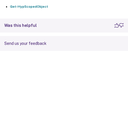
Get-HypScopedObject
Was this helpful
Send us your feedback
Site feedback
Your Privacy Choices
Privacy and legal terms
Cookie