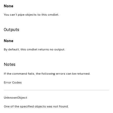
None
You can’t pipe objects to this cmdlet.
Outputs
None
By default, this cmdlet returns no output.
Notes
If the command fails, the following errors can be returned.
Error Codes
UnknownObject
One of the specified objects was not found.