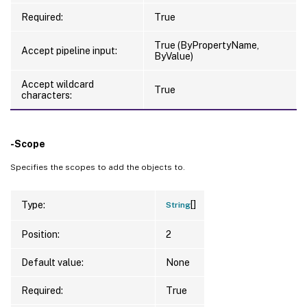
Required:
True
True (ByPropertyName,
Accept pipeline input:
ByValue)
Accept wildcard
True
characters:
-Scope
Specifies the scopes to add the objects to.
[]
Type:
String
Position:
2
Default value:
None
Required:
True