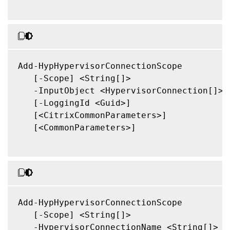
Add-HypHypervisorConnectionScope

   [-Scope] <String[]>

   -InputObject <HypervisorConnection[]>

   [-LoggingId <Guid>]

   [<CitrixCommonParameters>]

   [<CommonParameters>]

Add-HypHypervisorConnectionScope

   [-Scope] <String[]>

   -HypervisorConnectionName <String[]>
