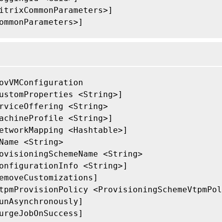
itrixCommonParameters>]

ommonParameters>]

ovVMConfiguration

ustomProperties <String>]

rviceOffering <String>

achineProfile <String>]

etworkMapping <Hashtable>]

Name <String>

ovisioningSchemeName <String>

onfigurationInfo <String>]

emoveCustomizations]

tpmProvisionPolicy <ProvisioningSchemeVtpmPol
unAsynchronously]

urgeJobOnSuccess]
