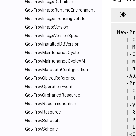
Get-ProvImageDefinition
Get-ProvImageRuntimeEnvironment
Get-ProvImagesPendingDelete
Get-ProvImageVersion
New-Pr
Get-ProvImageVersionSpec
   [-C
Get-ProvInstalledDBVersion
   [-M
Get-ProvMaintenanceCycle
   [-C
   [-M
Get-ProvMaintenanceCycleVM
   [-N
Get-ProvMetadataConfiguration
   -AD
Get-ProvObjectReference
   -Pr
Get-ProvOperationEvent
   [-C
Get-ProvOrphanedResource
   [-R
Get-ProvRecommendation
   [-V
   [-R
Get-ProvResource
   [-P
Get-ProvSchedule
   [-L
Get-ProvScheme
   [<C