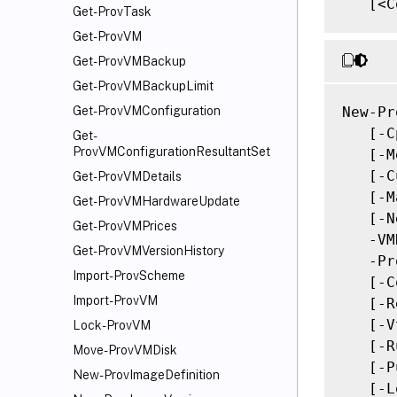
   [<C
Get-ProvTask
Get-ProvVM
Get-ProvVMBackup
Get-ProvVMBackupLimit
New-Pr
Get-ProvVMConfiguration
   [-C
Get-
ProvVMConfigurationResultantSet
   [-M
   [-C
Get-ProvVMDetails
   [-M
Get-ProvVMHardwareUpdate
   [-N
Get-ProvVMPrices
   -VM
Get-ProvVMVersionHistory
   -Pr
Import-ProvScheme
   [-C
Import-ProvVM
   [-R
   [-V
Lock-ProvVM
   [-R
Move-ProvVMDisk
   [-P
New-ProvImageDefinition
   [-L