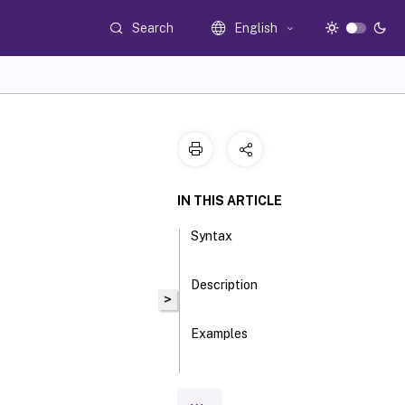
Search
English
IN THIS ARTICLE
Syntax
Description
>
Examples
Parameters