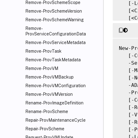
Remove-ProvSchemeScope
   [-L
   [<C
Remove-ProvSchemeVersion
   [<C
Remove-ProvSchemeWarning
Remove-
ProvServiceConfigurationData
Remove-ProvServiceMetadata
New-Pr
Remove-ProvTask
   [-C
Remove-ProvTaskMetadata
   -Se
Remove-ProvVM
   [-M
Remove-ProvVMBackup
   [-N
   -AD
Remove-ProvVMConfiguration
   -Pr
Remove-ProvVMVersion
   [-C
Rename-ProvImageDefinition
   [-R
Rename-ProvScheme
   [-V
Repair-ProvMaintenanceCycle
   [-R
Repair-ProvScheme
   [-P
   [-L
Request-ProvVMUpdate