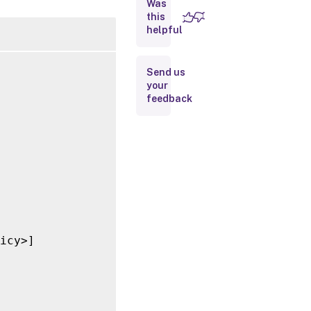
Was
this
Inputs
helpful
Outputs
Send us
your
Related
feedback
Links
icy>]
