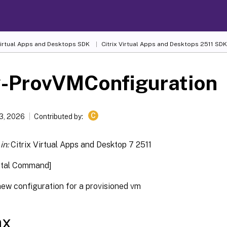
 Virtual Apps and Desktops SDK
Citrix Virtual Apps and Desktops 2511 SDK
-ProvVMConfiguration
C
13, 2026
Contributed by:
in:
Citrix Virtual Apps and Desktop 7 2511
ntal Command]
new configuration for a provisioned vm
ax