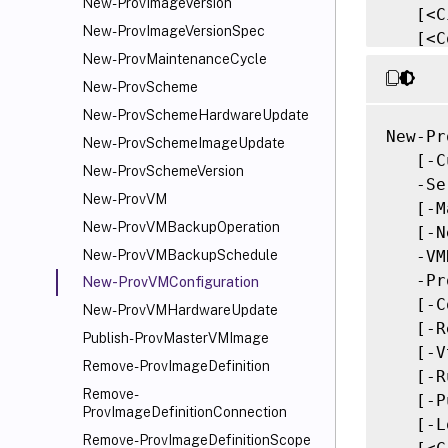
New-ProvImageVersion
   [<C
New-ProvImageVersionSpec
   [<C
New-ProvMaintenanceCycle
New-ProvScheme
New-ProvSchemeHardwareUpdate
New-Pr
New-ProvSchemeImageUpdate
   [-C
New-ProvSchemeVersion
   -Se
New-ProvVM
   [-M
New-ProvVMBackupOperation
   [-N
   -VM
New-ProvVMBackupSchedule
   -Pr
New-ProvVMConfiguration
   [-C
New-ProvVMHardwareUpdate
   [-R
Publish-ProvMasterVMImage
   [-V
Remove-ProvImageDefinition
   [-R
Remove-
   [-P
ProvImageDefinitionConnection
   [-L
Remove-ProvImageDefinitionScope