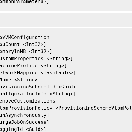
ommonParameters>]

ovVMConfiguration

puCount <Int32>]

emoryInMB <Int32>]

ustomProperties <String>]

achineProfile <String>]

etworkMapping <Hashtable>]

Name <String>

ovisioningSchemeUid <Guid>

onfigurationInfo <String>]

emoveCustomizations]

tpmProvisionPolicy <ProvisioningSchemeVtpmPol
unAsynchronously]

urgeJobOnSuccess]

oggingId <Guid>]
