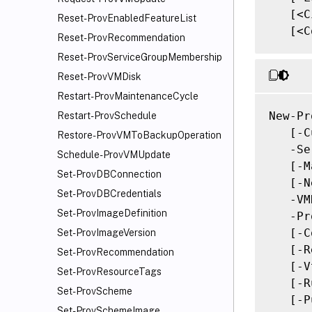
   [<C
Reset-ProvEnabledFeatureList
   [<C
Reset-ProvRecommendation
Reset-ProvServiceGroupMembership
Reset-ProvVMDisk
Restart-ProvMaintenanceCycle
New-Pr
Restart-ProvSchedule
   [-C
Restore-ProvVMToBackupOperation
   -Se
Schedule-ProvVMUpdate
   [-M
Set-ProvDBConnection
   [-N
Set-ProvDBCredentials
   -VM
Set-ProvImageDefinition
   -Pr
   [-C
Set-ProvImageVersion
   [-R
Set-ProvRecommendation
   [-V
Set-ProvResourceTags
   [-R
Set-ProvScheme
   [-P
Set-ProvSchemeImage