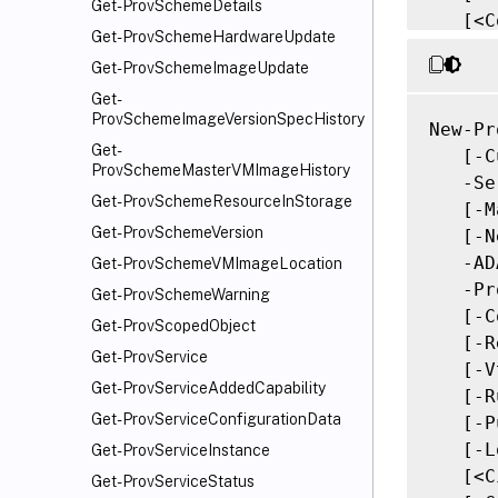
Get-ProvSchemeDetails
   [<C
Get-ProvSchemeHardwareUpdate
Get-ProvSchemeImageUpdate
Get-
ProvSchemeImageVersionSpecHistory
New-Pr
Get-
   [-C
ProvSchemeMasterVMImageHistory
   -Se
Get-ProvSchemeResourceInStorage
   [-M
Get-ProvSchemeVersion
   [-N
   -AD
Get-ProvSchemeVMImageLocation
   -Pr
Get-ProvSchemeWarning
   [-C
Get-ProvScopedObject
   [-R
Get-ProvService
   [-V
Get-ProvServiceAddedCapability
   [-R
Get-ProvServiceConfigurationData
   [-P
   [-L
Get-ProvServiceInstance
   [<C
Get-ProvServiceStatus