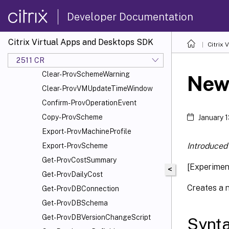
Add-ProvSchemeScope
Developer Documentation
Add-ProvTaskMetadata
Cancel-ProvMaintenanceCycle
Citrix Virtual Apps and Desktops SDK
Citrix
Cancel-ProvSchedule
Cancel-ProvVMUpdate
2511 CR
Clear-ProvSchemeWarning
New
Clear-ProvVMUpdateTimeWindow
Confirm-ProvOperationEvent
Copy-ProvScheme
January 
Export-ProvMachineProfile
Introduced 
Export-ProvScheme
Get-ProvCostSummary
[Experime
<
Get-ProvDailyCost
Creates a 
Get-ProvDBConnection
Get-ProvDBSchema
Get-ProvDBVersionChangeScript
Synt