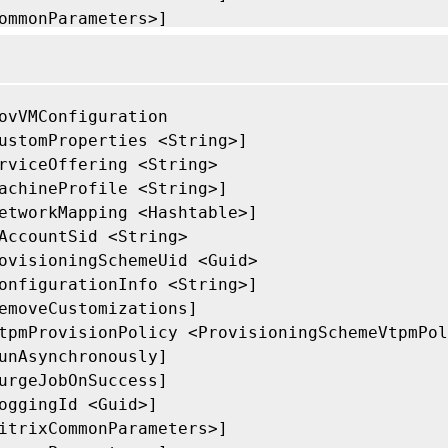
ommonParameters>]

ovVMConfiguration

ustomProperties <String>]

rviceOffering <String>

achineProfile <String>]

etworkMapping <Hashtable>]

AccountSid <String>

ovisioningSchemeUid <Guid>

onfigurationInfo <String>]

emoveCustomizations]

tpmProvisionPolicy <ProvisioningSchemeVtpmPol
unAsynchronously]

urgeJobOnSuccess]

oggingId <Guid>]

itrixCommonParameters>]
