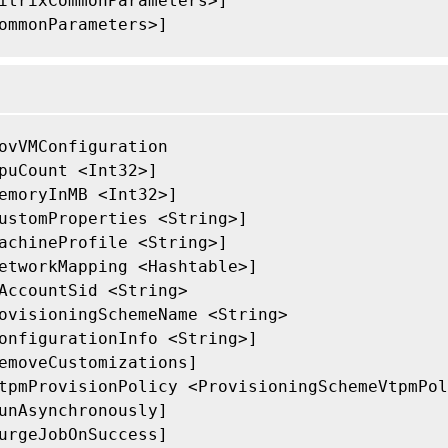
itrixCommonParameters>]

ommonParameters>]

ovVMConfiguration

puCount <Int32>]

emoryInMB <Int32>]

ustomProperties <String>]

achineProfile <String>]

etworkMapping <Hashtable>]

AccountSid <String>

ovisioningSchemeName <String>

onfigurationInfo <String>]

emoveCustomizations]

tpmProvisionPolicy <ProvisioningSchemeVtpmPol
unAsynchronously]

urgeJobOnSuccess]
