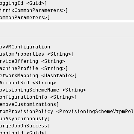
oggingId <Guid>]

itrixCommonParameters>]

ommonParameters>]

ovVMConfiguration

ustomProperties <String>]

rviceOffering <String>

achineProfile <String>]

etworkMapping <Hashtable>]

AccountSid <String>

ovisioningSchemeName <String>

onfigurationInfo <String>]

emoveCustomizations]

tpmProvisionPolicy <ProvisioningSchemeVtpmPol
unAsynchronously]

urgeJobOnSuccess]

oggingId <Guid>]
