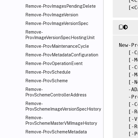
   [<C
Remove-ProvImagesPendingDelete
   [<C
Remove-ProvImageVersion
Remove-ProvImageVersionSpec
Remove-
ProvImageVersionSpecHostingUnit
New-Pr
Remove-ProvMaintenanceCycle
   [-C
Remove-ProvMetadataConfiguration
   [-M
Remove-ProvOperationEvent
   [-C
Remove-ProvSchedule
   [-M
Remove-ProvScheme
   [-N
   -AD
Remove-
ProvSchemeControllerAddress
   -Pr
Remove-
   [-C
ProvSchemeImageVersionSpecHistory
   [-R
Remove-
   [-V
ProvSchemeMasterVMImageHistory
   [-R
Remove-ProvSchemeMetadata
   [-P