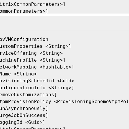
itrixCommonParameters>]

ommonParameters>]

ovVMConfiguration

ustomProperties <String>]

rviceOffering <String>

achineProfile <String>]

etworkMapping <Hashtable>]

Name <String>

ovisioningSchemeUid <Guid>

onfigurationInfo <String>]

emoveCustomizations]

tpmProvisionPolicy <ProvisioningSchemeVtpmPol
unAsynchronously]

urgeJobOnSuccess]

oggingId <Guid>]
