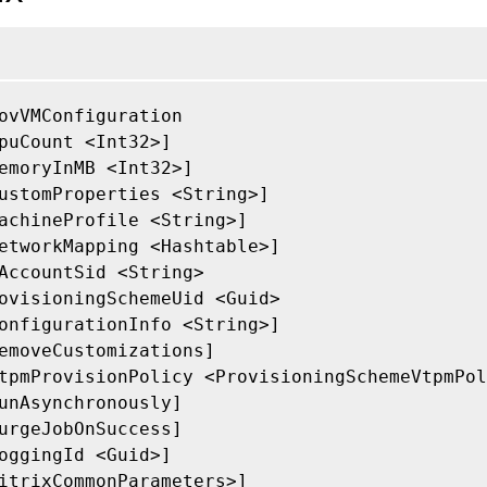
ovVMConfiguration

puCount <Int32>]

emoryInMB <Int32>]

ustomProperties <String>]

achineProfile <String>]

etworkMapping <Hashtable>]

AccountSid <String>

ovisioningSchemeUid <Guid>

onfigurationInfo <String>]

emoveCustomizations]

tpmProvisionPolicy <ProvisioningSchemeVtpmPol
unAsynchronously]

urgeJobOnSuccess]

oggingId <Guid>]

itrixCommonParameters>]
