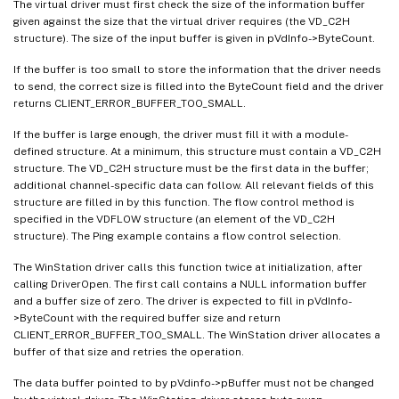
The virtual driver must first check the size of the information buffer
given against the size that the virtual driver requires (the VD_C2H
structure). The size of the input buffer is given in pVdInfo->ByteCount.
If the buffer is too small to store the information that the driver needs
to send, the correct size is filled into the ByteCount field and the driver
returns CLIENT_ERROR_BUFFER_TOO_SMALL.
If the buffer is large enough, the driver must fill it with a module-
defined structure. At a minimum, this structure must contain a VD_C2H
structure. The VD_C2H structure must be the first data in the buffer;
additional channel-specific data can follow. All relevant fields of this
structure are filled in by this function. The flow control method is
specified in the VDFLOW structure (an element of the VD_C2H
structure). The Ping example contains a flow control selection.
The WinStation driver calls this function twice at initialization, after
calling DriverOpen. The first call contains a NULL information buffer
and a buffer size of zero. The driver is expected to fill in pVdInfo-
>ByteCount with the required buffer size and return
CLIENT_ERROR_BUFFER_TOO_SMALL. The WinStation driver allocates a
buffer of that size and retries the operation.
The data buffer pointed to by pVdinfo->pBuffer must not be changed