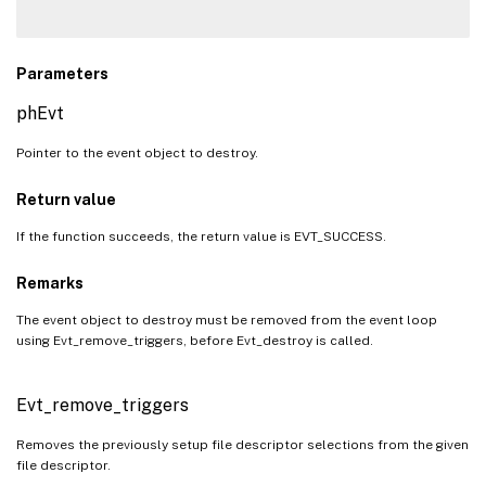
Parameters
phEvt
Pointer to the event object to destroy.
Return value
If the function succeeds, the return value is EVT_SUCCESS.
Remarks
The event object to destroy must be removed from the event loop
using Evt_remove_triggers, before Evt_destroy is called.
Evt_remove_triggers
Removes the previously setup file descriptor selections from the given
file descriptor.