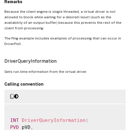
Remarks
Because the client engine is single threaded, a virtual driver is not
allowed to block while waiting for a desired result (such as the
availability of an output buffer) because this prevents the rest of the
client from processing.
The Ping example includes examples of processing that can occur in
DriverPoll.
DriverQueryInformation
Gets run-time information from the virtual driver.
Calling convention
INT
DriverQueryInformation
(
PVD
 pVD
,