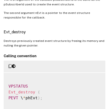
pSubscriberId used to create the event structure.
The second argument nEvt is a pointer to the event structure
responsible for the callback.
Evt_destroy
Destroys previously created event structure by freeing its memory and
nulling the given pointer.
Calling convention
VPSTATUS
Evt_destroy
(
PEVT
 \
*
phEvt
)
;