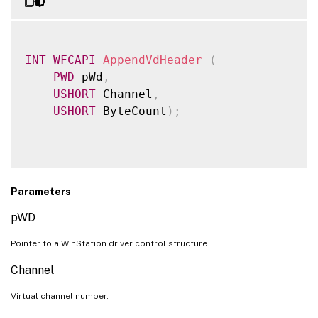
VdRegisterViewportChangedCallback
VdUnregisterViewportChangedCallback
VdTranslateAppWindow
INT
WFCAPI
AppendVdHeader
(
PWD
 pWd
,
VdTranslateVirtualRect
USHORT
 Channel
,
VDAPI_FEATURE_VDIO
USHORT
 ByteCount
)
;
VdOpen
VdRegisterIoCallback
VdUnregisterIoCallback
VdWriteData
Parameters
VdServiceIo
pWD
VDAPI_FEATURE_VDGFXSINK
Pointer to a WinStation driver control structure.
VdAcquireGraphicsSink
VdReleaseGraphicsSink
Channel
VdAuthorizeGraphicsSink
Virtual channel number.
VdCaptureSurface