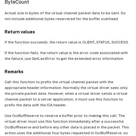
ByteCount
VdReleaseSurface
Actual size in bytes of the virtual channel packet data to be sent. Do
VdLockSurface
not include additional bytes reservered for the buffer overhead.
VdUnlockSurface
Return values
VdGetMonitorInfo
If the function succeeds, the return value is CLIENT_STATUS_SUCCESS.
VdReleaseMonitorInfo
VdIsAppProtectionEnabled
If the function fails, the return value is the error code associated with
the failure; use GetLastError to get the extended error information.
miGetPrivateProfileBool
miGetPrivateProfileInt
Remarks
miGetPrivateProfileLong
Call this function to prefix the virtual channel packet with the
appropriate header information. Normally the virtual driver sees only
miGetPrivateProfileString
the private packet data. However, when a virtual driver sends a virtual
MM_clip
channel packet to a server application, it must use this function to
prefix the data with the ICA header.
MM_destroy_window
MM_get_window
Use OutBufReserve to reserve a buffer prior to making this call. The
virtual driver must use this function immediately after a successful
MM_set_geometry
OutBufReserve and before any other data is placed in the packet. This
action uses the additional four bytes requested in OutBufReserve, so
MM_show_window