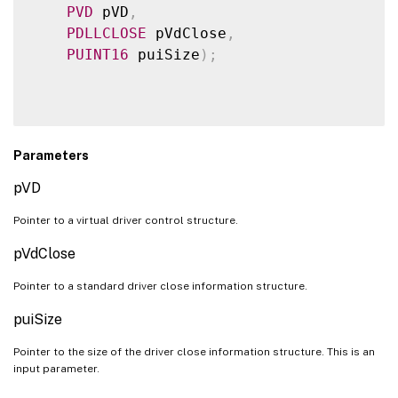
PVD
 pVD
,
PDLLCLOSE
 pVdClose
,
PUINT16
 puiSize
)
;
Parameters
pVD
Pointer to a virtual driver control structure.
pVdClose
Pointer to a standard driver close information structure.
puiSize
Pointer to the size of the driver close information structure. This is an
input parameter.