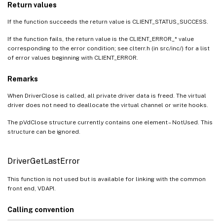
Return values
If the function succeeds the return value is CLIENT_STATUS_SUCCESS.
If the function fails, the return value is the CLIENT_ERROR_* value
corresponding to the error condition; see clterr.h (in src/inc/) for a list
of error values beginning with CLIENT_ERROR.
Remarks
When DriverClose is called, all private driver data is freed. The virtual
driver does not need to deallocate the virtual channel or write hooks.
The pVdClose structure currently contains one element – NotUsed. This
structure can be ignored.
DriverGetLastError
This function is not used but is available for linking with the common
front end, VDAPI.
Calling convention