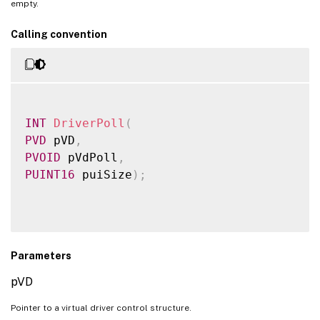
empty.
Calling convention
INT
DriverPoll
(
PVD
 pVD
,
PVOID
 pVdPoll
,
PUINT16
 puiSize
)
;
Parameters
pVD
Pointer to a virtual driver control structure.