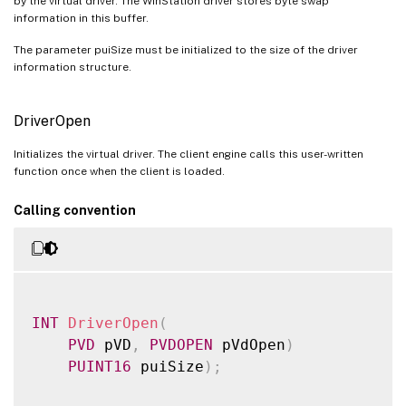
by the virtual driver. The WinStation driver stores byte swap
information in this buffer.
The parameter puiSize must be initialized to the size of the driver
information structure.
DriverOpen
Initializes the virtual driver. The client engine calls this user-written
function once when the client is loaded.
Calling convention
INT
DriverOpen
(
PVD
 pVD
,
PVDOPEN
 pVdOpen
)
PUINT16
 puiSize
)
;