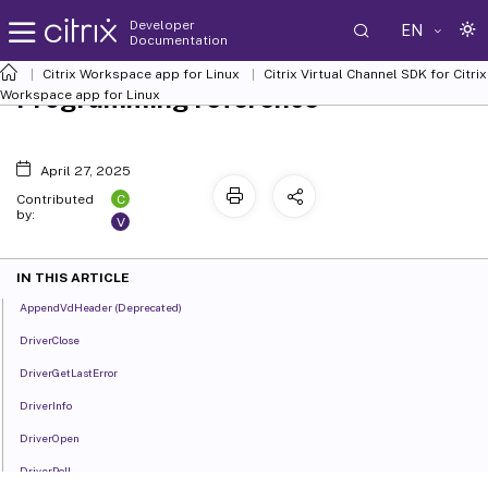
Developer
EN
Documentation
Citrix Workspace app for Linux
Citrix Virtual Channel SDK for Citrix
Programming reference
Workspace app for Linux
April 27, 2025
C
Contributed
by:
V
IN THIS ARTICLE
AppendVdHeader (Deprecated)
DriverClose
DriverGetLastError
DriverInfo
DriverOpen
DriverPoll