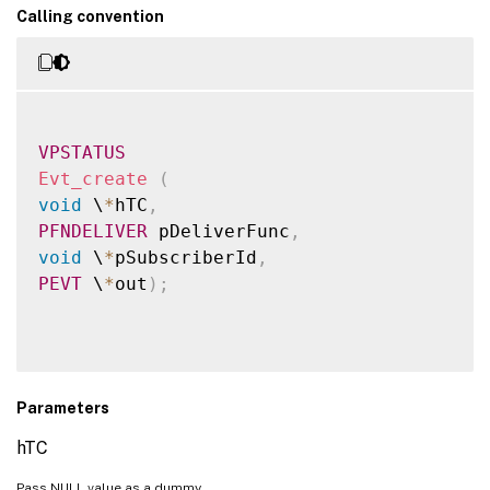
Calling convention
VPSTATUS
Evt_create
(
void
 \
*
hTC
,
PFNDELIVER
 pDeliverFunc
,
void
 \
*
pSubscriberId
,
PEVT
 \
*
out
)
;
Parameters
hTC
Pass NULL value as a dummy.