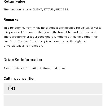
Return value
The function returns CLIENT_STATUS_SUCCESS.
Remarks
This function currently has no practical significance for virtual drivers;
it is provided for compatibility with the loadable module interface.
There are no general purpose query functions at this time other than
LastError. The LastError query is accomplished through the
DriverGetLastError function.
DriverSetInformation
Sets run-time information in the virtual driver.
Calling convention