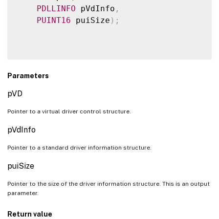
PDLLINFO
 pVdInfo
,
PUINT16
 puiSize
)
;
Parameters
pVD
Pointer to a virtual driver control structure.
pVdInfo
Pointer to a standard driver information structure.
puiSize
Pointer to the size of the driver information structure. This is an output
parameter.
Return value