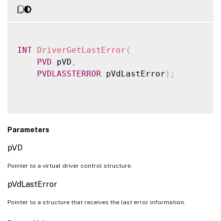
INT
DriverGetLastError
(
PVD
 pVD
,
PVDLASSTERROR
 pVdLastError
)
;
Parameters
pVD
Pointer to a virtual driver control structure.
pVdLastError
Pointer to a structure that receives the last error information.