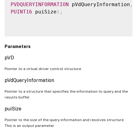
PVDQUERYINFORMATION
 pVdQueryInformation
,
PUINT16
 puiSize
)
;
Parameters
pVD
Pointer to a virtual driver control structure.
pVdQueryInformation
Pointer to a structure that specifies the information to query and the
results buffer.
puiSize
Pointer to the size of the query information and resolves structure.
This is an output parameter.