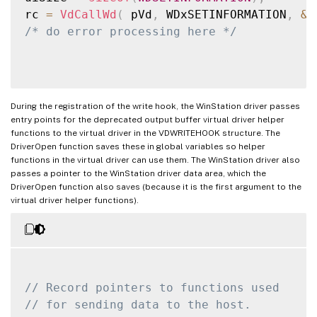
rc 
=
VdCallWd
(
 pVd
,
 WDxSETINFORMATION
,
&
w
/* do error processing here */
During the registration of the write hook, the WinStation driver passes
entry points for the deprecated output buffer virtual driver helper
functions to the virtual driver in the VDWRITEHOOK structure. The
DriverOpen function saves these in global variables so helper
functions in the virtual driver can use them. The WinStation driver also
passes a pointer to the WinStation driver data area, which the
DriverOpen function also saves (because it is the first argument to the
virtual driver helper functions).
// Record pointers to functions used
// for sending data to the host.