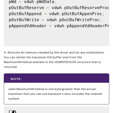
pWd 
=
 vdwh
.
pWdData
;
pOutBufReserve 
=
 vdwh
.
pOutBufReserveProc
;
pOutBufAppend 
=
 vdwh
.
pOutBufAppenProc
;
pOutBufWrite 
=
 vdwh
.
pOutBufWriteProc
;
pAppendVdHeader 
=
 vdwh
.
pAppendVdHeaderPro
4. Allocate all memory needed by the driver and do any initialization.
You can obtain the maximum ICA buffer size from the
MaximumWriteSize element in the VDWRITEHOOK structure that is
returned.
NOTE:
vdwh.MaximumWriteSize is one byte greater than the actual
maximum that you can use because it also includes the channel
number.