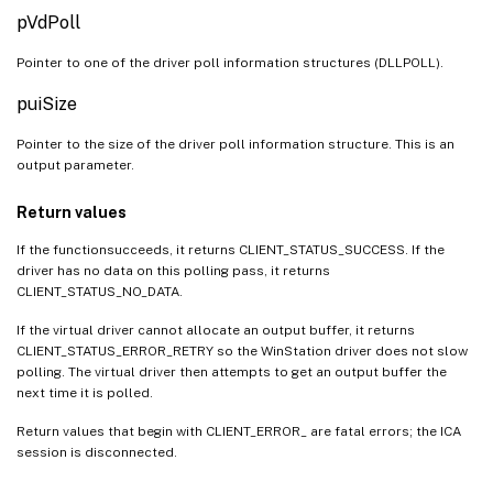
pVdPoll
Pointer to one of the driver poll information structures (DLLPOLL).
puiSize
Pointer to the size of the driver poll information structure. This is an
output parameter.
Return values
If the functionsucceeds, it returns CLIENT_STATUS_SUCCESS. If the
driver has no data on this polling pass, it returns
CLIENT_STATUS_NO_DATA.
If the virtual driver cannot allocate an output buffer, it returns
CLIENT_STATUS_ERROR_RETRY so the WinStation driver does not slow
polling. The virtual driver then attempts to get an output buffer the
next time it is polled.
Return values that begin with CLIENT_ERROR_ are fatal errors; the ICA
session is disconnected.