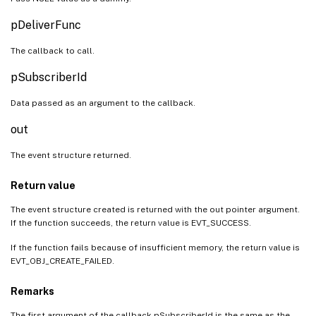
pDeliverFunc
The callback to call.
pSubscriberId
Data passed as an argument to the callback.
out
The event structure returned.
Return value
The event structure created is returned with the out pointer argument.
If the function succeeds, the return value is EVT_SUCCESS.
If the function fails because of insufficient memory, the return value is
EVT_OBJ_CREATE_FAILED.
Remarks
The first argument of the callback pSubscriberId is the same as the