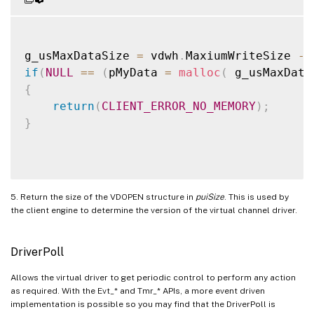
g_usMaxDataSize 
=
 vdwh
.
MaxiumWriteSize 
-
if
(
NULL
==
(
pMyData 
=
malloc
(
 g_usMaxData
{
return
(
CLIENT_ERROR_NO_MEMORY
)
;
}
5. Return the size of the VDOPEN structure in
puiSize
. This is used by
the client engine to determine the version of the virtual channel driver.
DriverPoll
Allows the virtual driver to get periodic control to perform any action
as required. With the Evt_* and Tmr_* APIs, a more event driven
implementation is possible so you may find that the DriverPoll is