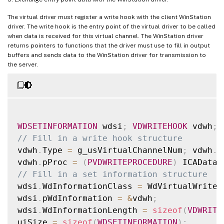
The virtual driver must register a write hook with the client WinStation
driver. The write hook is the entry point of the virtual driver to be called
when data is received for this virtual channel. The WinStation driver
returns pointers to functions that the driver must use to fill in output
buffers and sends data to the WinStation driver for transmission to
the server.
WDSETINFORMATION
 wdsi
;
VDWRITEHOOK
 vdwh
;
// Fill in a write hook structure
vdwh
.
Type 
=
 g_usVirtualChannelNum
;
 vdwh
.
p
vdwh
.
pProc 
=
(
PVDWRITEPROCEDURE
)
 ICADataA
// Fill in a set information structure
wdsi
.
WdInformationClass 
=
 WdVirtualWriteH
wdsi
.
pWdInformation 
=
&
vdwh
;
wdsi
.
WdInformationLength 
=
sizeof
(
VDWRITE
uiSize 
=
sizeof
(
WDSETINFORMATION
)
;