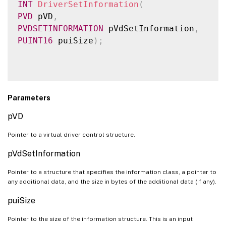
INT
DriverSetInformation
(
PVD
 pVD
,
PVDSETINFORMATION
 pVdSetInformation
,
PUINT16
 puiSize
)
;
Parameters
pVD
Pointer to a virtual driver control structure.
pVdSetInformation
Pointer to a structure that specifies the information class, a pointer to
any additional data, and the size in bytes of the additional data (if any).
puiSize
Pointer to the size of the information structure. This is an input