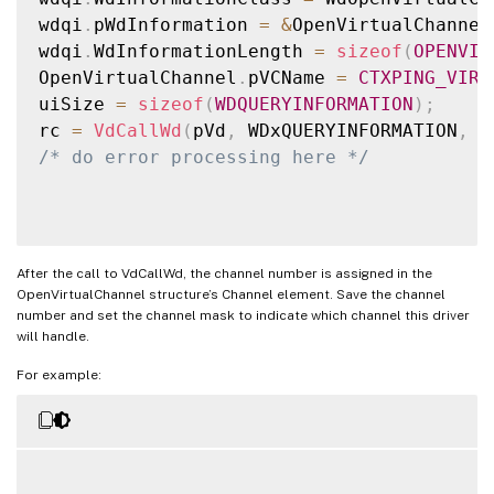
wdqi
.
pWdInformation 
=
&
OpenVirtualChannel
wdqi
.
WdInformationLength 
=
sizeof
(
OPENVIR
OpenVirtualChannel
.
pVCName 
=
CTXPING_VIRT
uiSize 
=
sizeof
(
WDQUERYINFORMATION
)
;
rc 
=
VdCallWd
(
pVd
,
 WDxQUERYINFORMATION
,
&
/* do error processing here */
After the call to VdCallWd, the channel number is assigned in the
OpenVirtualChannel structure’s Channel element. Save the channel
number and set the channel mask to indicate which channel this driver
will handle.
For example: