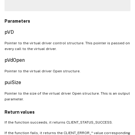
Parameters
pVD
Pointer to the virtual driver control structure. This pointer is passed on
every call to the virtual driver.
pVdOpen
Pointer to the virtual driver Open structure.
puiSize
Pointer to the size of the virtual driver Open structure. This is an output
parameter.
Return values
If the function succeeds, it returns CLIENT_STATUS_SUCCESS.
If the function fails, it returns the CLIENT_ERROR_* value corresponding