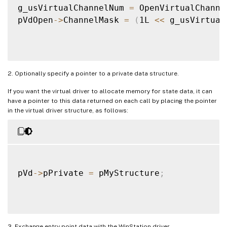
g_usVirtualChannelNum 
=
 OpenVirtualChanne
pVdOpen
-
>
ChannelMask 
=
(
1L 
<<
 g_usVirtual
2. Optionally specify a pointer to a private data structure.
If you want the virtual driver to allocate memory for state data, it can
have a pointer to this data returned on each call by placing the pointer
in the virtual driver structure, as follows:
pVd
-
>
pPrivate 
=
 pMyStructure
;
3. Exchange entry point data with the WinStation driver.