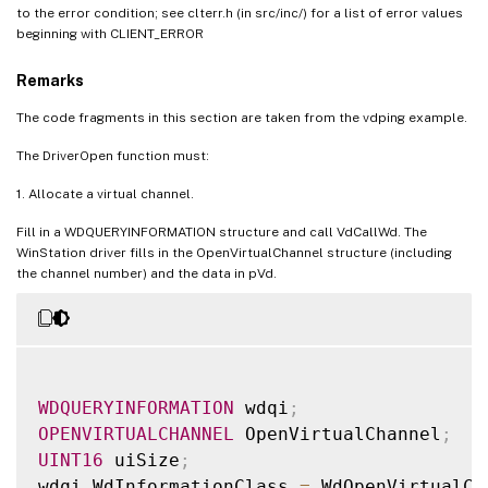
to the error condition; see clterr.h (in src/inc/) for a list of error values
beginning with CLIENT_ERROR
Remarks
The code fragments in this section are taken from the vdping example.
The DriverOpen function must:
1. Allocate a virtual channel.
Fill in a WDQUERYINFORMATION structure and call VdCallWd. The
WinStation driver fills in the OpenVirtualChannel structure (including
the channel number) and the data in pVd.
WDQUERYINFORMATION
 wdqi
;
OPENVIRTUALCHANNEL
 OpenVirtualChannel
;
UINT16
 uiSize
;
wdqi
.
WdInformationClass 
=
 WdOpenVirtualCh