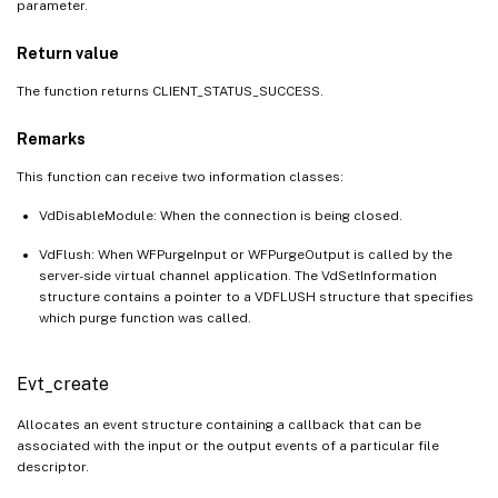
parameter.
Return value
The function returns CLIENT_STATUS_SUCCESS.
Remarks
This function can receive two information classes:
VdDisableModule: When the connection is being closed.
VdFlush: When WFPurgeInput or WFPurgeOutput is called by the
server-side virtual channel application. The VdSetInformation
structure contains a pointer to a VDFLUSH structure that specifies
which purge function was called.
Evt_create
Allocates an event structure containing a callback that can be
associated with the input or the output events of a particular file
descriptor.