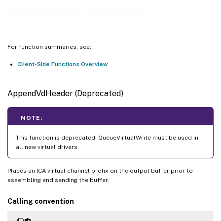
DriverQueryInformation
Programming reference
DriverSetInformation
Evt_create
For function summaries, see:
Evt_destroy
Client-Side Functions Overview
Evt_remove_triggers
Evt_signal
AppendVdHeader (Deprecated)
Evt_trigger_for_input
Evt_trigger_for_output
NOTE:
ICADataArrival
This function is deprecated. QueueVirtualWrite must be used in
vdapi_is_feature_supported
all new virtual drivers.
VDAPI_FEATURE_VDVIEWPORT
VDVIEWPORTINFO
Places an ICA virtual channel prefix on the output buffer prior to
assembling and sending the buffer.
VdViewportIsSeamless
VdGetViewportInformation
Calling convention
VdGetViewportScaleFactors