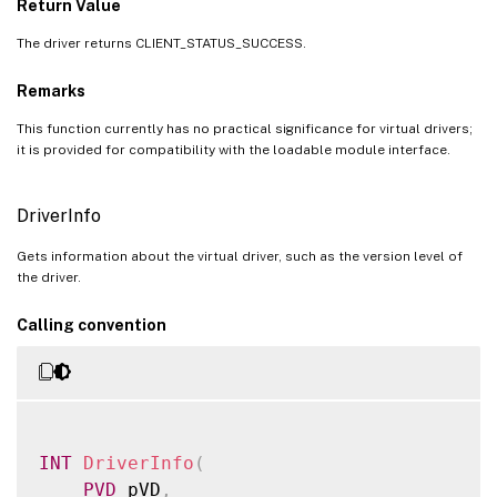
Return Value
The driver returns CLIENT_STATUS_SUCCESS.
Remarks
This function currently has no practical significance for virtual drivers;
it is provided for compatibility with the loadable module interface.
DriverInfo
Gets information about the virtual driver, such as the version level of
the driver.
Calling convention
INT
DriverInfo
(
PVD
 pVD
,