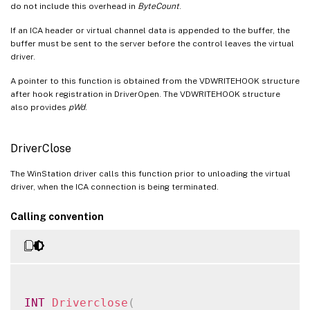
do not include this overhead in
ByteCount
.
MM_TWI_clear_new_window_function
If an ICA header or virtual channel data is appended to the buffer, the
MM_TWI_set_new_window_function
buffer must be sent to the server before the control leaves the virtual
OutBufAppend (Deprecated)
driver.
OutBufReserve (Deprecated)
A pointer to this function is obtained from the VDWRITEHOOK structure
after hook registration in DriverOpen. The VDWRITEHOOK structure
OutBufWrite (Deprecated)
also provides
pWd
.
QueueVirtualWrite
Tmr_create
DriverClose
Tmr_destroy
The WinStation driver calls this function prior to unloading the virtual
Tmr_setEnabled
driver, when the ICA connection is being terminated.
Tmr_setPeriod
Calling convention
VdCallWd
INT
Driverclose
(