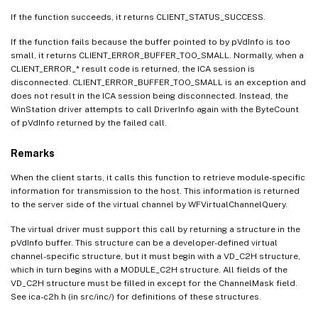
If the function succeeds, it returns CLIENT_STATUS_SUCCESS.
If the function fails because the buffer pointed to by pVdInfo is too
small, it returns CLIENT_ERROR_BUFFER_TOO_SMALL. Normally, when a
CLIENT_ERROR_* result code is returned, the ICA session is
disconnected. CLIENT_ERROR_BUFFER_TOO_SMALL is an exception and
does not result in the ICA session being disconnected. Instead, the
WinStation driver attempts to call DriverInfo again with the ByteCount
of pVdInfo returned by the failed call.
Remarks
When the client starts, it calls this function to retrieve module-specific
information for transmission to the host. This information is returned
to the server side of the virtual channel by WFVirtualChannelQuery.
The virtual driver must support this call by returning a structure in the
pVdInfo buffer. This structure can be a developer-defined virtual
channel-specific structure, but it must begin with a VD_C2H structure,
which in turn begins with a MODULE_C2H structure. All fields of the
VD_C2H structure must be filled in except for the ChannelMask field.
See ica-c2h.h (in src/inc/) for definitions of these structures.