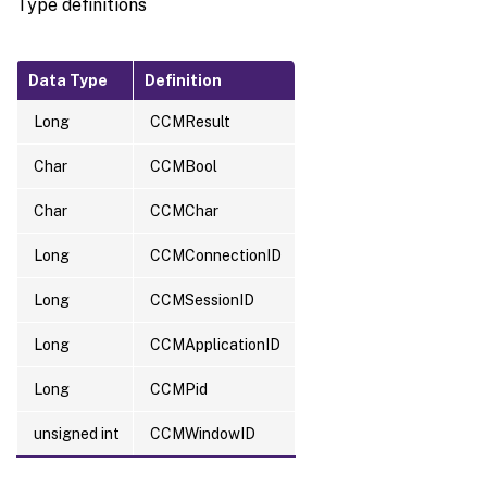
Type definitions
Data Type
Definition
Long
CCMResult
Char
CCMBool
Char
CCMChar
Long
CCMConnectionID
Long
CCMSessionID
Long
CCMApplicationID
Long
CCMPid
unsigned int
CCMWindowID