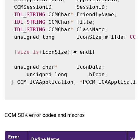
 unsigned long       SpeedBrowseEnabled
;
 CCMSessionID        SessionID
;
 unsigned long       LastLatency
;
IDL_STRING
 CCMChar
*
 FriendlyName
;
 unsigned long       AverageLatency
;
IDL_STRING
 CCMChar
*
 Title
;
 unsigned long       RoundTripDeviation
;
IDL_STRING
 CCMChar
*
 ClassName
;
 unsigned long       HRes
;
 unsigned long       IconSize
;
# ifdef 
CCM
 unsigned long       VRes
;
 unsigned long       ColorDepth
;
[
size_is
(
IconSize
)
]
# endif

 unsigned long       AudioEnabled
;
 unsigned long       PdaEnabled
;
 unsigned char
*
      IconData
;
 unsigned long       TwnEnabled
;
     unsigned long       hIcon
;
 unsigned long       PnpEnabled
;
}
 CCM_ICAApplication
,
*
PCCM_ICAApplicatio
}
 CCM_ICASession
,
*
PCCM_ICASession
;
CCM SDK error codes and macros
Error
Define Name
Ver