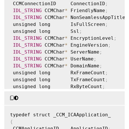
 CCMConnectionID     ConnectionID
;
IDL_STRING
 CCMChar
*
 FriendlyName
;
IDL_STRING
 CCMChar
*
 NonSeamlessAppTitle
;
 unsigned long       IsFullScreen
;
 unsigned long       Ssl
;
IDL_STRING
 CCMChar
*
 EncryptionLevel
;
IDL_STRING
 CCMChar
*
 EngineVersion
;
IDL_STRING
 CCMChar
*
 ServerName
;
IDL_STRING
 CCMChar
*
 UserName
;
IDL_STRING
 CCMChar
*
 DomainName
;
 unsigned long       RxFrameCount
;
 unsigned long       TxFrameCount
;
 unsigned long       RxByteCount
;
 unsigned long       TxByteCount
;
 unsigned long       RxFrameErrorCount
;
 unsigned long       TxFrameErrorCount
;
 unsigned long       SeamlessMode
;
 unsigned long       ZlMode
;
{
 unsigned long       
CGP
;
 CCMApplicationID    ApplicationID
;