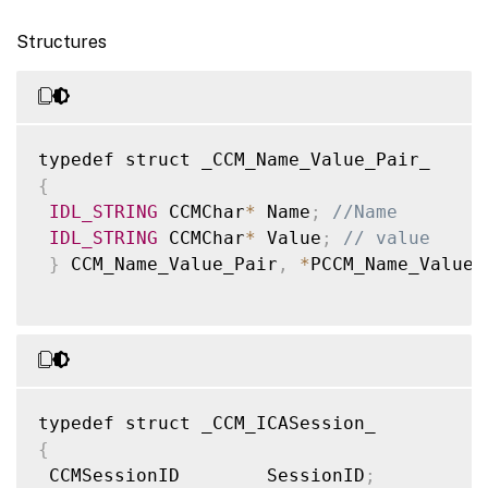
Structures
{
IDL_STRING
 CCMChar
*
 Name
;
//Name
IDL_STRING
 CCMChar
*
 Value
;
// value
}
 CCM_Name_Value_Pair
,
*
PCCM_Name_Value_
{
 CCMSessionID        SessionID
;