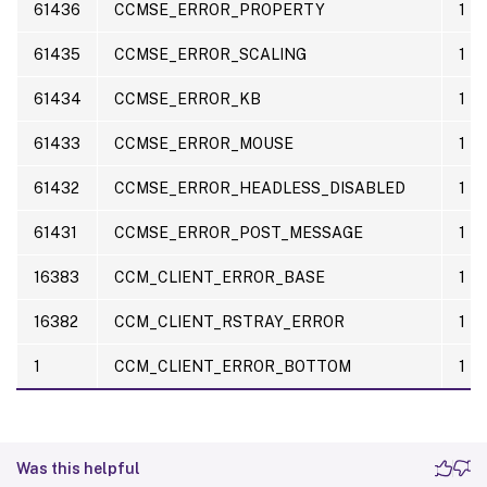
61436
CCMSE_ERROR_PROPERTY
1
61435
CCMSE_ERROR_SCALING
1
61434
CCMSE_ERROR_KB
1
61433
CCMSE_ERROR_MOUSE
1
61432
CCMSE_ERROR_HEADLESS_DISABLED
1
61431
CCMSE_ERROR_POST_MESSAGE
1
16383
CCM_CLIENT_ERROR_BASE
1
16382
CCM_CLIENT_RSTRAY_ERROR
1
1
CCM_CLIENT_ERROR_BOTTOM
1
Was this helpful