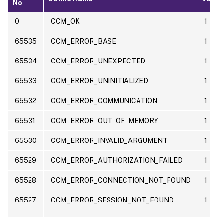
No
0
CCM_OK
1
65535
CCM_ERROR_BASE
1
65534
CCM_ERROR_UNEXPECTED
1
65533
CCM_ERROR_UNINITIALIZED
1
65532
CCM_ERROR_COMMUNICATION
1
65531
CCM_ERROR_OUT_OF_MEMORY
1
65530
CCM_ERROR_INVALID_ARGUMENT
1
65529
CCM_ERROR_AUTHORIZATION_FAILED
1
65528
CCM_ERROR_CONNECTION_NOT_FOUND
1
65527
CCM_ERROR_SESSION_NOT_FOUND
1