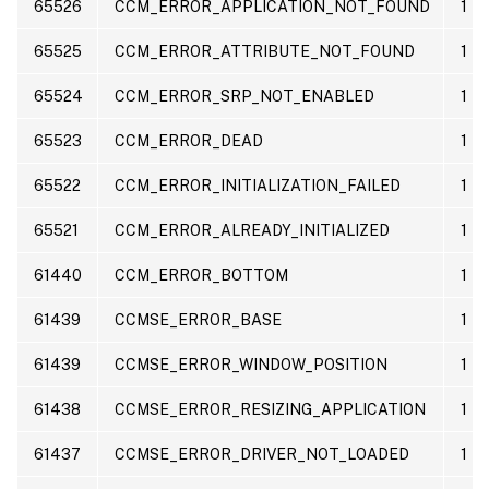
65526
CCM_ERROR_APPLICATION_NOT_FOUND
1
65525
CCM_ERROR_ATTRIBUTE_NOT_FOUND
1
65524
CCM_ERROR_SRP_NOT_ENABLED
1
65523
CCM_ERROR_DEAD
1
65522
CCM_ERROR_INITIALIZATION_FAILED
1
65521
CCM_ERROR_ALREADY_INITIALIZED
1
61440
CCM_ERROR_BOTTOM
1
61439
CCMSE_ERROR_BASE
1
61439
CCMSE_ERROR_WINDOW_POSITION
1
61438
CCMSE_ERROR_RESIZING_APPLICATION
1
61437
CCMSE_ERROR_DRIVER_NOT_LOADED
1