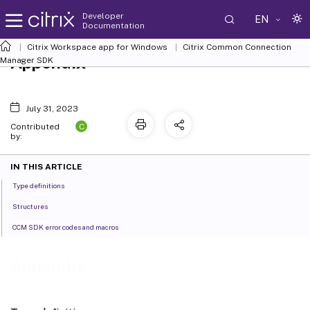
Developer
EN
Documentation
Citrix Workspace app for Windows
Citrix Common Connection
Appendix
Manager SDK
July 31, 2023
C
Contributed
by:
IN THIS ARTICLE
Type definitions
Structures
CCM SDK error codes and macros
Appendix