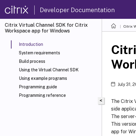
Developer Documentation
Citrix Virtual Channel SDK for Citrix
Citrix
Workspace app for Windows
Introduction
Citr
System requirements
Wor
Build process
Using the Virtual Channel SDK
Using example programs
July 31, 
Programming guide
Programming reference
<
The Citrix 
side applic
The server-
This versio
app for Win