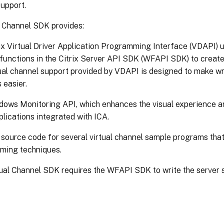
upport.
l Channel SDK provides:
ix Virtual Driver Application Programming Interface (VDAPI) us
functions in the Citrix Server API SDK (WFAPI SDK) to create
ual channel support provided by VDAPI is designed to make wri
 easier.
ows Monitoring API, which enhances the visual experience an
plications integrated with ICA.
source code for several virtual channel sample programs tha
ming techniques.
ual Channel SDK requires the WFAPI SDK to write the server si