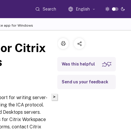
Search
English
ace app for Windows
or Citrix
s
Was this helpful
Send us your feedback
>
ort for writing server-
sing the ICA protocol.
nd Desktops servers.
s for Citrix Workspace
forms, contact Citrix