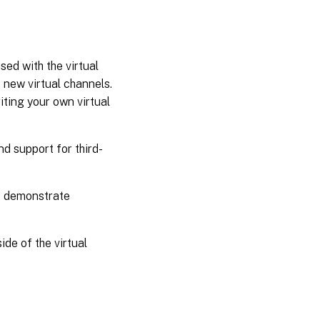
ed with the virtual
 new virtual channels.
ting your own virtual
d support for third-
t demonstrate
de of the virtual