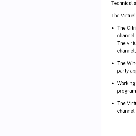
Technical s
The Virtua
The Citr
channel 
The virt
channels
The Wind
party ap
Working 
program
The Virt
channel.