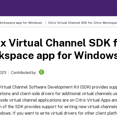
 Workspace app for Windows
Citrix Virtual Channel SDK for Citrix Worksp
ix Virtual Channel SDK f
kspace app for Window
C
2023
Contributed by:
Virtual Channel Software Development Kit (SDK) provides supp
ations and client-side drivers for additional virtual channels u
side virtual channel applications are on Citrix Virtual Apps a
n of the SDK provides support for writing new virtual channel
dows. If you want to write virtual drivers for other client plat