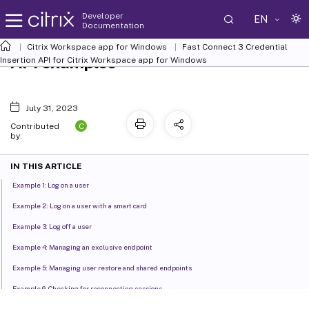
Developer
EN
Documentation
Citrix Workspace app for Windows
Fast Connect 3 Credential
API examples
Insertion API for Citrix Workspace app for Windows
July 31, 2023
C
Contributed
by:
IN THIS ARTICLE
Example 1: Log on a user
Example 2: Log on a user with a smart card
Example 3: Log off a user
Example 4: Managing an exclusive endpoint
Example 5: Managing user restore and shared endpoints
Example 6: Checking for reconnecting sessions