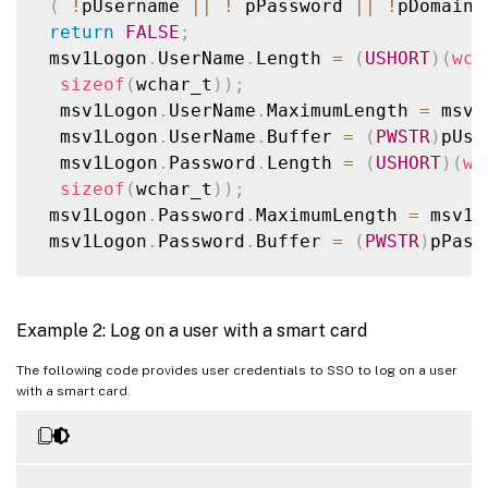
(
!
pUsername 
||
!
 pPassword 
||
!
pDomain
)
return
FALSE
;
 msv1Logon
.
UserName
.
Length 
=
(
USHORT
)
(
wcs
sizeof
(
wchar_t
)
)
;
  msv1Logon
.
UserName
.
MaximumLength 
=
 msv1
  msv1Logon
.
UserName
.
Buffer 
=
(
PWSTR
)
pUse
  msv1Logon
.
Password
.
Length 
=
(
USHORT
)
(
wc
sizeof
(
wchar_t
)
)
;
 msv1Logon
.
Password
.
MaximumLength 
=
 msv1L
 msv1Logon
.
Password
.
Buffer 
=
(
PWSTR
)
pPass
 msv1Logon
.
LogonDomainName
.
Length 
=
(
USHO
sizeof
(
wchar_t
)
)
;
Example 2: Log on a user with a smart card
msv1Logon
.
LogonDomainName
.
MaximumLength 
=
msv1Logon
.
LogonDomainName
.
Buffer 
=
(
PWSTR
The following code provides user credentials to SSO to log on a user
with a smart card.
msv1Logon
.
MessageType 
=
 MsV1_0Interactive
printf
(
"calling LogonSsoUser...\n"
)
;
rc 
=
LogonSsoUser
(
&
msv1Logon
,
FALSE
,
FALS