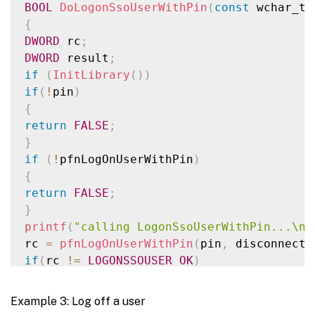
BOOL
DoLogonSsoUserWithPin
(
const
 wchar_t
*
{
SecureZeroMemory
(
&
msv1Logon
,
sizeof
(
msv1L
DWORD
 rc
;
DWORD
 result
;
if
(
rc 
!=
LOGONSSOUSER_OK
)
{
if
(
InitLibrary
(
)
)
rintf
(
"\nLogonSsoUser() failed: %d\n"
,
 rc
if
(
!
pin
)
return
FALSE
;
{
}
return
FALSE
;
printf
(
"\n User logged on. Result of Logo
}
return
TRUE
;
if
(
!
pfnLogOnUserWithPin
)
}
{
return
FALSE
;
}
printf
(
"calling LogonSsoUserWithPin...\n"
rc 
=
pfnLogOnUserWithPin
(
pin
,
 disconnect
,
if
(
rc 
!=
LOGONSSOUSER_OK
)
{
printf
(
"\nLogonSsoUserWithPin() failed: %
Example 3: Log off a user
return
FALSE
;