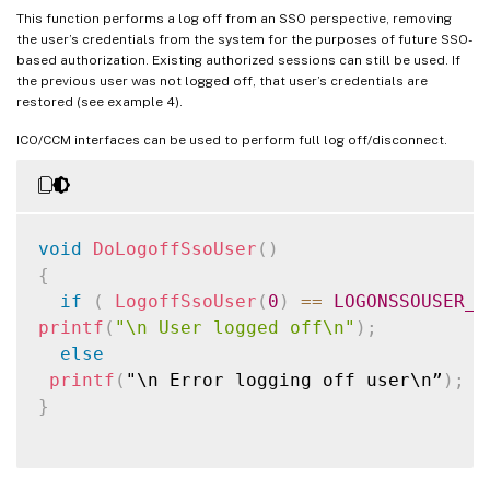
}
This function performs a log off from an SSO perspective, removing
the user’s credentials from the system for the purposes of future SSO-
printf
(
"\n User logged on. Result of Logo
based authorization. Existing authorized sessions can still be used. If
return
TRUE
;
the previous user was not logged off, that user’s credentials are
}
restored (see example 4).
printf
(
"InitLibrary() Failure\n"
)
;
ICO/CCM interfaces can be used to perform full log off/disconnect.
return
FALSE
;
}
void
DoLogoffSsoUser
(
)
{
if
(
LogoffSsoUser
(
0
)
==
LOGONSSOUSER_O
printf
(
"\n User logged off\n"
)
;
else
printf
(
"\n Error logging off user\n”
)
;
}