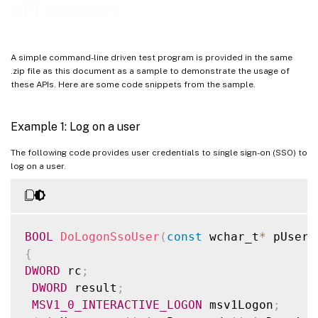
API examples
A simple command-line driven test program is provided in the same
.zip file as this document as a sample to demonstrate the usage of
these APIs. Here are some code snippets from the sample.
Example 1: Log on a user
The following code provides user credentials to single sign-on (SSO) to
log on a user.
BOOL
DoLogonSsoUser
(
const
 wchar_t
*
 pUsern
{
DWORD
 rc
;
DWORD
 result
;
MSV1_0_INTERACTIVE_LOGON
 msv1Logon
;