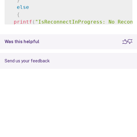
else
{
printf
(
"IsReconnectInProgress: No Reconn
}
break
;
Was this helpful
}
else
if
(
status 
==
ERROR_TIMEOUT
)
{
Send us your feedback
printf
(
"IsReconnectInProgress: TIMEOUT\n
}
else
{
printf
(
"IsReconnectInProgress: Error: %d
break
;
}
}