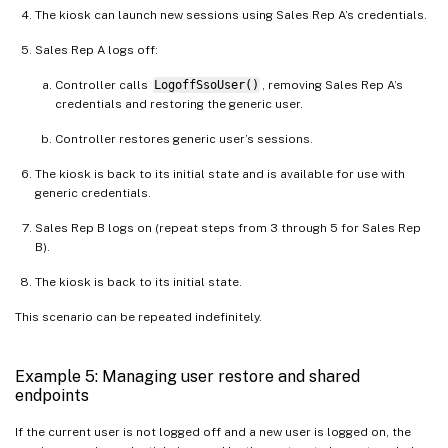
The kiosk can launch new sessions using Sales Rep A’s credentials.
Sales Rep A logs off:
Controller calls
LogoffSsoUser()
, removing Sales Rep A’s
credentials and restoring the generic user.
Controller restores generic user’s sessions.
The kiosk is back to its initial state and is available for use with
generic credentials.
Sales Rep B logs on (repeat steps from 3 through 5 for Sales Rep
B).
The kiosk is back to its initial state.
This scenario can be repeated indefinitely.
Example 5: Managing user restore and shared
endpoints
If the current user is not logged off and a new user is logged on, the