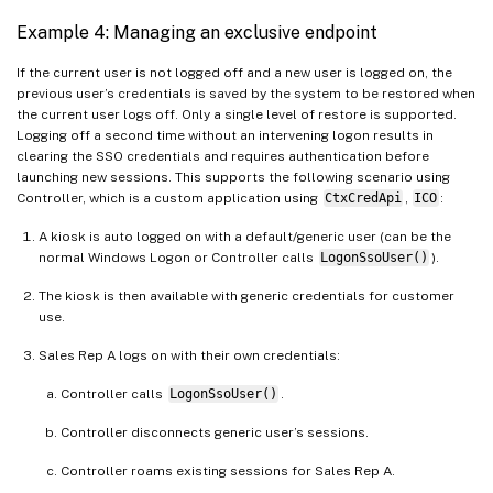
Example 4: Managing an exclusive endpoint
If the current user is not logged off and a new user is logged on, the
previous user’s credentials is saved by the system to be restored when
the current user logs off. Only a single level of restore is supported.
Logging off a second time without an intervening logon results in
clearing the SSO credentials and requires authentication before
launching new sessions. This supports the following scenario using
Controller, which is a custom application using
CtxCredApi
,
ICO
:
A kiosk is auto logged on with a default/generic user (can be the
normal Windows Logon or Controller calls
LogonSsoUser()
).
The kiosk is then available with generic credentials for customer
use.
Sales Rep A logs on with their own credentials:
Controller calls
LogonSsoUser()
.
Controller disconnects generic user’s sessions.
Controller roams existing sessions for Sales Rep A.