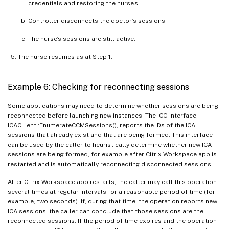
credentials and restoring the nurse’s.
Controller disconnects the doctor’s sessions.
The nurse’s sessions are still active.
The nurse resumes as at Step 1.
Example 6: Checking for reconnecting sessions
Some applications may need to determine whether sessions are being
reconnected before launching new instances. The ICO interface,
ICACLient::EnumerateCCMSessions(), reports the IDs of the ICA
sessions that already exist and that are being formed. This interface
can be used by the caller to heuristically determine whether new ICA
sessions are being formed, for example after Citrix Workspace app is
restarted and is automatically reconnecting disconnected sessions.
After Citrix Workspace app restarts, the caller may call this operation
several times at regular intervals for a reasonable period of time (for
example, two seconds). If, during that time, the operation reports new
ICA sessions, the caller can conclude that those sessions are the
reconnected sessions. If the period of time expires and the operation