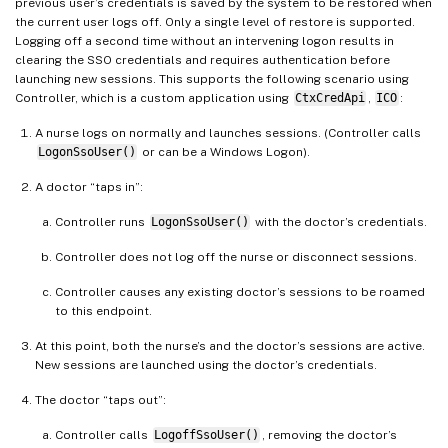
previous user’s credentials is saved by the system to be restored when
the current user logs off. Only a single level of restore is supported.
Logging off a second time without an intervening logon results in
clearing the SSO credentials and requires authentication before
launching new sessions. This supports the following scenario using
Controller, which is a custom application using
CtxCredApi
,
ICO
:
A nurse logs on normally and launches sessions. (Controller calls
LogonSsoUser()
or can be a Windows Logon).
A doctor “taps in”:
Controller runs
LogonSsoUser()
with the doctor’s credentials.
Controller does not log off the nurse or disconnect sessions.
Controller causes any existing doctor’s sessions to be roamed
to this endpoint.
At this point, both the nurse’s and the doctor’s sessions are active.
New sessions are launched using the doctor’s credentials.
The doctor “taps out”:
Controller calls
LogoffSsoUser()
, removing the doctor’s