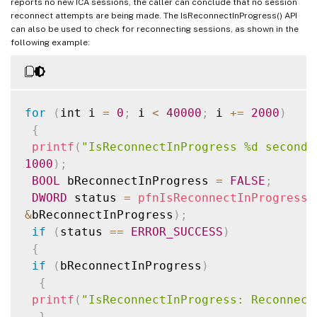
reports no new ICA sessions, the caller can conclude that no session
reconnect attempts are being made. The IsReconnectInProgress() API
can also be used to check for reconnecting sessions, as shown in the
following example:
for
(
int i 
=
0
;
 i 
<
40000
;
 i 
+=
2000
)
{
printf
(
"IsReconnectInProgress %d seconds
1000
)
;
BOOL
 bReconnectInProgress 
=
FALSE
;
DWORD
 status 
=
pfnIsReconnectInProgress
(
&
bReconnectInProgress
)
;
if
(
status 
==
ERROR_SUCCESS
)
{
if
(
bReconnectInProgress
)
{
printf
(
"IsReconnectInProgress: Reconnect
}