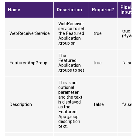
Pipeli
Name
Description
Required?
Input
WebReceiver
service to set
true
WebReceiverService
the Featured
true
(ByVal
Application
group on
The
Featured
FeaturedAppGroup
true
false
Application
groups to set
This is an
optional
parameter
and the text
is displayed
Description
false
false
as the
Featured
App group
description
text.