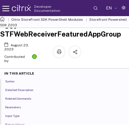
Developer
EN
Documentation
Citrix StoreFront SDK PowerShell Modules
Storefront Powershell
Set-
SDK 2203
STFWebReceiverFeaturedAppGroup
August 23,
2023
C
Contributed
by:
IN THIS ARTICLE
Syntax
Detailed Description
Related Commands
Parameters
Input Type
Return Values