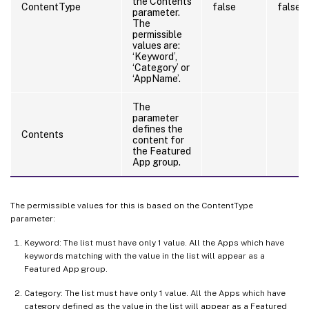
the Contents
ContentType
false
false
parameter.
The
permissible
values are:
‘Keyword’,
‘Category’ or
‘AppName’.
The
parameter
defines the
Contents
content for
the Featured
App group.
The permissible values for this is based on the ContentType
parameter:
Keyword: The list must have only 1 value. All the Apps which have
keywords matching with the value in the list will appear as a
Featured App group.
Category: The list must have only 1 value. All the Apps which have
category defined as the value in the list will appear as a Featured