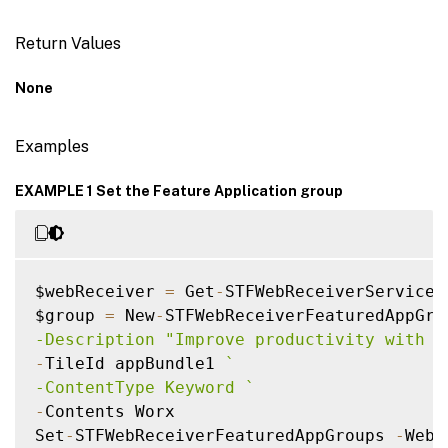
Return Values
None
Examples
EXAMPLE 1 Set the Feature Application group
$webReceiver 
=
 Get
-
STFWebReceiverService

$group 
=
 New
-
STFWebReceiverFeaturedAppGro
-Description "Improve productivity with a
-
TileId appBundle1 
`
-ContentType Keyword 
`
-
Contents Worx

Set
-
STFWebReceiverFeaturedAppGroups 
-
WebR