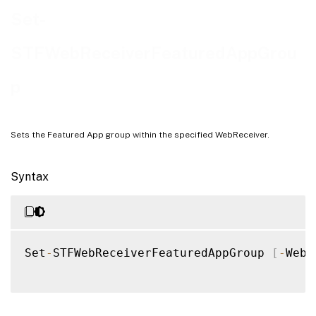
Examples
Set-
STFWebReceiverFeaturedAppGrou
p
Sets the Featured App group within the specified WebReceiver.
Syntax
Set
-
STFWebReceiverFeaturedAppGroup 
[
-
WebR