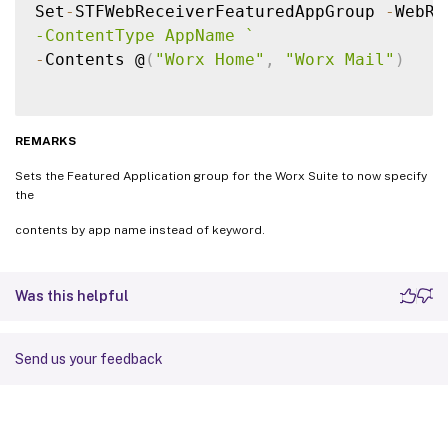
Set
-
STFWebReceiverFeaturedAppGroup 
-
WebRe
-ContentType AppName 
`
-
Contents @
(
"Worx Home"
,
"Worx Mail"
)
REMARKS
Sets the Featured Application group for the Worx Suite to now specify
the
contents by app name instead of keyword.
Was this helpful
Send us your feedback