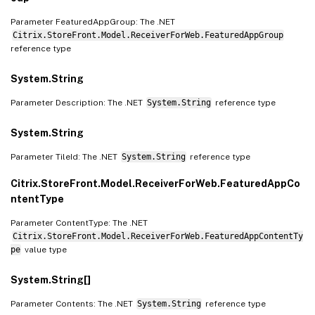
Parameter FeaturedAppGroup: The .NET
Citrix.StoreFront.Model.ReceiverForWeb.FeaturedAppGroup
reference type
System.String
Parameter Description: The .NET
System.String
reference type
System.String
Parameter TileId: The .NET
System.String
reference type
Citrix.StoreFront.Model.ReceiverForWeb.FeaturedAppCo
ntentType
Parameter ContentType: The .NET
Citrix.StoreFront.Model.ReceiverForWeb.FeaturedAppContentTy
pe
value type
System.String[]
Parameter Contents: The .NET
System.String
reference type