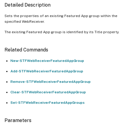
Detailed Description
Sets the properties of an existing Featured App group within the
specified WebReceiver.
The existing Featured App group is identified by its Title property.
Related Commands
New-STFWebReceiverFeaturedAppGroup
Add-STFWebReceiverFeaturedAppGroup
Remove-STFWebReceiverFeaturedAppGroup
Clear-STFWebReceiverFeaturedAppGroup
Set-STFWebReceiverFeaturedAppGroups
Parameters