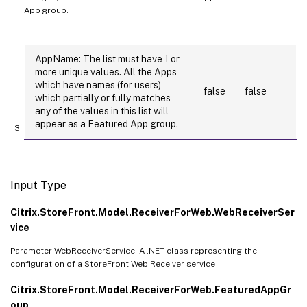
App group.
AppName: The list must have 1 or
more unique values. All the Apps
which have names (for users)
false
false
which partially or fully matches
any of the values in this list will
appear as a Featured App group.
Input Type
Citrix.StoreFront.Model.ReceiverForWeb.WebReceiverSer
vice
Parameter WebReceiverService: A .NET class representing the
configuration of a StoreFront Web Receiver service
Citrix.StoreFront.Model.ReceiverForWeb.FeaturedAppGr
oup