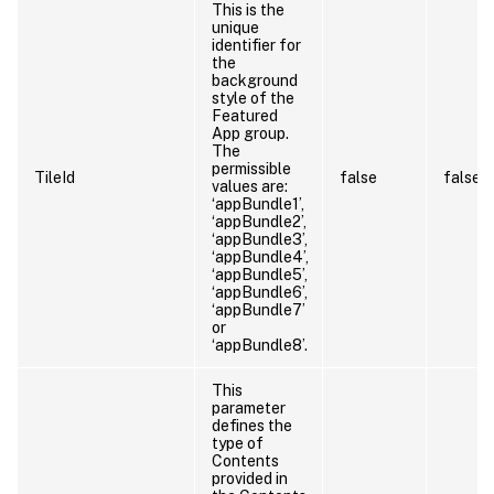
This is the
unique
identifier for
the
background
style of the
Featured
App group.
The
permissible
TileId
false
false
values are:
‘appBundle1’,
‘appBundle2’,
‘appBundle3’,
‘appBundle4’,
‘appBundle5’,
‘appBundle6’,
‘appBundle7’
or
‘appBundle8’.
This
parameter
defines the
type of
Contents
provided in