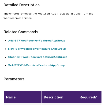
Detailed Description
The cmdlet removes the Featured App group definitions from the
WebReceiver service.
Related Commands
Add-STFWebReceiverFeaturedAppGroup
New-STFWebReceiverFeaturedAppGroup
Clear-STFWebReceiverFeaturedAppGroup
Set-STFWebReceiverFeaturedAppGroup
Parameters
P
Name
Description
Required?
I