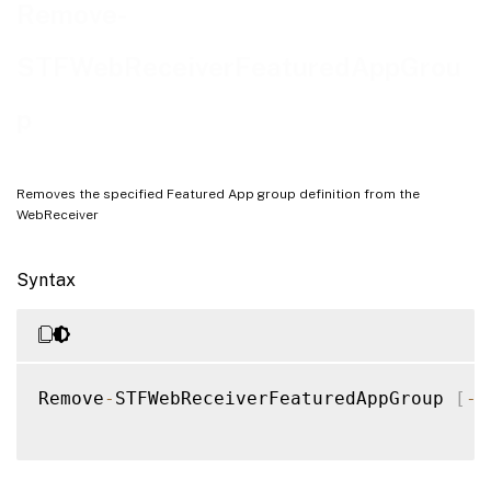
Examples
Remove-
STFWebReceiverFeaturedAppGrou
p
Removes the specified Featured App group definition from the
WebReceiver
Syntax
Remove
-
STFWebReceiverFeaturedAppGroup 
[
-
W