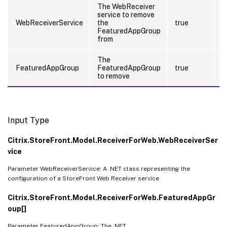
The WebReceiver
service to remove
t
WebReceiverService
the
true
(
FeaturedAppGroup
from
The
FeaturedAppGroup
FeaturedAppGroup
true
f
to remove
Input Type
Citrix.StoreFront.Model.ReceiverForWeb.WebReceiverSer
vice
Parameter WebReceiverService: A .NET class representing the
configuration of a StoreFront Web Receiver service
Citrix.StoreFront.Model.ReceiverForWeb.FeaturedAppGr
oup[]
Parameter FeaturedAppGroup: The .NET