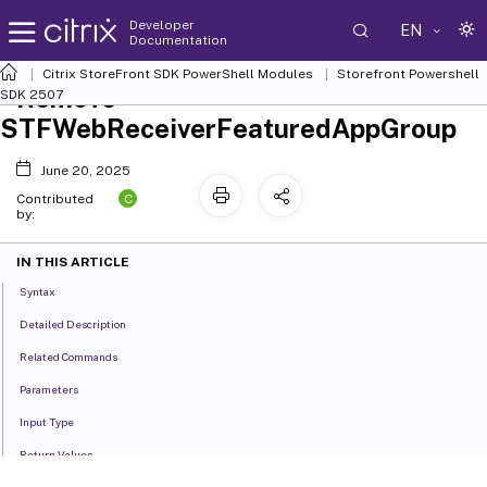
Developer
EN
Documentation
Citrix StoreFront SDK PowerShell Modules
Storefront Powershell
Remove-
SDK 2507
STFWebReceiverFeaturedAppGroup
June 20, 2025
C
Contributed
by:
IN THIS ARTICLE
Syntax
Detailed Description
Related Commands
Parameters
Input Type
Return Values