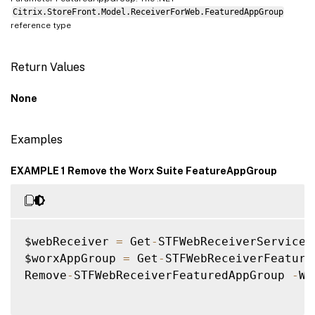
Citrix.StoreFront.Model.ReceiverForWeb.FeaturedAppGroup
reference type
Return Values
None
Examples
EXAMPLE 1 Remove the Worx Suite FeatureAppGroup
$webReceiver 
=
 Get
-
STFWebReceiverService

$worxAppGroup 
=
 Get
-
STFWebReceiverFeature
Remove
-
STFWebReceiverFeaturedAppGroup 
-
We