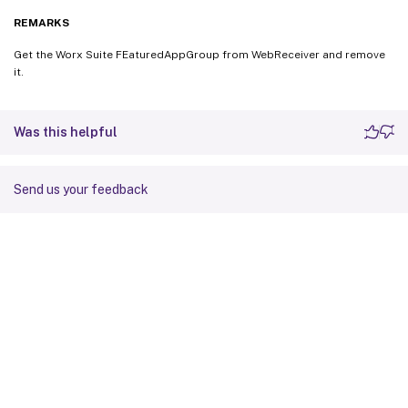
REMARKS
Get the Worx Suite FEaturedAppGroup from WebReceiver and remove
it.
Was this helpful
Send us your feedback