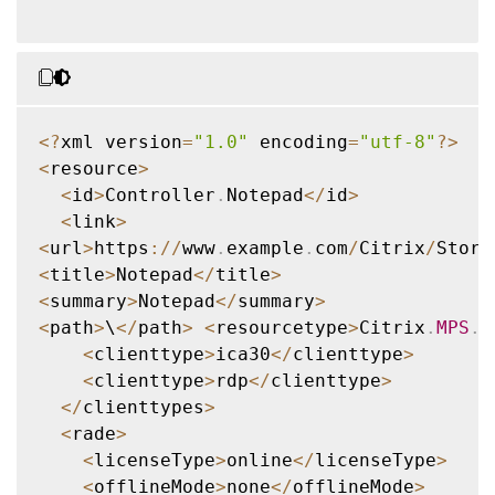
<
?
xml version
=
"1.0"
 encoding
=
"utf-8"
?
>
<
resource
>
<
id
>
Controller
.
Notepad
<
/
id
>
<
link
>
<
url
>
https
:
/
/
www
.
example
.
com
/
Citrix
/
Store
<
title
>
Notepad
<
/
title
>
<
summary
>
Notepad
<
/
summary
>
<
path
>
\
<
/
path
>
<
resourcetype
>
Citrix
.
MPS
.
A
<
clienttype
>
ica30
<
/
clienttype
>
<
clienttype
>
rdp
<
/
clienttype
>
<
/
clienttypes
>
<
rade
>
<
licenseType
>
online
<
/
licenseType
>
<
offlineMode
>
none
<
/
offlineMode
>