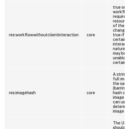
true or f
workflow
require c
resource
of the
W
change in
res:workflowwithoutclientinteraction
core
true if 
certainty
interact
nature o
may be s
unable t
certainty
A string
full ima
the same
(barring
res:imagehash
core
hash col
image da
can use 
determin
image da
The URL 
should l