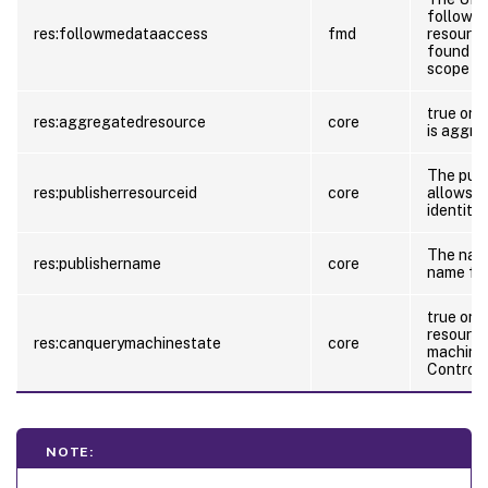
follow-m
res:followmedataaccess
fmd
resource
found at
scope of
true or f
res:aggregatedresource
core
is aggre
The publi
res:publisherresourceid
core
allows t
identity 
The name
res:publishername
core
name for
true or f
resource
res:canquerymachinestate
core
machinec
Control 
NOTE: