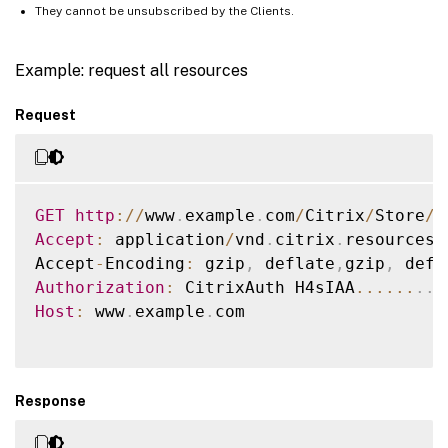
They cannot be unsubscribed by the Clients.
Example: request all resources
Request
GET
http
:
/
/
www
.
example
.
com
/
Citrix
/
Store
/
r
Accept
:
 application
/
vnd
.
citrix
.
resources
+
Accept
-
Encoding
:
 gzip
,
 deflate
,
gzip
,
Authorization
:
 CitrixAuth H4sIAA
...
...
.
.
Host
:
 www
.
example
.
com

Response