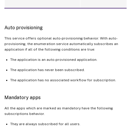
Auto provisioning
This service offers optional auto-provisioning behavior. With auto-
provisioning, the enumeration service automatically subscribes an
application if all of the following conditions are true:
The application is an auto-provisioned application.
The application has never been subscribed.
The application has no associated workflow for subscription.
Mandatory apps
All the apps which are marked as mandatory have the following
subscriptions behavior.
They are always subscribed for all users.