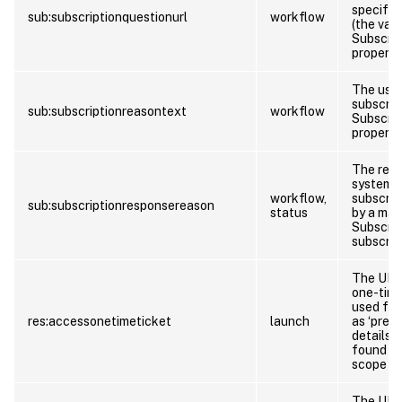
specify 
sub:subscriptionquestionurl
workflow
(the val
Subscrip
property)
The user
subscrib
sub:subscriptionreasontext
workflow
Subscrip
property)
The reas
system f
workflow,
subscrip
sub:subscriptionresponsereason
status
by a man
Subscri
subscrip
The URL 
one-time
used for
res:accessonetimeticket
launch
as ‘pre-l
details 
found at
scope of
The URL 