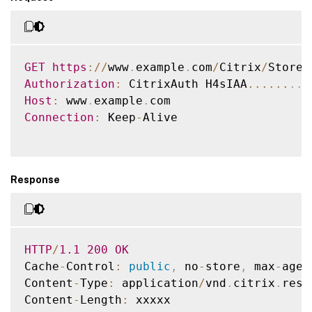
<
image size
=
"256"
 depth
=
"32"
/
>
<
image size
=
"48"
 depth
=
"32"
/
>
<
image size
=
"32"
 depth
=
"32"
/
>
<
image size
=
"24"
 depth
=
"32"
/
>
GET
https
:
/
/
www
.
example
.
com
/
Citrix
/
Store
/
<
image size
=
"16"
 depth
=
"32"
/
>
Authorization
:
 CitrixAuth H4sIAA
...
...
.
.
<
/
images
>
Host
:
 www
.
example
.
<
enabled
>
true
<
/
enabled
>
Connection
:
 Keep
-
Alive

<
launchica
>
<
url
>
https
:
/
/
www
.
example
.
com
/
Citrix
/
Store
<
image
>
Response
<
url
>
https
:
/
/
www
.
example
.
com
/
Citrix
/
Store
<
icon
>
<
url
>
https
:
/
/
www
.
example
.
com
/
Citri
<
/
icon
>
<
imagehash
>
E4wNXorb0I5OHEvZlhsOWF
<
url
>
https
:
/
/
www
.
example
.
com
/
Citrix
/
Store
HTTP
/
1.1
200
OK
<
/
resource
>
Cache
-
Control
:
public
,
 no
-
store
,
 max
-
age
=
...
Content
-
Type
:
 application
/
vnd
.
citrix
.
reso
<
/
resources
>
Content
-
Length
:
 xxxxx
