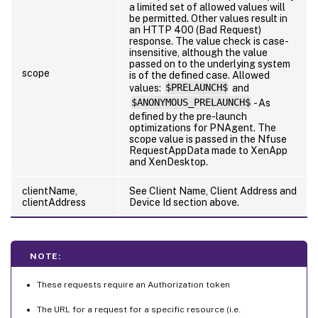
a limited set of allowed values will
be permitted. Other values result in
an HTTP 400 (Bad Request)
response. The value check is case-
insensitive, although the value
passed on to the underlying system
scope
is of the defined case. Allowed
values:
$PRELAUNCH$
and
$ANONYMOUS_PRELAUNCH$
- As
defined by the pre-launch
optimizations for PNAgent. The
scope value is passed in the Nfuse
RequestAppData made to XenApp
and XenDesktop.
clientName,
See Client Name, Client Address and
clientAddress
Device Id section above.
NOTE:
These requests require an Authorization token
The URL for a request for a specific resource (i.e.