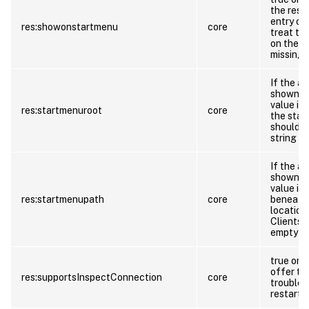
the reso
entry on
res:showonstartmenu
core
treat th
on the st
missing
If the a
shown on
value in
res:startmenuroot
core
the star
should t
string if
If the a
shown on
value in
res:startmenupath
core
beneath 
location
Clients 
empty str
true or f
offer th
res:supportsInspectConnection
core
troubles
restarti