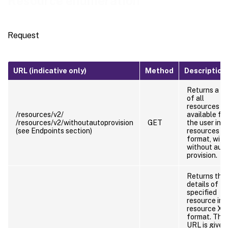
Resource enumeration
Request
URL (indicative only)
Method
Description
Returns a lis
of all
resources
/resources/v2/
available for
/resources/v2/withoutautoprovision
GET
the user in
(see Endpoints section)
resources 
format, with
without aut
provision.
Returns the
details of
specified
resource in
resource X
format. This
URL is given