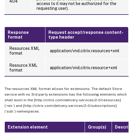
404
access to it may not be authorized for the
requesting user).
Response
Request accept/response content-
format
type header
Resources XML
application/vnd.citrix.resources+xml
format
Resource XML
application/vnd.citrix.resource+xml
format
The resources XML format allows for extensions. The default Store
service with no 3rd-party extensions has the following elements which
shall exist in the [http://citrix.com/delivery-services/2-0/resources]
(‘res:’) and [http://citrix.com/delivery-services/2-0/subscriptions]
(‘sub:’) namespaces.
Extension element
Group(s)
Descript