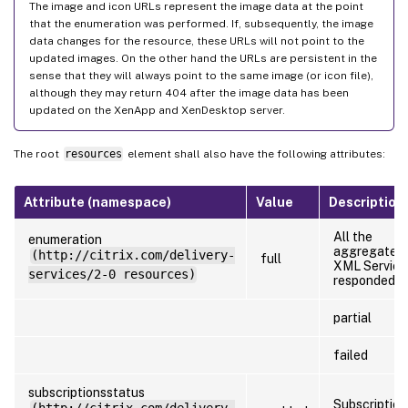
The image and icon URLs represent the image data at the point
that the enumeration was performed. If, subsequently, the image
data changes for the resource, these URLs will not point to the
updated images. On the other hand the URLs are persistent in the
sense that they will always point to the same image (or icon file),
although they may return 404 after the image data has been
updated on the XenApp and XenDesktop server.
The root
resources
element shall also have the following attributes:
Attribute (namespace)
Value
Description
All the
enumeration
aggregated
(http://citrix.com/delivery-
full
XML Service
services/2-0 resources)
responded
partial
failed
subscriptionsstatus
Subscription