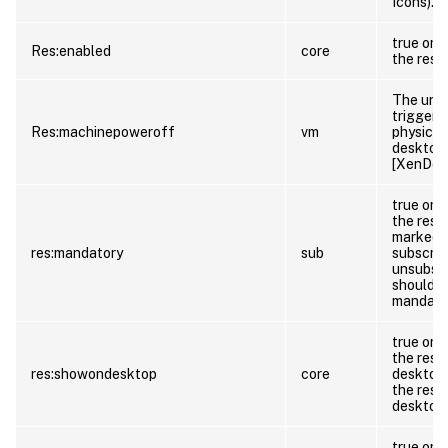
Icons).
true or f
Res:enabled
core
the reso
The url 
trigger 
Res:machinepoweroff
vm
physical
desktop 
[XenDesk
true or 
the reso
marked a
res:mandatory
sub
subscrib
unsubscr
should t
mandator
true or f
the reso
res:showondesktop
core
desktop 
the reso
desktop 
true or f