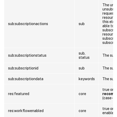
The url 
unsubscr
requests
resource
this elem
sub:subscriptionactions
sub
able to 
subscrip
resource
subscrip
subscrip
sub,
sub:subscriptionstatus
The subs
status
sub:subscriptionid
sub
The subs
sub:subscriptiondata
keywords
The subs
true or f
res:featured
core
recomm
(case-in
true or f
res:workflowenabled
core
enabled 