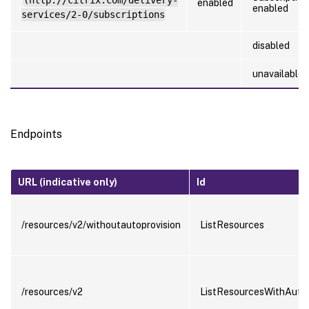
(http://citrix.com/delivery-
enabled
enabled
services/2-0/subscriptions
disabled
unavailable
Endpoints
URL (indicative only)
Id
/resources/v2/withoutautoprovision
ListResources
/resources/v2
ListResourcesWithAutoP