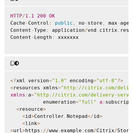
HTTP
/
1.1
200
OK
Cache
-
Control
:
public
,
 no
-
store
,
 max
-
age
=
Content
-
Type
:
 application
/
vnd
.
citrix
.
reso
Content
-
Length
:
 xxxxxxx

<
?
xml version
=
"1.0"
 encoding
=
"utf-8"
?
>
<
resources xmlns
=
"http://citrix.com/deliv
xmlns
:
a
=
"http://citrix.com/delivery-servi
           enumeration
=
"full"
a
:
subscript
<
resource
>
<
id
>
Controller
.
Notepad
<
/
id
>
<
link
>
<
url
>
https
:
/
/
www
.
example
.
com
/
Citrix
/
Store