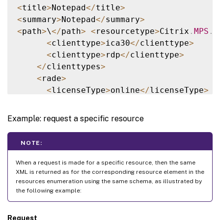
<
title
>
Notepad
<
/
title
>
<
summary
>
Notepad
<
/
summary
>
<
path
>
\
<
/
path
>
<
resourcetype
>
Citrix
.
MPS
.
A
<
clienttype
>
ica30
<
/
clienttype
>
<
clienttype
>
rdp
<
/
clienttype
>
<
/
clienttypes
>
<
rade
>
<
licenseType
>
online
<
/
licenseType
>
<
offlineMode
>
none
<
/
offlineMode
>
<
/
rade
>
Example: request a specific resource
<
images
>
<
image size
=
"48"
 depth
=
"4"
/
>
NOTE:
<
image size
=
"32"
 depth
=
"4"
/
>
<
image size
=
"24"
 depth
=
"4"
/
>
When a request is made for a specific resource, then the same
<
image size
=
"16"
 depth
=
"4"
/
>
XML is returned as for the corresponding resource element in the
resources enumeration using the same schema, as illustrated by
<
image size
=
"48"
 depth
=
"8"
/
>
the following example:
<
image size
=
"32"
 depth
=
"8"
/
>
<
image size
=
"24"
 depth
=
"8"
/
>
Request
<
image size
=
"16"
 depth
=
"8"
/
>