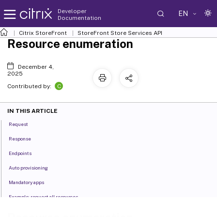
Developer
EN
Documentation
Citrix StoreFront
StoreFront Store Services API
Resource enumeration
December 4,
2025
C
Contributed by:
IN THIS ARTICLE
Request
Response
Endpoints
Auto provisioning
Mandatory apps
Example: request all resources
Example: request a specific resource