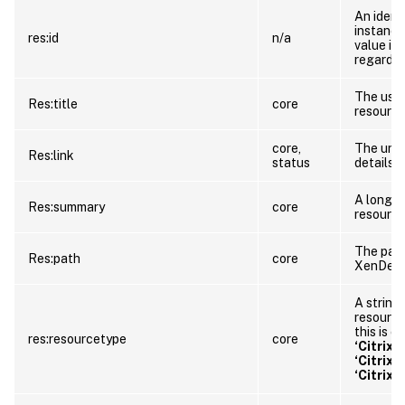
An identi
instance
res:id
n/a
value is
regardle
The user
Res:title
core
resource
core,
The url 
Res:link
status
details.
A longer
Res:summary
core
resource
The path
Res:path
core
XenDesk
A string 
resource.
this is o
res:resourcetype
core
‘Citrix
‘Citrix
‘Citrix