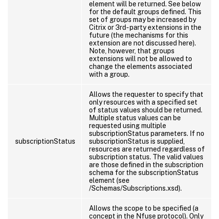
element will be returned. See below
for the default groups defined. This
set of groups may be increased by
Citrix or 3rd- party extensions in the
future (the mechanisms for this
extension are not discussed here).
Note, however, that groups
extensions will not be allowed to
change the elements associated
with a group.
Allows the requester to specify that
only resources with a specified set
of status values should be returned.
Multiple status values can be
requested using multiple
subscriptionStatus parameters. If no
subscriptionStatus
subscriptionStatus is supplied,
resources are returned regardless of
subscription status. The valid values
are those defined in the subscription
schema for the subscriptionStatus
element (see
/Schemas/Subscriptions.xsd).
Allows the scope to be specified (a
concept in the Nfuse protocol). Only