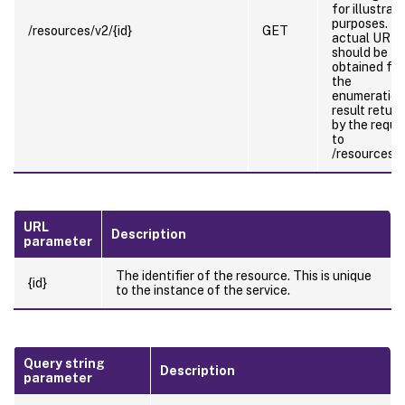
for illustrati
purposes. T
/resources/v2/{id}
GET
actual URL
should be
obtained fr
the
enumeration
result retur
by the reque
to
/resources/v
URL
Description
parameter
The identifier of the resource. This is unique
{id}
to the instance of the service.
Query string
Description
parameter