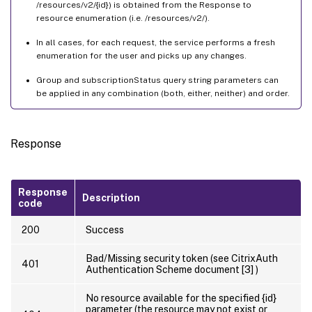
/resources/v2/{id}) is obtained from the Response to
resource enumeration (i.e. /resources/v2/).
In all cases, for each request, the service performs a fresh
enumeration for the user and picks up any changes.
Group and subscriptionStatus query string parameters can
be applied in any combination (both, either, neither) and order.
Response
Response
Description
code
200
Success
Bad/Missing security token (see CitrixAuth
401
Authentication Scheme document [3] )
No resource available for the specified {id}
parameter (the resource may not exist or