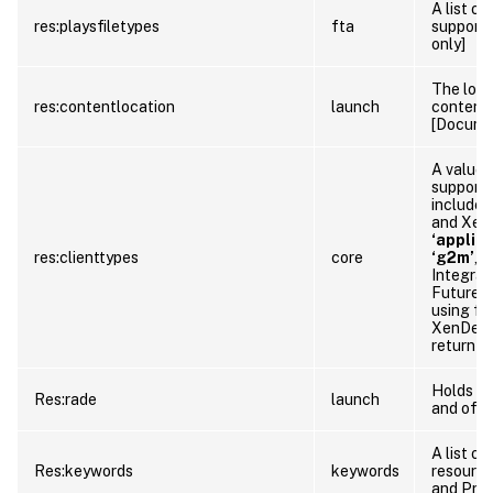
A list o
res:playsfiletypes
fta
supporte
only]
The loca
res:contentlocation
launch
content 
[Documen
A value 
supporte
include:
and Xen
‘applic
res:clienttypes
core
‘g2m’
,
‘
Integrat
Future r
using fu
XenDeskt
return ad
Holds de
Res:rade
launch
and offl
A list o
Res:keywords
keywords
resource
and Prop