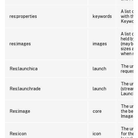
A list o
res:properties
keywords
with the
Keywords
A list o
held by 
res:images
images
(may be 
sizes are
when req
The url 
Res:launchica
launch
request 
The url 
Res:launchrade
launch
(streami
Launch).
The url 
Res:image
core
the best
Images a
The url t
Res:icon
icon
for the 