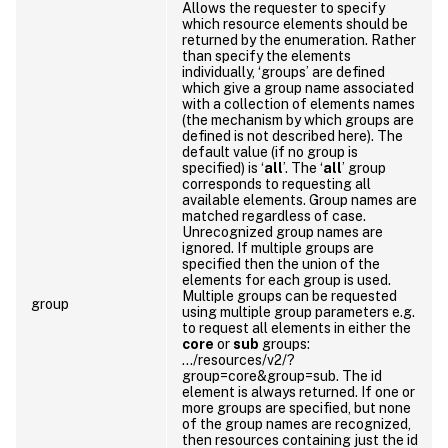
Allows the requester to specify
which resource elements should be
returned by the enumeration. Rather
than specify the elements
individually, ‘groups’ are defined
which give a group name associated
with a collection of elements names
(the mechanism by which groups are
defined is not described here). The
default value (if no group is
specified) is ‘
all
’. The ‘
all
’ group
corresponds to requesting all
available elements. Group names are
matched regardless of case.
Unrecognized group names are
ignored. If multiple groups are
specified then the union of the
elements for each group is used.
Multiple groups can be requested
group
using multiple group parameters e.g.
to request all elements in either the
core
or
sub
groups:
…/resources/v2/?
group=core&group=sub. The id
element is always returned. If one or
more groups are specified, but none
of the group names are recognized,
then resources containing just the id