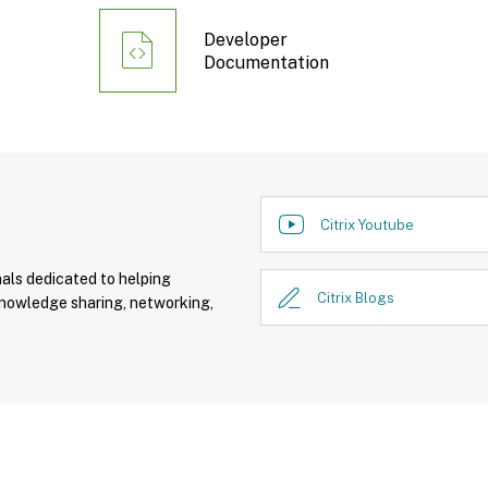
Developer
Documentation
Citrix Youtube
nals dedicated to helping
Citrix Blogs
knowledge sharing, networking,