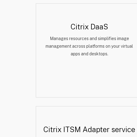
Citrix DaaS
Manages resources and simplifies image
management across platforms on your virtual
apps and desktops.
Citrix ITSM Adapter service