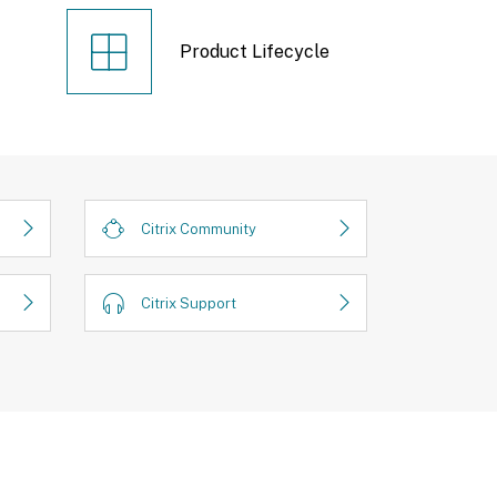
Product Lifecycle
Citrix Community
Citrix Support