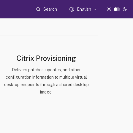
Search
English
Citrix Provisioning
Delivers patches, updates, and other
configuration information to multiple virtual
desktop endpoints through a shared desktop
image.