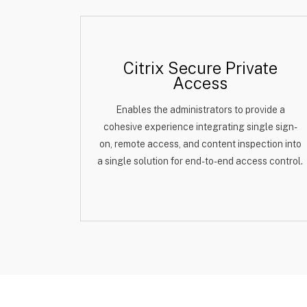
Citrix Secure Private
Access
Enables the administrators to provide a
cohesive experience integrating single sign-
on, remote access, and content inspection into
a single solution for end-to-end access control.