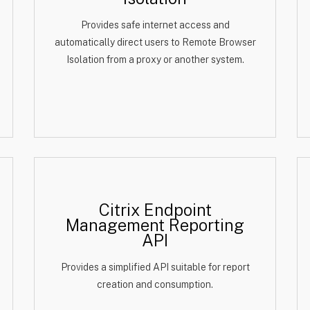
Provides safe internet access and
automatically direct users to Remote Browser
Isolation from a proxy or another system.
Citrix Endpoint
Management Reporting
API
Provides a simplified API suitable for report
creation and consumption.