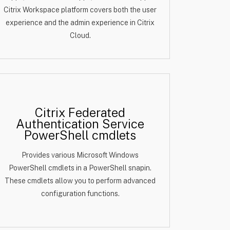
Citrix Workspace platform covers both the user
experience and the admin experience in Citrix
Cloud.
Citrix Federated
Authentication Service
PowerShell cmdlets
Provides various Microsoft Windows
PowerShell cmdlets in a PowerShell snapin.
These cmdlets allow you to perform advanced
configuration functions.