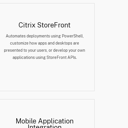
Citrix StoreFront
Automates deployments using PowerShell,
customize how apps and desktops are
presented to your users, or develop your own
applications using StoreFront APIs.
Mobile Application
Integration