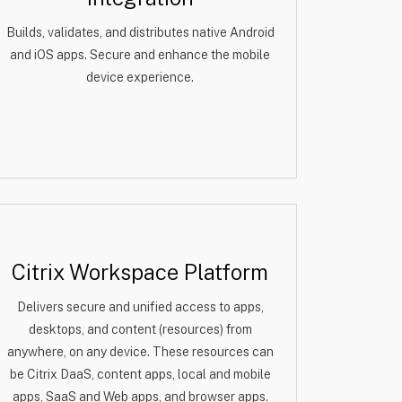
Builds, validates, and distributes native Android
and iOS apps. Secure and enhance the mobile
device experience.
Citrix Workspace Platform
Delivers secure and unified access to apps,
desktops, and content (resources) from
anywhere, on any device. These resources can
be Citrix DaaS, content apps, local and mobile
apps, SaaS and Web apps, and browser apps.