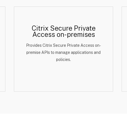
Citrix Secure Private
Access on-premises
Provides Citrix Secure Private Access on-
premise APIs to manage applications and
policies.