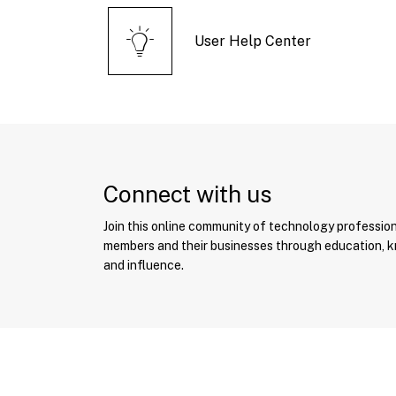
User Help Center
Connect with us
Join this online community of technology professio
members and their businesses through education, 
and influence.