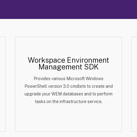
Workspace Environment
Management SDK
Provides various Microsoft Windows
PowerShell version 3.0 cmdlets to create and
upgrade your WEM databases and to perform
tasks on the infrastructure service.