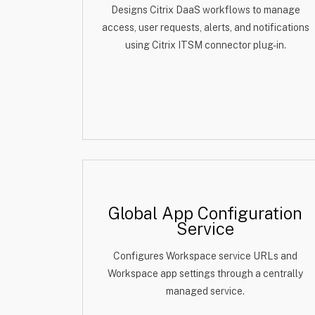
Designs Citrix DaaS workflows to manage
access, user requests, alerts, and notifications
using Citrix ITSM connector plug-in.
Global App Configuration
Service
Configures Workspace service URLs and
Workspace app settings through a centrally
managed service.