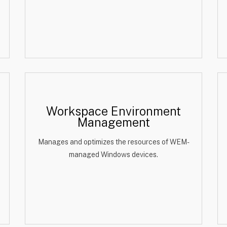
Workspace Environment
Management
Manages and optimizes the resources of WEM-
managed Windows devices.