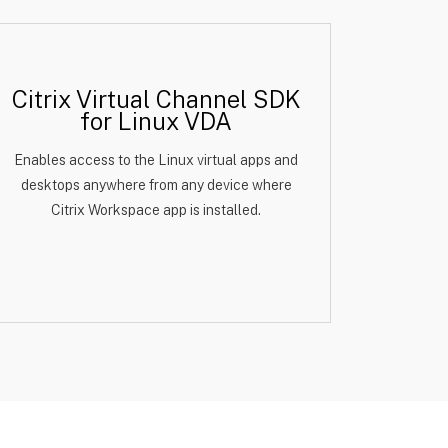
Citrix Virtual Channel SDK
for Linux VDA
Enables access to the Linux virtual apps and
desktops anywhere from any device where
Citrix Workspace app is installed.