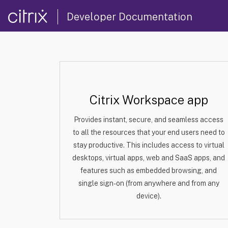
Developer Documentation
Citrix Workspace app
Provides instant, secure, and seamless access
to all the resources that your end users need to
stay productive. This includes access to virtual
desktops, virtual apps, web and SaaS apps, and
features such as embedded browsing, and
single sign-on (from anywhere and from any
device).