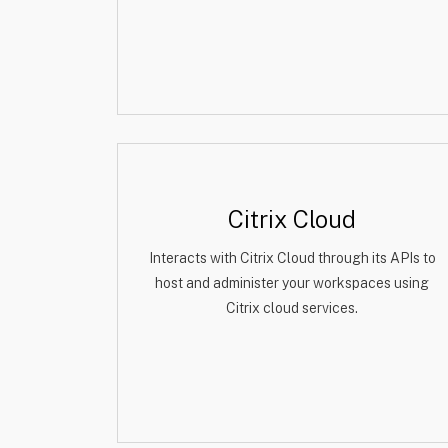
Citrix Cloud
Interacts with Citrix Cloud through its APIs to
host and administer your workspaces using
Citrix cloud services.