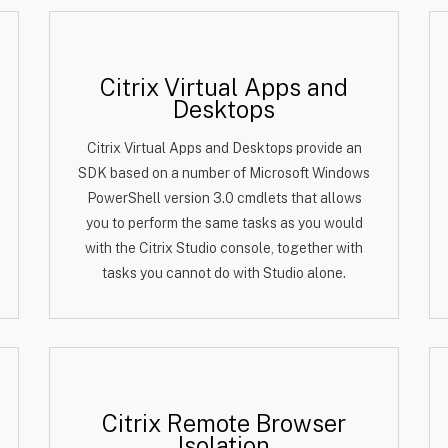
Citrix Virtual Apps and
Desktops
Citrix Virtual Apps and Desktops provide an
SDK based on a number of Microsoft Windows
PowerShell version 3.0 cmdlets that allows
you to perform the same tasks as you would
with the Citrix Studio console, together with
tasks you cannot do with Studio alone.
Citrix Remote Browser
Isolation