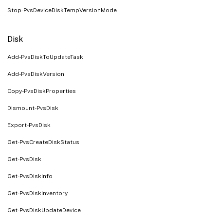
Stop-PvsDeviceDiskTempVersionMode
Disk
Add-PvsDiskToUpdateTask
Add-PvsDiskVersion
Copy-PvsDiskProperties
Dismount-PvsDisk
Export-PvsDisk
Get-PvsCreateDiskStatus
Get-PvsDisk
Get-PvsDiskInfo
Get-PvsDiskInventory
Get-PvsDiskUpdateDevice