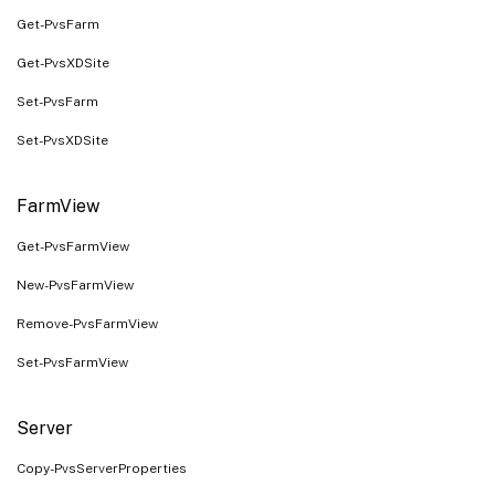
Get-PvsFarm
Get-PvsXDSite
Set-PvsFarm
Set-PvsXDSite
FarmView
Get-PvsFarmView
New-PvsFarmView
Remove-PvsFarmView
Set-PvsFarmView
Server
Copy-PvsServerProperties