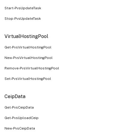
Start-PvsUpdateTask
Stop-PvsUpdateTask
VirtualHostingPool
Get-PvsVirtualHostingPool
New-PvsVirtualHostingPool
Remove-PvsVirtualHostingPool
Set-PvsVirtualHostingPool
CeipData
Get-PvsCeipData
Get-PvsUploadCeip
New-PvsCeipData