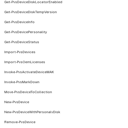
Get-PvsDeviceDiskLocatorEnabled
Get-PvsDeviceDiskTempVersion
Get-PvsDeviceInfo
Get-PvsDevicePersonality
Get-PvsDeviceStatus
Import-PvsDevices
Import-PvsOemLicenses
Invoke-PvsActivateDeviceMAK
Invoke-PvsMarkDown
Move-PvsDeviceToCollection
New-PvsDevice
New-PvsDeviceWithPersonalvDisk
Remove-PvsDevice