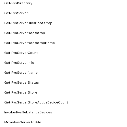
Get-PvsDirectory
Get-PvsServer
Get-PvsServerBiosBootstrap
Get-PvsServerBootstrap
Get-PvsServerBootstrapName
Get-PvsServerCount
Get-PvsServerInfo
Get-PvsServerName
Get-PvsServerStatus
Get-PvsServerStore
Get-PvsServerStoreActiveDeviceCount
Invoke-PvsRebalanceDevices
Move-PvsServerToSite