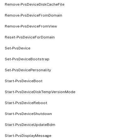
Remove-PvsDeviceDiskCacheFile
Remove-PvsDeviceFromDomain
Remove-PvsDeviceFromView
Reset-PvsDeviceForDomain
Set-PvsDevice
Set-PvsDeviceBootstrap
Set-PvsDevicePersonality
Start-PvsDeviceBoot
Start-PvsDeviceDiskTempVersionMode
Start-PvsDeviceReboot
Start-PvsDeviceShutdown
Start-PvsDeviceUpdateBdm
Start-PvsDisplayMessage