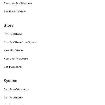
Remove-PvsSiteView
Set-PvsSiteView
Store
Get-PvsStore
Get-PvsStoreFreeSpace
New-PvsStore
Remove-PvsStore
Set-PvsStore
System
Get-PvsADAccount
Get-PvsGroup