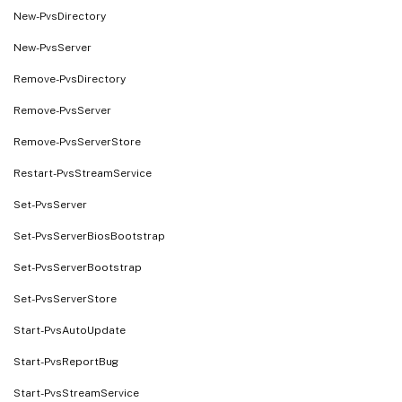
New-PvsDirectory
New-PvsServer
Remove-PvsDirectory
Remove-PvsServer
Remove-PvsServerStore
Restart-PvsStreamService
Set-PvsServer
Set-PvsServerBiosBootstrap
Set-PvsServerBootstrap
Set-PvsServerStore
Start-PvsAutoUpdate
Start-PvsReportBug
Start-PvsStreamService