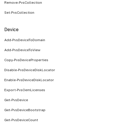
Remove-PvsCollection
Set-PvsCollection
Device
Add-PvsDeviceToDomain
Add-PvsDeviceToView
Copy-PvsDeviceProperties
Disable-PvsDeviceDiskLocator
Enable-PvsDeviceDiskLocator
Export-PvsOemLicenses
Get-PvsDevice
Get-PvsDeviceBootstrap
Get-PvsDeviceCount