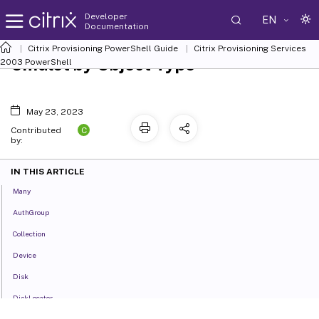
Developer
EN
Documentation
Citrix Provisioning PowerShell Guide
Citrix Provisioning Services
Cmdlet by Object Type
2003 PowerShell
May 23, 2023
C
Contributed
by:
IN THIS ARTICLE
Many
AuthGroup
Collection
Device
Disk
DiskLocator