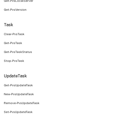
Get-PvsLocalServer
Get-PvsVersion
Task
Clear-PvsTask
Get-PvsTask
Get-PvsTaskStatus
Stop-PvsTask
UpdateTask
Get-PvsUpdateTask
New-PvsUpdateTask
Remove-PvsUpdateTask
Set-PvsUpdateTask