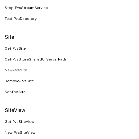
Stop-PvsStreamService
Test-PvsDirectory
Site
Get-PvsSite
Get-PvsStoreSharedOrServerPath
New-PvsSite
Remove-PvsSite
Set-PvsSite
SiteView
Get-PvsSiteView
New-PvsSiteView