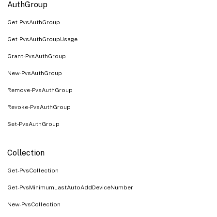
AuthGroup
Get-PvsAuthGroup
Get-PvsAuthGroupUsage
Grant-PvsAuthGroup
New-PvsAuthGroup
Remove-PvsAuthGroup
Revoke-PvsAuthGroup
Set-PvsAuthGroup
Collection
Get-PvsCollection
Get-PvsMinimumLastAutoAddDeviceNumber
New-PvsCollection