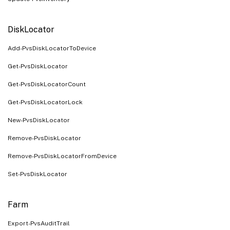
DiskLocator
Add-PvsDiskLocatorToDevice
Get-PvsDiskLocator
Get-PvsDiskLocatorCount
Get-PvsDiskLocatorLock
New-PvsDiskLocator
Remove-PvsDiskLocator
Remove-PvsDiskLocatorFromDevice
Set-PvsDiskLocator
Farm
Export-PvsAuditTrail