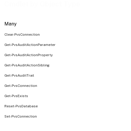
Farm
Cmdlet by Object Type
FarmView
Server
Many
Site
Clear-PvsConnection
SiteView
Store
Get-PvsAuditActionParameter
System
Get-PvsAuditActionProperty
Task
Get-PvsAuditActionSibling
UpdateTask
Get-PvsAuditTrail
VirtualHostingPool
Get-PvsConnection
CeipData
Get-PvsExists
CisData
Reset-PvsDatabase
Set-PvsConnection