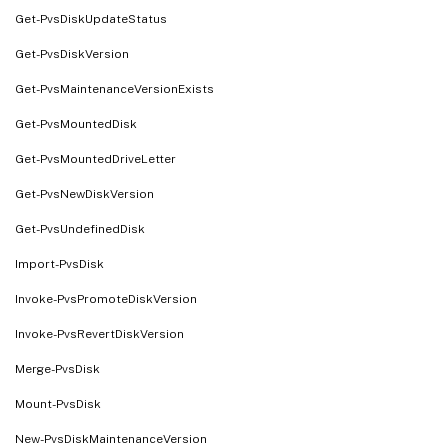
Get-PvsDiskUpdateStatus
Get-PvsDiskVersion
Get-PvsMaintenanceVersionExists
Get-PvsMountedDisk
Get-PvsMountedDriveLetter
Get-PvsNewDiskVersion
Get-PvsUndefinedDisk
Import-PvsDisk
Invoke-PvsPromoteDiskVersion
Invoke-PvsRevertDiskVersion
Merge-PvsDisk
Mount-PvsDisk
New-PvsDiskMaintenanceVersion