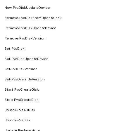
New-PvsDiskUpdateDevice
Remove-PvsDiskFromUpdateTask
Remove-PvsDiskUpdateDevice
Remove-PvsDiskVersion
Set-PvsDisk
Set-PvsDiskUpdateDevice
Set-PvsDiskVersion
Set-PvsOverrideVersion
Start-PvsCreateDisk
Stop-PvsCreateDisk
Unlock-PvsAllDisk
Unlock-PvsDisk
Update-PvsInventory