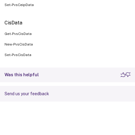
Set-PvsCeipData
CisData
Get-PvsCisData
New-PvsCisData
Set-PvsCisData
Was this helpful
Send us your feedback