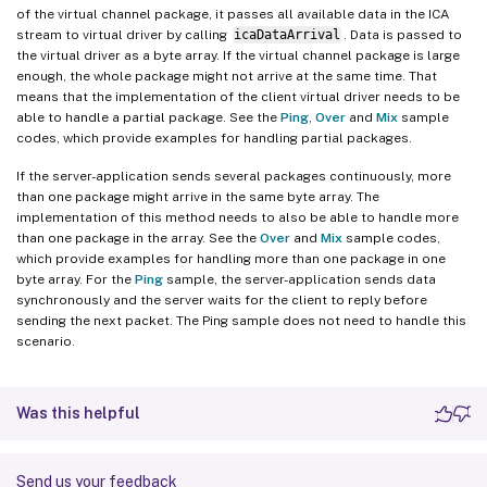
of the virtual channel package, it passes all available data in the ICA
stream to virtual driver by calling
icaDataArrival
. Data is passed to
the virtual driver as a byte array. If the virtual channel package is large
enough, the whole package might not arrive at the same time. That
means that the implementation of the client virtual driver needs to be
able to handle a partial package. See the
Ping
,
Over
and
Mix
sample
codes, which provide examples for handling partial packages.
If the server-application sends several packages continuously, more
than one package might arrive in the same byte array. The
implementation of this method needs to also be able to handle more
than one package in the array. See the
Over
and
Mix
sample codes,
which provide examples for handling more than one package in one
byte array. For the
Ping
sample, the server-application sends data
synchronously and the server waits for the client to reply before
sending the next packet. The Ping sample does not need to handle this
scenario.
Was this helpful
Send us your feedback