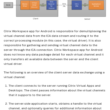
Citrix Workspace app for Android is responsible for demultiplexing the
virtual channel data from the ICA data stream and routing it to the
correct processing module (in this case, the virtual driver). It is also
responsible for gathering and sending virtual channel data to the
server through the ICA connection. Citrix Workspace app for Android
does not know any data package detail for each virtual channel and it
only transfers all available data between the server and the client
virtual driver.
The following is an overview of the client-server data exchange using a
virtual channel:
The client connects to the server running Citrix Virtual Apps and
Desktops. The client passes information about the virtual channels
that it supports to the server.
The server-side application starts, obtains a handle to the virtual
channel, and optionally queries for additional information about