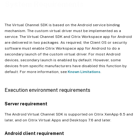
System Requirements
The Virtual Channel SDK is based on the Android service binding
mechanism. The custom virtual driver must be implemented as a
service. The Virtual Channel SDK and Citrix Workspace app for Android
are delivered in two packages. As required, the Client OS or security
software must enable Citrix Workspace app for Android to do a
secondary launch of the custom virtual driver. For most Android
devices, secondary launch is enabled by default. However, some
devices from specific manufacturers have disabled this function by
default. For more information, see
Known Limitations
.
Execution environment requirements
Server requirement
The Android Virtual Channel SDK is supported on Citrix XenApp 6.5 and
later, and on Citrix Virtual Apps and Desktops 7.6 and later.
Android client requirement