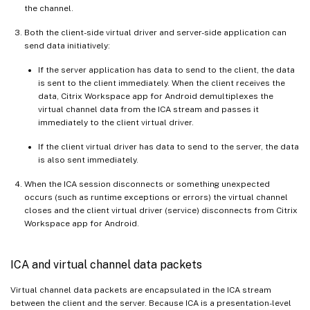
the channel.
Both the client-side virtual driver and server-side application can
send data initiatively:
If the server application has data to send to the client, the data
is sent to the client immediately. When the client receives the
data, Citrix Workspace app for Android demultiplexes the
virtual channel data from the ICA stream and passes it
immediately to the client virtual driver.
If the client virtual driver has data to send to the server, the data
is also sent immediately.
When the ICA session disconnects or something unexpected
occurs (such as runtime exceptions or errors) the virtual channel
closes and the client virtual driver (service) disconnects from Citrix
Workspace app for Android.
ICA and virtual channel data packets
Virtual channel data packets are encapsulated in the ICA stream
between the client and the server. Because ICA is a presentation-level