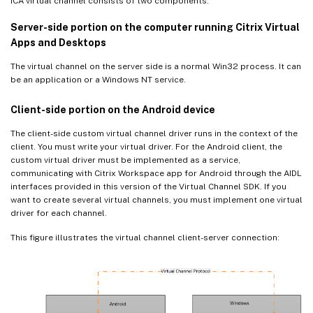
ICA virtual channel consists of two components:
Server-side portion on the computer running Citrix Virtual
Apps and Desktops
The virtual channel on the server side is a normal Win32 process. It can
be an application or a Windows NT service.
Client-side portion on the Android device
The client-side custom virtual channel driver runs in the context of the
client. You must write your virtual driver. For the Android client, the
custom virtual driver must be implemented as a service,
communicating with Citrix Workspace app for Android through the AIDL
interfaces provided in this version of the Virtual Channel SDK. If you
want to create several virtual channels, you must implement one virtual
driver for each channel.
This figure illustrates the virtual channel client-server connection: