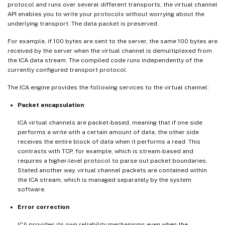
protocol and runs over several different transports, the virtual channel
API enables you to write your protocols without worrying about the
underlying transport. The data packet is preserved.
For example, if 100 bytes are sent to the server, the same 100 bytes are
received by the server when the virtual channel is demultiplexed from
the ICA data stream. The compiled code runs independently of the
currently configured transport protocol.
The ICA engine provides the following services to the virtual channel:
Packet encapsulation
ICA virtual channels are packet-based, meaning that if one side
performs a write with a certain amount of data, the other side
receives the entire block of data when it performs a read. This
contrasts with TCP, for example, which is stream-based and
requires a higher-level protocol to parse out packet boundaries.
Stated another way, virtual channel packets are contained within
the ICA stream, which is managed separately by the system
software.
Error correction
ICA provides its own reliability mechanisms even when the