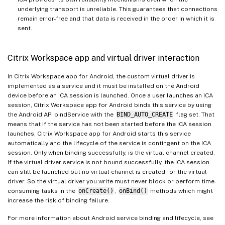
underlying transport is unreliable. This guarantees that connections
remain error-free and that data is received in the order in which it is
sent.
Citrix Workspace app and virtual driver interaction
In Citrix Workspace app for Android, the custom virtual driver is
implemented as a service and it must be installed on the Android
device before an ICA session is launched. Once a user launches an ICA
session, Citrix Workspace app for Android binds this service by using
the Android API bindService with the
BIND_AUTO_CREATE
flag set. That
means that if the service has not been started before the ICA session
launches, Citrix Workspace app for Android starts this service
automatically and the lifecycle of the service is contingent on the ICA
session. Only when binding successfully, is the virtual channel created.
If the virtual driver service is not bound successfully, the ICA session
can still be launched but no virtual channel is created for the virtual
driver. So the virtual driver you write must never block or perform time-
consuming tasks in the
onCreate()
,
onBind()
methods which might
increase the risk of binding failure.
For more information about Android service binding and lifecycle, see