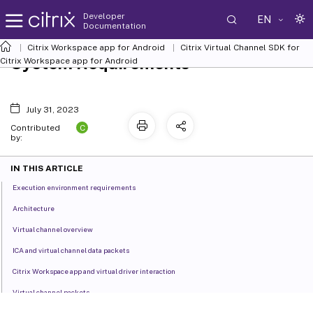
Developer
EN
Documentation
Citrix Workspace app for Android
Citrix Virtual Channel SDK for
System Requirements
Citrix Workspace app for Android
July 31, 2023
C
Contributed
by:
IN THIS ARTICLE
Execution environment requirements
Architecture
Virtual channel overview
ICA and virtual channel data packets
Citrix Workspace app and virtual driver interaction
Virtual channel packets