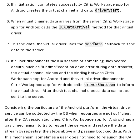
If initialization completes successfully, Citrix Workspace app for
Android creates the virtual channel and calls
driverStart
.
When virtual channel data arrives from the server, Citrix Workspace
app for Android calls the
ICADataArrival
method for that virtual
driver.
To send data, the virtual driver uses the
sendData
callback to send
data to the server.
If a user disconnects the ICA session or something unexpected
occurs, such as RuntimeException or an error during data transfer,
the virtual channel closes and the binding between Citrix
Workspace app for Android and the virtual driver disconnects.
Citrix Workspace app for Android calls
driverShutdown
to inform
the virtual driver. After the virtual channel closes, data cannot be
sent to the server.
Considering the particulars of the Android platform, the virtual driver
service can be collected by the OS when resources are not sufficient
after the ICA session launches. Citrix Workspace app for Android has a
basic mechanism to try to restart the service and restore the data
stream by repeating the steps above and passing blocked data. With
this mechanism, sometimes a user does not need to relaunch the ICA