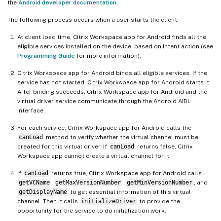
the
Android developer documentation
.
The following process occurs when a user starts the client:
At client load time, Citrix Workspace app for Android finds all the
eligible services installed on the device, based on Intent action (see
Programming Guide
for more information).
Citrix Workspace app for Android binds all eligible services. If the
service has not started, Citrix Workspace app for Android starts it.
After binding succeeds, Citrix Workspace app for Android and the
virtual driver service communicate through the Android AIDL
interface.
For each service, Citrix Workspace app for Android calls the
canLoad
method to verify whether the virtual channel must be
created for this virtual driver. If
canLoad
returns false, Citrix
Workspace app cannot create a virtual channel for it.
If
canLoad
returns true, Citrix Workspace app for Android calls
getVCName
,
getMaxVersionNumber
,
getMinVersionNumber
, and
getDisplayName
to get essential information of this virtual
channel. Then it calls
initializeDriver
to provide the
opportunity for the service to do initialization work.