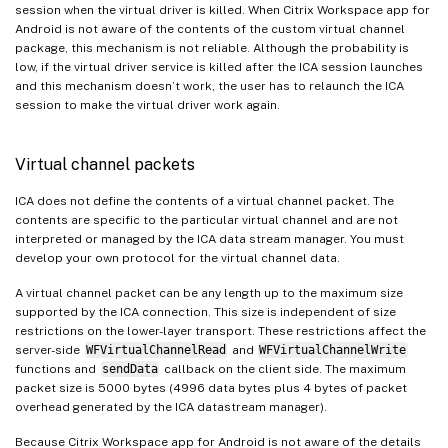
session when the virtual driver is killed. When Citrix Workspace app for
Android is not aware of the contents of the custom virtual channel
package, this mechanism is not reliable. Although the probability is
low, if the virtual driver service is killed after the ICA session launches
and this mechanism doesn’t work, the user has to relaunch the ICA
session to make the virtual driver work again.
Virtual channel packets
ICA does not define the contents of a virtual channel packet. The
contents are specific to the particular virtual channel and are not
interpreted or managed by the ICA data stream manager. You must
develop your own protocol for the virtual channel data.
A virtual channel packet can be any length up to the maximum size
supported by the ICA connection. This size is independent of size
restrictions on the lower-layer transport. These restrictions affect the
server-side
WFVirtualChannelRead
and
WFVirtualChannelWrite
functions and
sendData
callback on the client side. The maximum
packet size is 5000 bytes (4996 data bytes plus 4 bytes of packet
overhead generated by the ICA datastream manager).
Because Citrix Workspace app for Android is not aware of the details