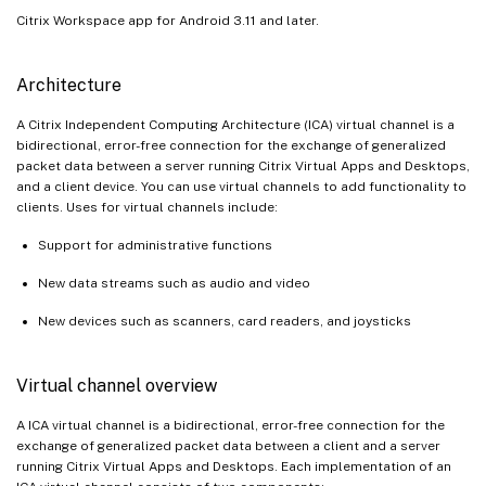
Citrix Workspace app for Android 3.11 and later.
Architecture
A Citrix Independent Computing Architecture (ICA) virtual channel is a
bidirectional, error-free connection for the exchange of generalized
packet data between a server running Citrix Virtual Apps and Desktops,
and a client device. You can use virtual channels to add functionality to
clients. Uses for virtual channels include:
Support for administrative functions
New data streams such as audio and video
New devices such as scanners, card readers, and joysticks
Virtual channel overview
A ICA virtual channel is a bidirectional, error-free connection for the
exchange of generalized packet data between a client and a server
running Citrix Virtual Apps and Desktops. Each implementation of an