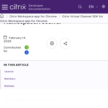
Developer
EN
Documentation
Citrix Workspace app for Chrome
Citrix Virtual Channel SDK for
Namespace: receiver
Citrix Workspace app for Chrome
February 14,
2025
C
Contributed
by:
S
IN THIS ARTICLE
receiver
Members
Methods
Namespace: receiver