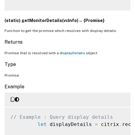
(static) getMonitorDetails(vcInfo)→ {Promise}
Function to get the promise which resolves with display details.
Returns
Promise that is resolved with a
displayDetails
object.
Type
Promise
Example
// Example : Query display details 
let
 displayDetails 
=
 citrix
.
rece