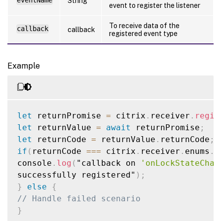
eventName
String
event to register the listener
To receive data of the
callback
callback
registered event type
Example
let
 returnPromise 
=
 citrix
.
receiver
.
regis
let
 returnValue 
=
await
 returnPromise
;
let
 returnCode 
=
 returnValue
.
returnCode
;
if
(
returnCode 
===
 citrix
.
receiver
.
enums
.
l
console
.
log
(
"callback on 
'onLockStateChan
successfully registered"
)
;
}
else
{
// Handle failed scenario
}