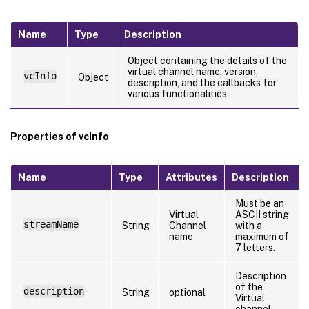
Name
Type
Description
Object containing the details of the
virtual channel name, version,
vcInfo
Object
description, and the callbacks for
various functionalities
Properties of vcInfo
Name
Type
Attributes
Description
Must be an
Virtual
ASCII string
streamName
String
Channel
with a
name
maximum of
7 letters.
Description
of the
description
String
optional
Virtual
channel.