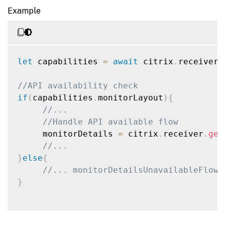
Example
let
 capabilities 
=
await
 citrix
.
receiver
.
//API availability check
if
(
capabilities
.
monitorLayout
)
{
//...
//Handle API available flow
     monitorDetails 
=
 citrix
.
receiver
.
get
//...
}
else
{
//... monitorDetailsUnavailableFlow(
}