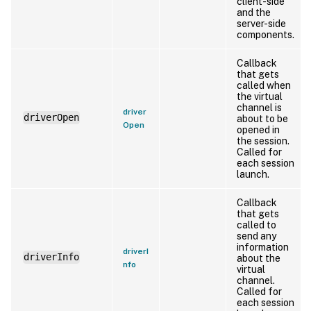
client-side
and the
server-side
components.
Callback
that gets
called when
the virtual
channel is
driver
driverOpen
about to be
Open
opened in
the session.
Called for
each session
launch.
Callback
that gets
called to
send any
information
driverI
driverInfo
about the
nfo
virtual
channel.
Called for
each session