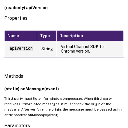
(readonly) apiVersion
Properties
Name
Type
Description
Virtual Channel SDK for
apiVersion
String
Chrome version.
Methods
(static) onMessage(event)
Third-party must listen for window.onmessage. When third-party
receives Citrix-related messages, it must check the origin of the
message. After verifying the origin, the message must be passed using
citrix.receiver.onMessage(event).
Parameters