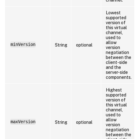
Lowest
supported
version of
this virtual
channel,
used to
allow
minVersion
String
optional
version
negotiation
between the
client-side
and the
server-side
components.
Highest
supported
version of
this virtual
channel,
used to
allow
maxVersion
String
optional
version
negotiation
between the