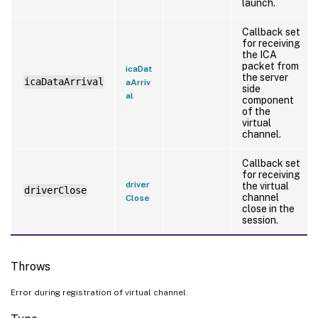
launch.
Callback set
for receiving
the ICA
packet from
icaDat
the server
icaDataArrival
aArriv
side
al
component
of the
virtual
channel.
Callback set
for receiving
driver
the virtual
driverClose
channel
Close
close in the
session.
Throws
Error during registration of virtual channel.