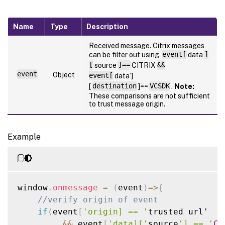
Name
Type
Description
Received message. Citrix messages
can be filter out using
event[
data
]
[
source
]==
CITRIX
&&
event
Object
event[
data’]
[
destination
]==
VCSDK
.
Note:
These comparisons are not sufficient
to trust message origin.
Example
window
.
onmessage
=
(
event
)
=>
{
//verify origin of event
if
(
event
[
'origin] == '
trusted url'

&&
 event
[
'data]['
source
'] == '
CI