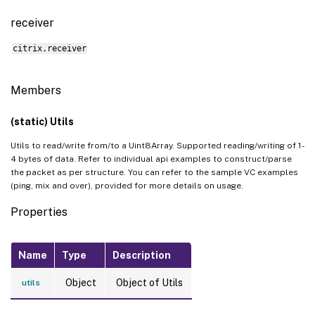
receiver
citrix.receiver
Members
(static) Utils
Utils to read/write from/to a Uint8Array. Supported reading/writing of 1-
4 bytes of data. Refer to individual api examples to construct/parse
the packet as per structure. You can refer to the sample VC examples
(ping, mix and over), provided for more details on usage.
Properties
Name
Type
Description
Object
Object of Utils
utils