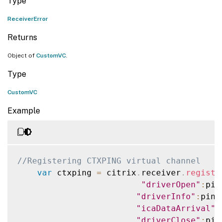
Type
ReceiverError
Returns
Object of
CustomVC
.
Type
CustomVC
Example
//Registering CTXPING virtual channel
var
 ctxping 
=
 citrix
.
receiver
.
registe
"driverOpen"
:
pin
"driverInfo"
:
ping
"icaDataArrival"
:
"driverClose"
:
pin