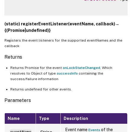
(static) registerEventListener(eventName, callback)→
{(Promise|undefined)}
Registers the event listeners for the supported eventNames and the
callback
Returns
Returns Promise for the event
onLockStateChanged
, Which
resolves to Object of type
successInfo
containing the
success/failure information
Returns undefined for other events.
Parameters
Name
Type
Description
Event name
of the
Events