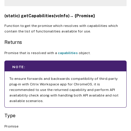
(static) getCapabilities(vcInfo)→ {Promise}
Function to get the promise which resolves with capabilities which
contain the list of functionalities available for use.
Returns
Promise that is resolved with a
capabilities
object.
NOTE:
To ensure forwards and backwards compatibility of third-party
plug-in with Citrix Workspace app for ChromeOS, it is
recommended to use the returned capability and perform API
availability check along with handling both API available and not
available scenarios.
Type
Promise