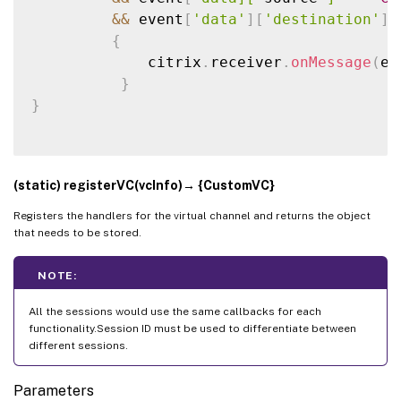
&&
 event
[
'data'
]
[
'destination'
]
{
             citrix
.
receiver
.
onMessage
(
ev
}
}
(static) registerVC(vcInfo)→ {CustomVC}
Registers the handlers for the virtual channel and returns the object
that needs to be stored.
NOTE:
All the sessions would use the same callbacks for each
functionality.Session ID must be used to differentiate between
different sessions.
Parameters