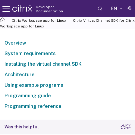
Developer
EN
Documentation
Citrix Workspace app for Linux
Citrix Virtual Channel SDK for Citrix
Workspace app for Linux
Overview
System requirements
Installing the virtual channel SDK
Architecture
Using example programs
Programming guide
Programming reference
Was this helpful