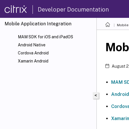
Developer Documentation
Mobile Application Integration
Mobile 
MAM SDK for iOS and iPadOS
Mobi
Android Native
Cordova Android
Xamarin Android
August 2
MAM SDK
Android
<
Cordova
Xamarin