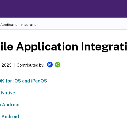
Application Integration
le Application Integrat
M
C
, 2023
Contributed by:
 for iOS and iPadOS
 Native
 Android
 Android