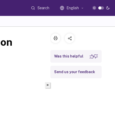
Search
English
ion
Was this helpful
Send us your feedback
>