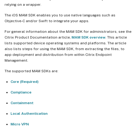
relying on a wrapper.
The iOS MAM SDK enables you to use native languages such as
Objective-C and/or Swift to integrate your apps.
For general information about the MAM SDK for administrators, see the
Citrix Product Documentation article,
MAM SDK overview
. This article
lists supported device operating systems and platforms. The article
also lists steps for using the MAM SDK, from extracting the files, to
app deployment and distribution from within Citrix Endpoint
Management.
The supported MAM SDKs are:
Core (Required)
Compliance
Containment
Local Authentication
Micro VPN