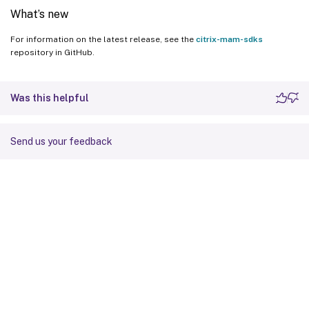
What’s new
For information on the latest release, see the
citrix-mam-sdks
repository in GitHub.
Was this helpful
Send us your feedback