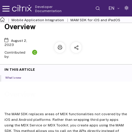
Developer
EN
Documentation
Mobile Application Integration
MAM SDK for iOS and iPadOS
Overview
August 2,
2023
C
Contributed
by:
IN THIS ARTICLE
What’s new
Overview
The MAM SDK replaces areas of MDX functionalities not covered by the
iOS and Android platforms. Rather than wrapping third-party apps
using the MDX Service or MDX Toolkit, you create apps using the MAM
SDK. This method allows you to call on the APIs directly instead of