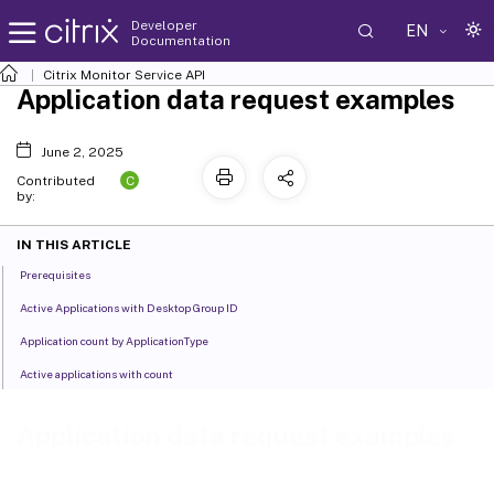
Developer
EN
Documentation
Citrix Monitor Service API
Application data request examples
June 2, 2025
C
Contributed
by:
IN THIS ARTICLE
Prerequisites
Active Applications with Desktop Group ID
Application count by ApplicationType
Active applications with count
Application data request examples