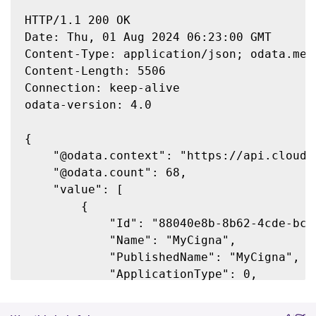
HTTP/1.1 200 OK

Date: Thu, 01 Aug 2024 06:23:00 GMT

Content-Type: application/json; odata.meta
Content-Length: 5506

Connection: keep-alive

odata-version: 4.0

{

    "@odata.context": "https://api.cloud.
    "@odata.count": 68,

    "value": [

        {

            "Id": "88040e8b-8b62-4cde-bc2c
            "Name": "MyCigna",

            "PublishedName": "MyCigna",

            "ApplicationType": 0,

            "Enabled": false,

            "AdminFolder": "",
