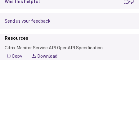
Was this helpful
            "LifecycleState": 0,

            "Path": "C:\\Program Files (x
            "BrowserName": "MyCigna",

Send us your feedback
            "CreatedDate": "2018-12-11T19:
            "ModifiedDate": "2018-12-11T19
Resources
        }

Citrix Monitor Service API OpenAPI Specification
    ]

}

Copy
Download