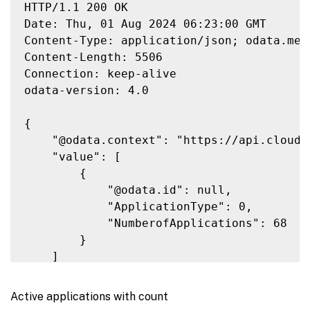
HTTP/1.1 200 OK

Date: Thu, 01 Aug 2024 06:23:00 GMT

Content-Type: application/json; odata.meta
Content-Length: 5506

Connection: keep-alive

odata-version: 4.0

{

    "@odata.context": "https://api.cloud.
    "value": [

        {

            "@odata.id": null,

            "ApplicationType": 0,

            "NumberofApplications": 68

        }

    ]

}

Active applications with count