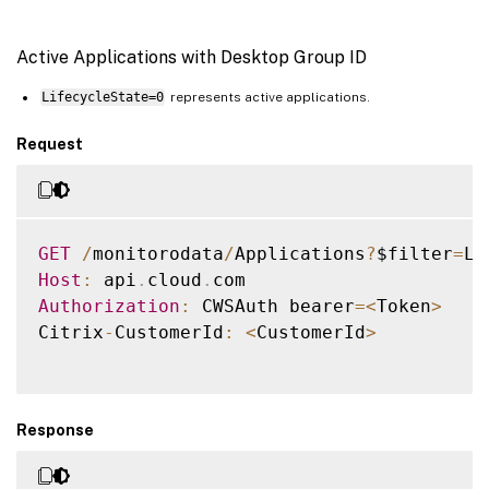
Active Applications with Desktop Group ID
LifecycleState=0
represents active applications.
Request
GET
/
monitorodata
/
Applications
?
$filter
=
Li
Host
:
 api
.
cloud
.
Authorization
:
 CWSAuth bearer
=
<
Token
>
Citrix
-
CustomerId
:
<
CustomerId
>
Response