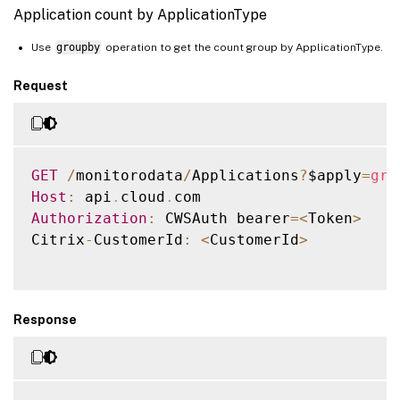
            "LifecycleState": 0,

Application count by ApplicationType
            "Path": "C:\\Program Files (x
            "BrowserName": "Citrix Floor P
Use
groupby
operation to get the count group by ApplicationType.
            "CreatedDate": "2018-12-11T19:
Request
            "ModifiedDate": "2018-12-11T19
            "DesktopGroups": [

                {

                    "Id": "0052e44f-f32d-
GET
/
monitorodata
/
Applications
?
$apply
=
gro
                }

Host
:
 api
.
cloud
.
            ]

Authorization
:
 CWSAuth bearer
=
<
Token
>
        }

Citrix
-
CustomerId
:
<
CustomerId
>
    ]

}

Response