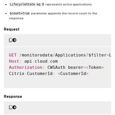
LifecycleState eq 0
represents active applications.
$count=true
parameter appends the record count to the
response.
Request
GET
/
monitorodata
/
Applications
?
$filter
=
Li
Host
:
 api
.
cloud
.
Authorization
:
 CWSAuth bearer
=
<
Token
>
Citrix
-
CustomerId
:
<
CustomerId
>
Response