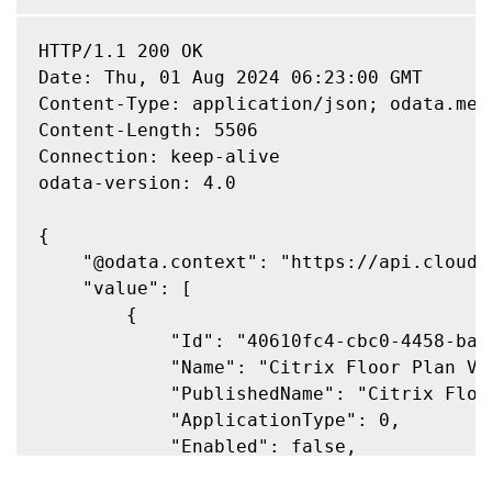
HTTP/1.1 200 OK

Date: Thu, 01 Aug 2024 06:23:00 GMT

Content-Type: application/json; odata.meta
Content-Length: 5506

Connection: keep-alive

odata-version: 4.0

{

    "@odata.context": "https://api.cloud.
    "value": [

        {

            "Id": "40610fc4-cbc0-4458-baaa
            "Name": "Citrix Floor Plan Vie
            "PublishedName": "Citrix Floor
            "ApplicationType": 0,

            "Enabled": false,

            "AdminFolder": "",
