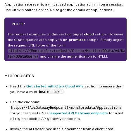
Application represents a virtualized application running on a session.
Use Citrix Monitor Service API to get the details of applications.
NOTE:
The request examples of this section target
cloud
setups. However
the OData queries also apply to
on-premises
setups. Simply adjust
the request URL to be of the form
http[s]://{MonitorServiceHost}/Citrix/Monitor/OData/v4/Da
ta/{ODataQuery}
and change the authentication to NTLM.
Prerequisites
Read the
Get started with Citrix Cloud APIs
section to ensure that
you have a valid
bearer token
.
Use the endpoint
https://{ApiGatewayEndpoint}/monitorodata/Applications
for your requests. See
Supported API Gateway endpoints
for a list
of region specific API gateway endpoints.
Invoke the API described in this document from a client host.