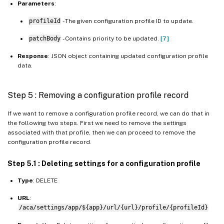
Parameters
:
profileId
- The given configuration profile ID to update.
patchBody
- Contains priority to be updated.
[7]
Response
: JSON object containing updated configuration profile
data.
Step 5 : Removing a configuration profile record
If we want to remove a configuration profile record, we can do that in
the following two steps. First we need to remove the settings
associated with that profile, then we can proceed to remove the
configuration profile record.
Step 5.1 : Deleting settings for a configuration profile
Type
: DELETE
URL
:
/aca/settings/app/${app}/url/{url}/profile/{profileId}