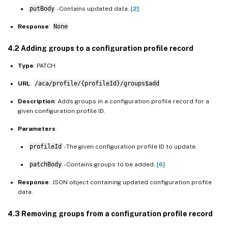
putBody
- Contains updated data.
[2]
Response
:
None
4.2 Adding groups to a configuration profile record
Type
: PATCH
URL
:
/aca/profile/{profileId}/groups$add
Description
: Adds groups in a configuration profile record for a
given configuration profile ID.
Parameters
:
profileId
- The given configuration profile ID to update.
patchBody
- Contains groups to be added.
[6]
Response
: JSON object containing updated configuration profile
data.
4.3 Removing groups from a configuration profile record