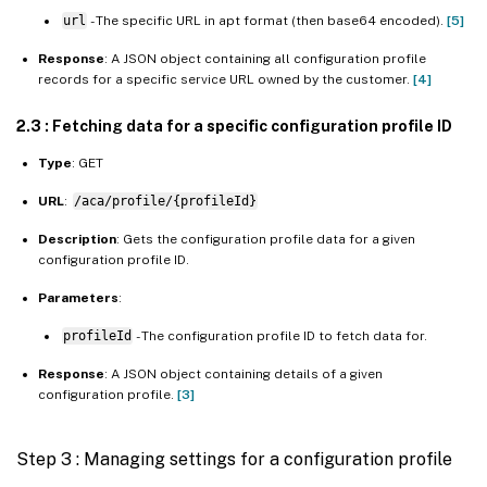
url
- The specific URL in apt format (then base64 encoded).
[5]
Response
: A JSON object containing all configuration profile
records for a specific service URL owned by the customer.
[4]
2.3 : Fetching data for a specific configuration profile ID
Type
: GET
URL
:
/aca/profile/{profileId}
Description
: Gets the configuration profile data for a given
configuration profile ID.
Parameters
:
profileId
- The configuration profile ID to fetch data for.
Response
: A JSON object containing details of a given
configuration profile.
[3]
Step 3 : Managing settings for a configuration profile