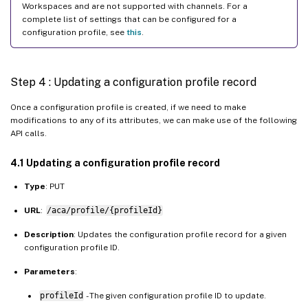
Workspaces and are not supported with channels. For a
"settings"
:
[
complete list of settings that can be configured for a
{
configuration profile, see
this
.
"name"
:
"Hide Local Keyboar
"value"
:
"false"
Step 4 : Updating a configuration profile record
}
]
Once a configuration profile is created, if we need to make
}
modifications to any of its attributes, we can make use of the following
]
API calls.
}
4.1 Updating a configuration profile record
}
}
Type
: PUT
URL
:
/aca/profile/{profileId}
Description
: Updates the configuration profile record for a given
configuration profile ID.
Parameters
:
profileId
- The given configuration profile ID to update.