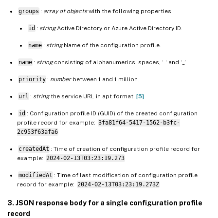
groups
:
array of objects
with the following properties.
id
:
string
Active Directory or Azure Active Directory ID.
name
:
string
Name of the configuration profile.
name
:
string
consisting of alphanumerics, spaces, ‘-‘ and ‘_’.
priority
:
number
between 1 and 1 million.
url
:
string
the service URL in apt format.
[5]
id
: Configuration profile ID (GUID) of the created configuration
profile record for example:
3fa81f64-5417-1562-b3fc-
2c953f63afa6
createdAt
: Time of creation of configuration profile record for
example:
2024-02-13T03:23:19.273
modifiedAt
: Time of last modification of configuration profile
record for example:
2024-02-13T03:23:19.273Z
3. JSON response body for a single configuration profile
record