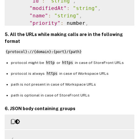
"id"
:
"string"
,
"modifiedAt"
:
"string"
,
"name"
:
"string"
,
"priority"
:
 number
,
"url"
:
"string"
5. All the URLs while making calls are in the following
}
format
]
,
{protocol}://{domain}:{port}/{path}
"nextToken"
:
"string"
}
protocol might be
http
or
https
in case of StoreFront URLs
protocol is always
https
in case of Workspace URLs
path is not present in case of Workspace URLs
path is optional in case of StoreFront URLs
6. JSON body containing groups