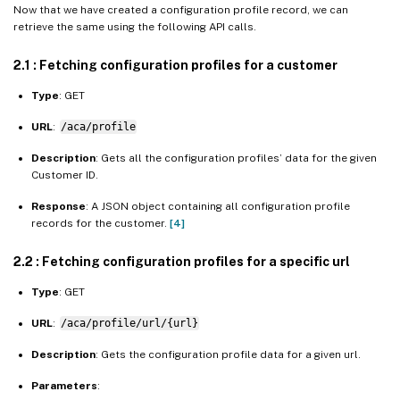
Now that we have created a configuration profile record, we can
retrieve the same using the following API calls.
2.1 : Fetching configuration profiles for a customer
Type
: GET
URL
:
/aca/profile
Description
: Gets all the configuration profiles’ data for the given
Customer ID.
Response
: A JSON object containing all configuration profile
records for the customer.
[4]
2.2 : Fetching configuration profiles for a specific url
Type
: GET
URL
:
/aca/profile/url/{url}
Description
: Gets the configuration profile data for a given url.
Parameters
: