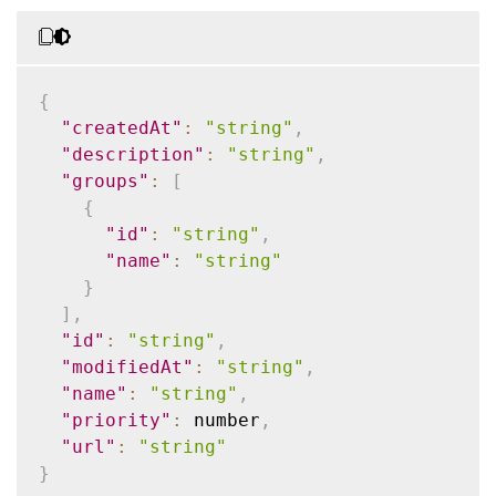
{
"createdAt"
:
"string"
,
"description"
:
"string"
,
"groups"
:
[
{
"id"
:
"string"
,
"name"
:
"string"
}
]
,
"id"
:
"string"
,
"modifiedAt"
:
"string"
,
"name"
:
"string"
,
"priority"
:
 number
,
"url"
:
"string"
}