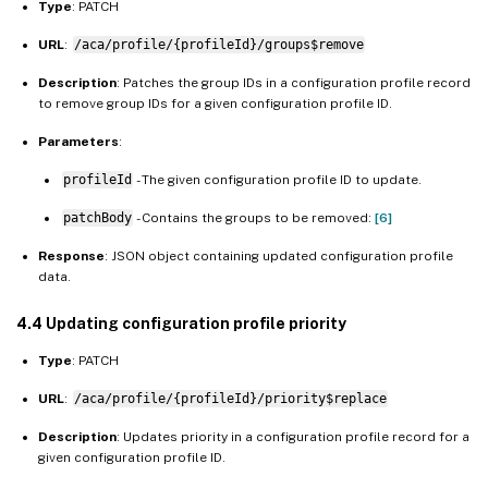
Type
: PATCH
URL
:
/aca/profile/{profileId}/groups$remove
Description
: Patches the group IDs in a configuration profile record
to remove group IDs for a given configuration profile ID.
Parameters
:
profileId
- The given configuration profile ID to update.
patchBody
- Contains the groups to be removed:
[6]
Response
: JSON object containing updated configuration profile
data.
4.4 Updating configuration profile priority
Type
: PATCH
URL
:
/aca/profile/{profileId}/priority$replace
Description
: Updates priority in a configuration profile record for a
given configuration profile ID.