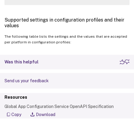
Supported settings in configuration profiles and their
values
The following table lists the settings and the values that are accepted
per platform in configuration profiles:
Was this helpful
Send us your feedback
Resources
Global App Configuration Service OpenAPI Specification
Copy
Download