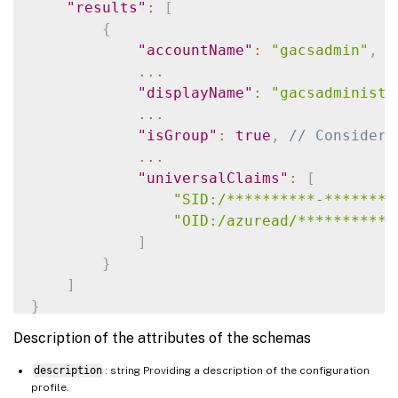
"results"
:
[
{
"accountName"
:
"gacsadmin"
,
/
...
"displayName"
:
"gacsadministr
...
"isGroup"
:
true
,
// Consider 
...
"universalClaims"
:
[
"SID:/**********-********
"OID:/azuread/***********
]
}
]
}
Description of the attributes of the schemas
description
: string Providing a description of the configuration
profile.