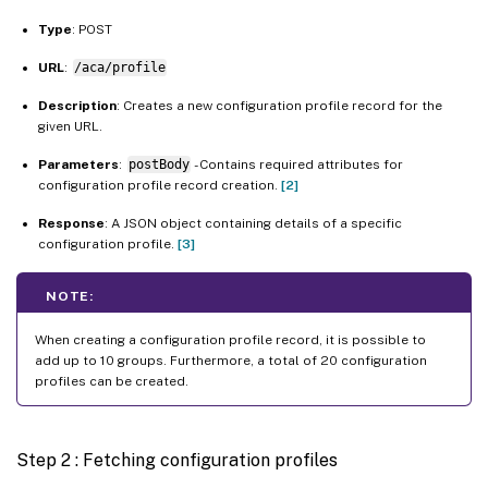
Type
: POST
URL
:
/aca/profile
Description
: Creates a new configuration profile record for the
given URL.
Parameters
:
postBody
- Contains required attributes for
configuration profile record creation.
[2]
Response
: A JSON object containing details of a specific
configuration profile.
[3]
NOTE:
When creating a configuration profile record, it is possible to
add up to 10 groups. Furthermore, a total of 20 configuration
profiles can be created.
Step 2 : Fetching configuration profiles