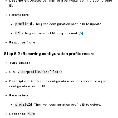
Description
: Deletes settings for a particular configuration profile
ID.
Parameters
:
profileId
- The given configuration profile ID to update.
url
- The given service URL in apt format.
[5]
Response
: None
Step 5.2 : Removing configuration profile record
Type
: DELETE
URL
:
/aca/profile/{profileId}
Description
: Deletes the configuration profile record for a given
configuration profile ID.
Parameters
:
profileId
- The given configuration profile ID to delete.
Response
:
None