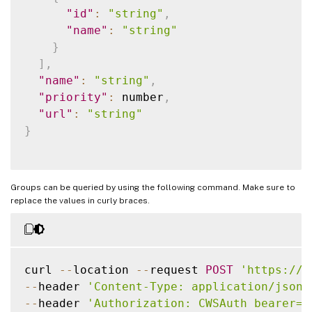
"id"
:
"string"
,
"name"
:
"string"
}
]
,
"name"
:
"string"
,
"priority"
:
 number
,
"url"
:
"string"
}
Groups can be queried by using the following command. Make sure to
replace the values in curly braces.
curl 
--
location 
--
request 
POST
'https://c
--
header 
'Content-Type: application/json'
--
header 
'Authorization: CWSAuth bearer={