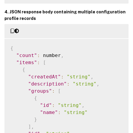
4. JSON response body containing multiple configuration
profile records
{
"count"
:
 number
,
"items"
:
[
{
"createdAt"
:
"string"
,
"description"
:
"string"
,
"groups"
:
[
{
"id"
:
"string"
,
"name"
:
"string"
}
]
,