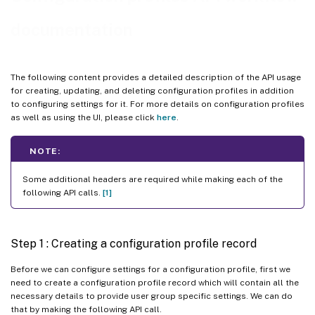
documentation
The following content provides a detailed description of the API usage
for creating, updating, and deleting configuration profiles in addition
to configuring settings for it. For more details on configuration profiles
as well as using the UI, please click
here
.
NOTE:
Some additional headers are required while making each of the
following API calls.
[1]
Step 1 : Creating a configuration profile record
Before we can configure settings for a configuration profile, first we
need to create a configuration profile record which will contain all the
necessary details to provide user group specific settings. We can do
that by making the following API call.