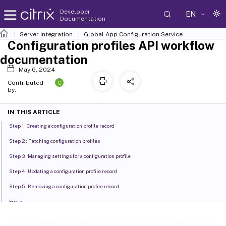
Developer
EN
Documentation
Server Integration
Global App Configuration Service
Configuration profiles API workflow
documentation
May 6, 2024
C
Contributed
by:
IN THIS ARTICLE
Step 1 : Creating a configuration profile record
Step 2 : Fetching configuration profiles
Step 3 : Managing settings for a configuration profile
Step 4 : Updating a configuration profile record
Step 5 : Removing a configuration profile record
Footer
Supported settings in configuration profiles and their values
Configuration profiles API workflow