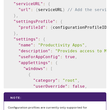
"serviceURL"
:
{
"url"
:
{
serviceURL
}
// Add the servic
}
,
"settingsProfile"
:
{
"profileId"
:
{
configurationProfileID
}
}
,
"settings"
:
{
"name"
:
"Productivity Apps"
,
"description"
:
"Provides access to MS
"useForAppConfig"
:
true
,
"appSettings"
:
{
"windows"
:
[
{
"category"
:
"root"
,
"userOverride"
:
false
,
"assignedTo"
:
[
"AllUsersNoAuthentication"
NOTE:
]
,
Configuration profiles are currently only supported for
"assignmentPriority"
:
0
,