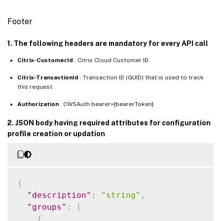
Footer
1. The following headers are mandatory for every API call
Citrix-CustomerId
: Citrix Cloud Customer ID.
Citrix-TransactionId
: Transaction ID (GUID) that is used to track
this request.
Authorization
: CWSAuth bearer={bearerToken}
2. JSON body having required attributes for configuration
profile creation or updation
{
"description"
:
"string"
,
"groups"
:
[
{