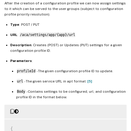
After the creation of a configuration profile we can now assign settings
to it which can be served to the user groups (subject to configuration
profile priority resolution).
Type
: POST / PUT
URL
:
/aca/settings/app/{app}/url
Description
: Creates (POST) or Updates (PUT) settings for a given
configuration profile ID.
Parameters
:
profileId
- The given configuration profile ID to update.
url
- The given service URL in apt format.
[5]
Body
- Contains settings to be configured, url, and configuration
profile ID in the format below.
{