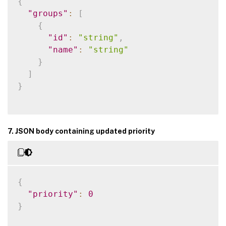
{
"groups"
:
[
{
"id"
:
"string"
,
"name"
:
"string"
}
]
}
7. JSON body containing updated priority
{
"priority"
:
0
}