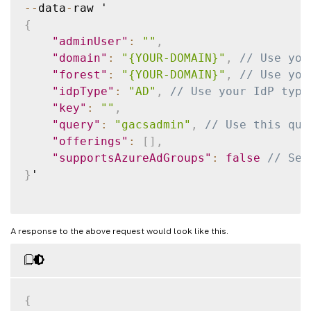
--
data
-
{
"adminUser"
:
""
,
"domain"
:
"{YOUR-DOMAIN}"
,
// Use you
"forest"
:
"{YOUR-DOMAIN}"
,
// Use you
"idpType"
:
"AD"
,
// Use your IdP type
"key"
:
""
,
"query"
:
"gacsadmin"
,
// Use this que
"offerings"
:
[
]
,
"supportsAzureAdGroups"
:
false
// Set
}
'

A response to the above request would look like this.
{