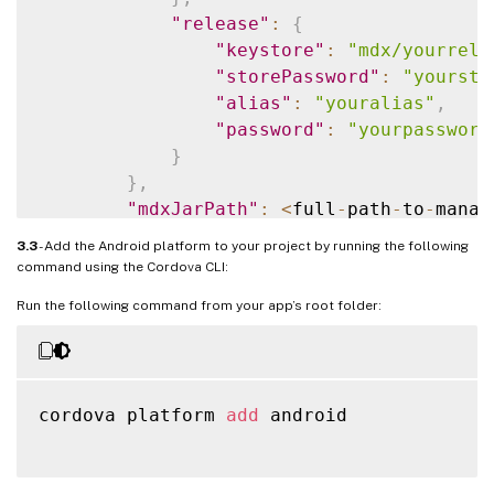
"release"
:
{
"keystore"
:
"mdx/yourrele
"storePassword"
:
"yoursto
"alias"
:
"youralias"
,
"password"
:
"yourpassword
}
}
,
"mdxJarPath"
:
<
full
-
path
-
to
-
manag
}
3.3
- Add the Android platform to your project by running the following
command using the Cordova CLI:
Run the following command from your app’s root folder:
cordova platform 
add
 android
