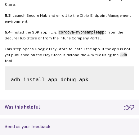
Store.
5.3
- Launch Secure Hub and enroll to the Citrix Endpoint Management
environment.
5.4
- Install the SDK app. (E.g:
cordova-mvpnsampleapp
) from the
Secure Hub Store or from the Intune Company Portal.
This step opens Google Play Store to install the app. If the app is not
yet published on the Play Store, sideload the APK file using the
adb
tool.
adb install app
-
debug
.
Was this helpful
Send us your feedback