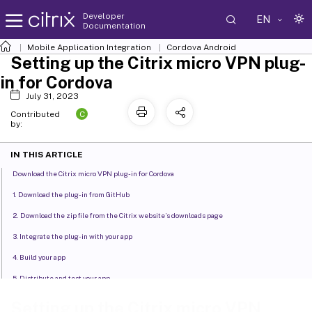
Developer
EN
Documentation
Mobile Application Integration
Cordova Android
Setting up the Citrix micro VPN plug-
in for Cordova
July 31, 2023
C
Contributed
by:
IN THIS ARTICLE
Download the Citrix micro VPN plug-in for Cordova
1. Download the plug-in from GitHub
2. Download the zip file from the Citrix website’s downloads page
3. Integrate the plug-in with your app
4. Build your app
5. Distribute and test your app
Setting up the Citrix micro VPN