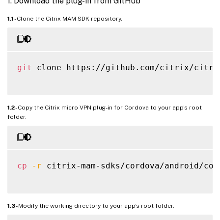
1. Download the plug-in from GitHub
1.1
- Clone the Citrix MAM SDK repository.
git
 clone https://github.com/citrix/citrix
1.2
- Copy the Citrix micro VPN plug-in for Cordova to your app’s root
folder.
cp
-r
 citrix-mam-sdks/cordova/android/cor
1.3
- Modify the working directory to your app’s root folder.