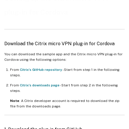
plug-in for Cordova
Download the Citrix micro VPN plug-in for Cordova
You can download the sample app and the Citrix micro VPN plug-in for
Cordova using the following options:
From
Citrix’s GitHub repository
- Start from step 1 in the following
steps.
From
Citrix’s downloads page
- Start from step 2 in the following
steps.
Note
: A Citrix developer account is required to download the zip
file from the downloads page.