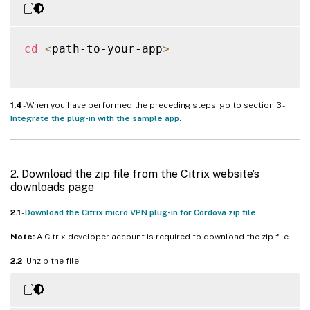
cd
<
path-to-your-app
>
1.4
- When you have performed the preceding steps, go to section 3 -
Integrate the plug-in with the sample app
.
2. Download the zip file from the Citrix website’s
downloads page
2.1
-
Download the Citrix micro VPN plug-in for Cordova zip file
.
Note:
A Citrix developer account is required to download the zip file.
2.2
- Unzip the file.