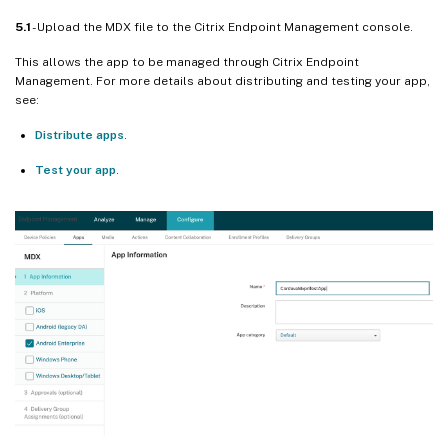
5.1
- Upload the MDX file to the Citrix Endpoint Management console.
This allows the app to be managed through Citrix Endpoint
Management. For more details about distributing and testing your app,
see:
Distribute apps
.
Test your app
.