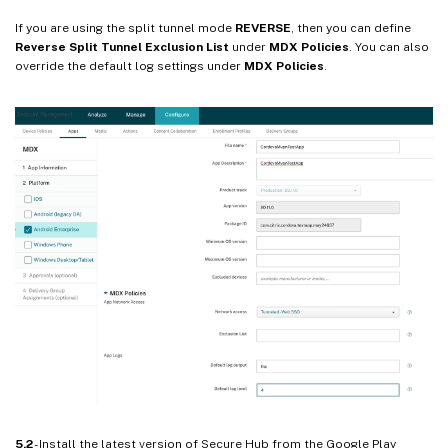
If you are using the split tunnel mode
REVERSE
, then you can define
Reverse Split Tunnel Exclusion List
under
MDX Policies
. You can also
override the default log settings under
MDX Policies
.
5.2
- Install the latest version of Secure Hub from the Google Play