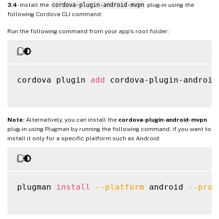
3.4
- Install the
cordova-plugin-android-mvpn
plug-in using the
following Cordova CLI command:
Run the following command from your app’s root folder:
cordova plugin 
add
 cordova-plugin-android-
Note:
Alternatively, you can install the
cordova-plugin-android-mvpn
plug-in using Plugman by running the following command, if you want to
install it only for a specific platform such as Android:
plugman 
install
--platform
 android 
--proj