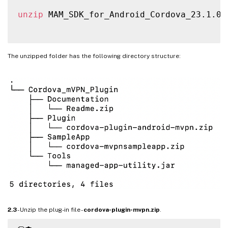
unzip
 MAM_SDK_for_Android_Cordova_23.1.0.z
The unzipped folder has the following directory structure:
2.3
- Unzip the plug-in file -
cordova-plugin-mvpn.zip
.