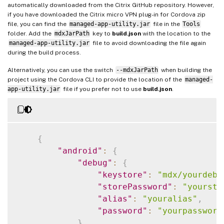
automatically downloaded from the Citrix GitHub repository. However,
if you have downloaded the Citrix micro VPN plug-in for Cordova zip
file, you can find the
managed-app-utility.jar
file in the
Tools
folder. Add the
mdxJarPath
key to
build.json
with the location to the
managed-app-utility.jar
file to avoid downloading the file again
during the build process.
Alternatively, you can use the switch
--mdxJarPath
when building the
project using the Cordova CLI to provide the location of the
managed-
app-utility.jar
file if you prefer not to use
build.json
.
{
"android"
:
{
"debug"
:
{
"keystore"
:
"mdx/yourdebu
"storePassword"
:
"yoursto
"alias"
:
"youralias"
,
"password"
:
"yourpassword
}
,