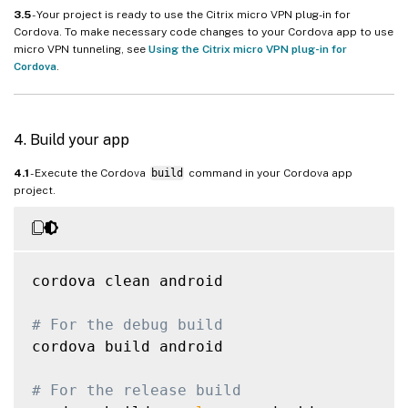
3.5
- Your project is ready to use the Citrix micro VPN plug-in for
Cordova. To make necessary code changes to your Cordova app to use
micro VPN tunneling, see
Using the Citrix micro VPN plug-in for
Cordova
.
4. Build your app
4.1
- Execute the Cordova
build
command in your Cordova app
project.
cordova clean android

# For the debug build
cordova build android

# For the release build