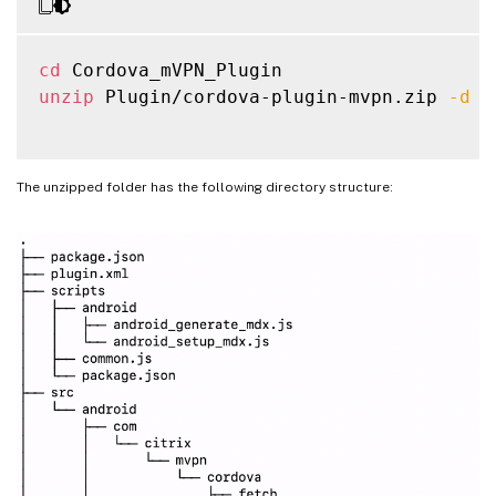
cd
unzip
 Plugin/cordova-plugin-mvpn.zip 
-d
 P
The unzipped folder has the following directory structure: