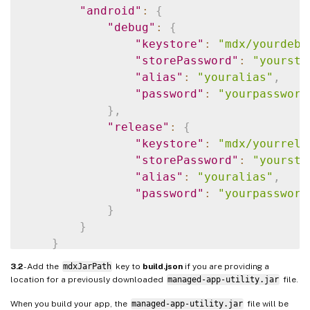
"android"
:
{
"debug"
:
{
"keystore"
:
"mdx/yourdebu
"storePassword"
:
"yoursto
"alias"
:
"youralias"
,
"password"
:
"yourpassword
}
,
"release"
:
{
"keystore"
:
"mdx/yourrele
"storePassword"
:
"yoursto
"alias"
:
"youralias"
,
"password"
:
"yourpassword
}
}
}
3.2
- Add the
mdxJarPath
key to
build.json
if you are providing a
location for a previously downloaded
managed-app-utility.jar
file.
When you build your app, the
managed-app-utility.jar
file will be