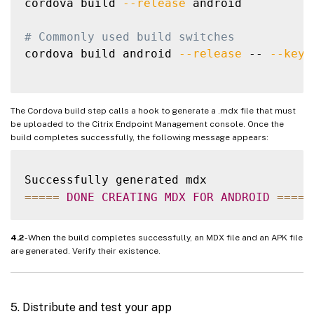
cordova build 
--release
 android

# Commonly used build switches
cordova build android 
--release
 -- 
--keys
The Cordova build step calls a hook to generate a .mdx file that must
be uploaded to the Citrix Endpoint Management console. Once the
build completes successfully, the following message appears:
===
==
DONE
CREATING
MDX
FOR
ANDROID
===
==
4.2
- When the build completes successfully, an MDX file and an APK file
are generated. Verify their existence.
5. Distribute and test your app