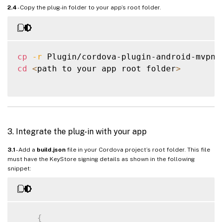
2.4
- Copy the plug-in folder to your app’s root folder.
cp
-r
 Plugin/cordova-plugin-android-mvpn 
cd
<
path to your app root folder
>
3. Integrate the plug-in with your app
3.1
- Add a
build.json
file in your Cordova project’s root folder. This file
must have the KeyStore signing details as shown in the following
snippet:
{