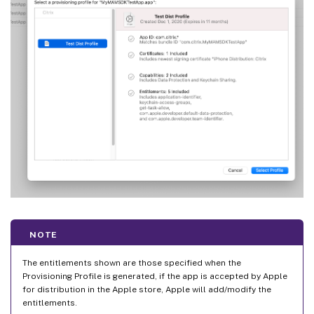
NOTE
The entitlements shown are those specified when the
Provisioning Profile is generated, if the app is accepted by Apple
for distribution in the Apple store, Apple will add/modify the
entitlements.