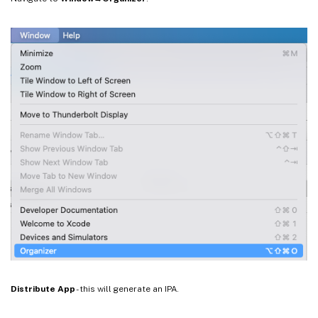
Distribute App
- this will generate an IPA.