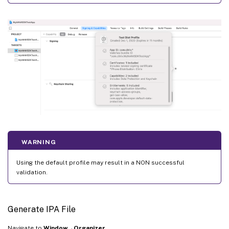
WARNING
Using the default profile may result in a NON successful
validation.
Generate IPA File
Navigate to
Window→Organizer
.