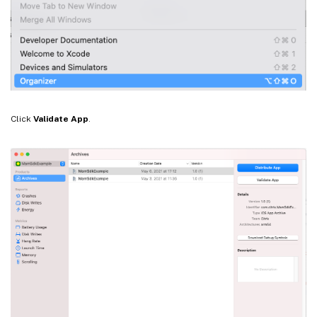
Click
Validate App
.