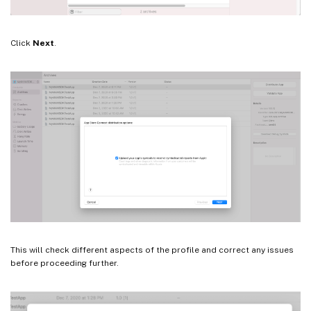
Click
Next
.
This will check different aspects of the profile and correct any issues
before proceeding further.