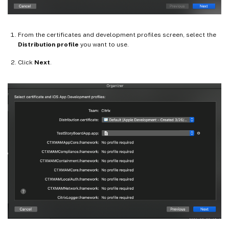
From the certificates and development profiles screen, select the
Distribution profile
you want to use.
Click
Next
.