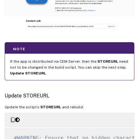
NOTE
If the app is distributed via CEM Server, then the
STOREURL
need
not to be changed in the build script. You can skip the next step,
Update STOREURL
.
Update STOREURL
Update the script’s
STOREURL
and rebuild:
#WARNING: Ensure that no hidden characte