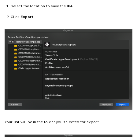
Select the location to save the
IPA
.
Click
Export
.
Your
IPA
will be in the folder you selected for export.