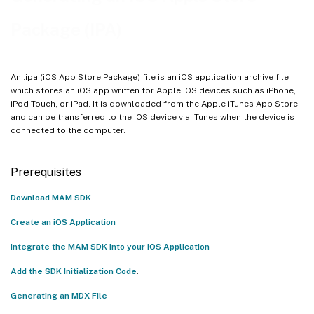
Generate IPA File
Package (IPA)
An .ipa (iOS App Store Package) file is an iOS application archive file
which stores an iOS app written for Apple iOS devices such as iPhone,
iPod Touch, or iPad. It is downloaded from the Apple iTunes App Store
and can be transferred to the iOS device via iTunes when the device is
connected to the computer.
Prerequisites
Download MAM SDK
Create an iOS Application
Integrate the MAM SDK into your iOS Application
Add the SDK Initialization Code
.
Generating an MDX File