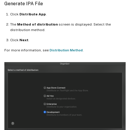
Generate IPA File
Click
Distribute App
.
The
Method of distribution
screen is displayed. Select the
distribution method.
Click
Next
.
For more information, see
Distribution Method
.