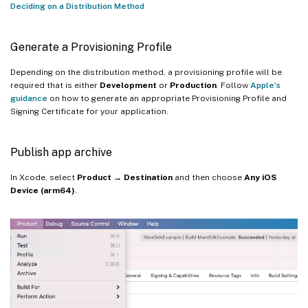
Deciding on a Distribution Method
Generate a Provisioning Profile
Depending on the distribution method, a provisioning profile will be
required that is either
Development
or
Production
. Follow
Apple’s
guidance
on how to generate an appropriate Provisioning Profile and
Signing Certificate for your application.
Publish app archive
In Xcode, select
Product → Destination
and then choose
Any iOS
Device (arm64)
.