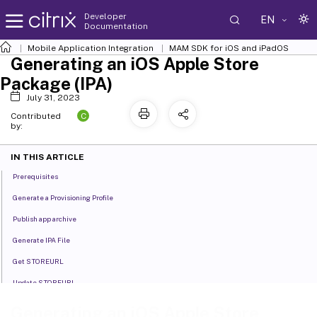
Developer
EN
Documentation
Mobile Application Integration
MAM SDK for iOS and iPadOS
Generating an iOS Apple Store
Package (IPA)
July 31, 2023
C
Contributed
by:
IN THIS ARTICLE
Prerequisites
Generate a Provisioning Profile
Publish app archive
Generate IPA File
Get STOREURL
Update STOREURL
Validate the App
Generating an iOS Apple Store