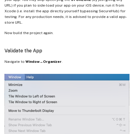
if
[
!
-d
$TOOLKIT_DIR
/logs 
]
URL) if you plan to side-load your app on your iOS device, run it from
then
Xcode (i.e. install the app directly yourself bypassing SecureHub) for
mkdir
$TOOLKIT_DIR
/logs

testing. For any production needs, it is advised to provide a valid app-
fi
store URL.
Now build the project again.
"
$TOOLKIT_DIR
/CGAppCLPrepTool"
 SdkPre
Validate the App
Navigate to
Window→Organizer
.