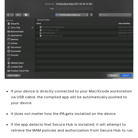
If your device is directly connected to your Mac/Xcode workstation
via USB cable, the compiled app will be automatically pushed to
your device.
It does not matter how the IPA gets installed on the device.
If the app detects that Secure Hub is installed, it will attempt to
retrieve the MAM policies and authorization from Secure Hub to run.