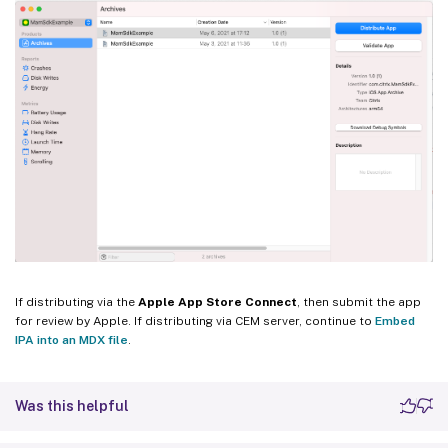
If distributing via the
Apple App Store Connect
, then submit the app
for review by Apple. If distributing via CEM server, continue to
Embed
IPA into an MDX file
.
Was this helpful