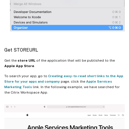
Get STOREURL
Get the
store URL
of the application that will be published to the
Apple App Store
.
To search your app, go to
Creating easy-to-read short links to the App
Store for your apps and company
page, click the
Apple Services
Marketing Tools
link. In the following example, we have searched for
the Citrix Workspace App.