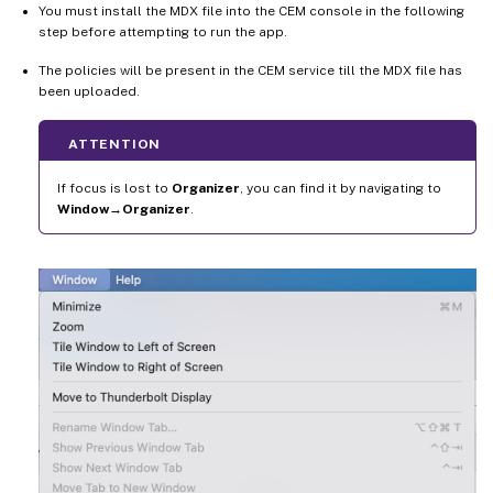
You must install the MDX file into the CEM console in the following
step before attempting to run the app.
The policies will be present in the CEM service till the MDX file has
been uploaded.
ATTENTION
If focus is lost to
Organizer
, you can find it by navigating to
Window→Organizer
.