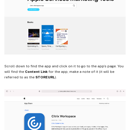
Scroll down to find the app and click on it to go to the app’s page. You
will find the
Content Link
for the app, make a note of it (it will be
referred to as the
STOREURL
).