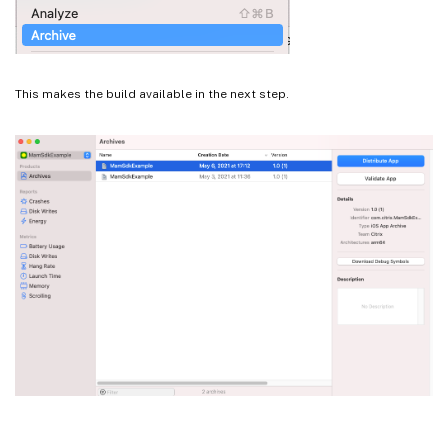
This makes the build available in the next step.