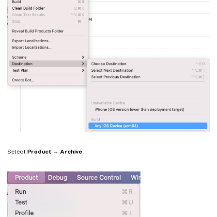
Select
Product → Archive
.