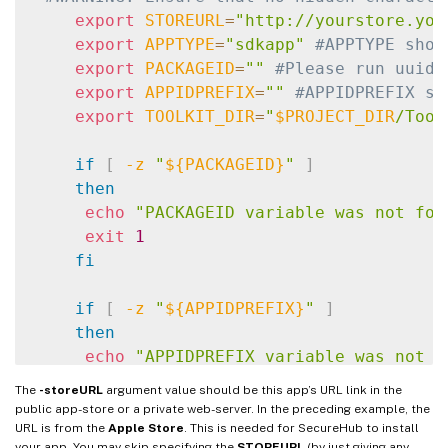
export
STOREURL
=
"http://yourstore.you
export
APPTYPE
=
"sdkapp"
#APPTYPE shou
export
PACKAGEID
=
""
#Please run uuidg
export
APPIDPREFIX
=
""
#APPIDPREFIX sh
export
TOOLKIT_DIR
=
"
$PROJECT_DIR
/Tool
if
[
-z
"
${PACKAGEID}
"
]
then
echo
"PACKAGEID variable was not fou
exit
1
fi
if
[
-z
"
${APPIDPREFIX}
"
]
then
echo
"APPIDPREFIX variable was not f
exit
1
The
-storeURL
argument value should be this app’s URL link in the
fi
public app-store or a private web-server. In the preceding example, the
URL is from the
Apple Store
. This is needed for SecureHub to install
your app. You may skip specifying the
STOREURL
(by just giving any