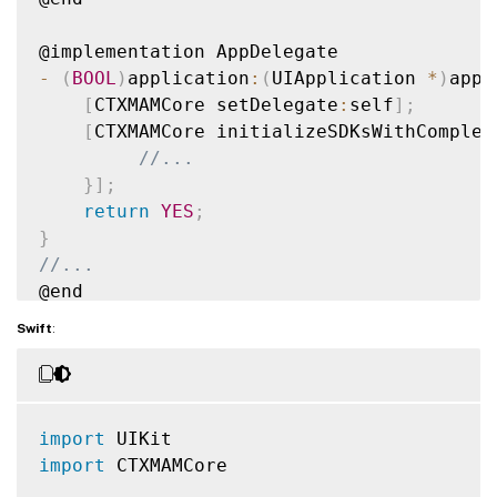
-
(
BOOL
)
application
:
(
UIApplication 
*
)
appl
[
CTXMAMCore setDelegate
:
self
]
;
[
CTXMAMCore initializeSDKsWithComplet
//...        
}
]
;
return
YES
;
}
//...
@end

Swift
:
import
import
 CTXMAMCore
