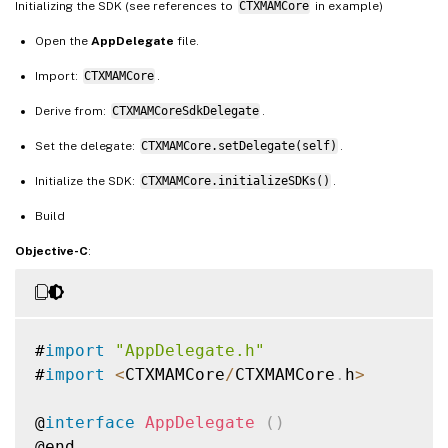
Initializing the SDK (see references to
CTXMAMCore
in example)
Open the
AppDelegate
file.
Import:
CTXMAMCore
.
Derive from:
CTXMAMCoreSdkDelegate
.
Set the delegate:
CTXMAMCore.setDelegate(self)
.
Initialize the SDK:
CTXMAMCore.initializeSDKs()
.
Build
Objective-C
:
#
import
"AppDelegate.h"
#
import
<
CTXMAMCore
/
CTXMAMCore
.
h
>
@
interface
AppDelegate
(
)
@end
