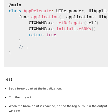
class
AppDelegate
:
 UIResponder
,
 UIApplica
    func 
application
(
_ application
:
 UIApp
        CTXMAMCore
.
setDelegate
(
self
)
        CTXMAMCore
.
initializeSDKs
(
)
return
true
}
//...
}
Test
Set a breakpoint at the initialization.
Run the project.
When the breakpoint is reached, notice the log output in the output
window.