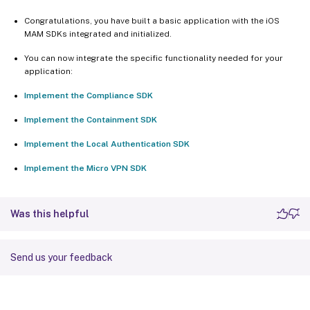
Congratulations, you have built a basic application with the iOS
MAM SDKs integrated and initialized.
You can now integrate the specific functionality needed for your
application:
Implement the Compliance SDK
Implement the Containment SDK
Implement the Local Authentication SDK
Implement the Micro VPN SDK
Was this helpful
Send us your feedback