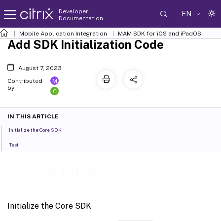
Developer
EN
Documentation
Mobile Application Integration
MAM SDK for iOS and iPadOS
Add SDK Initialization Code
August 7, 2023
M
Contributed
by:
C
IN THIS ARTICLE
Initialize the Core SDK
Test
Add SDK Initialization Code
Initialize the Core SDK