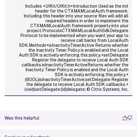
Includes <UIKit/UIKit.h>Introduction Used as the init
header for the CTXMAMLocalAuth.framework.
Including this header into your source files will add all
required headers in order to implement the
CTXMAMLocalAuth framework properly into your
project.ProtocolsCTXMAMLocalAuthSdkDelegate
Protocol to be implemented when you want your app to
receive call backs from LocalAuth
SDK.Methods+isInactivityTimerActive Returns whether
the Inactivity Timer Policy is enabled and the Local
Auth SDK is actively enforcing this policy.+setDelegate
Register the delegate to receive Local Auth SDK
callbacks.isInactivityTimerActiveReturns whether the
Inactivity Timer Policy is enabled and the Local Auth
SDK is actively enforcing this policy.+
(BOOL)isInactivityTimerActive;setDelegate Register
the delegate to receive Local Auth SDK callbacks.+
(void)setDelegate:(id
)delegate; © Citrix Systems, Inc.
Was this helpful