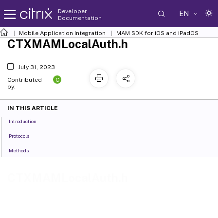
Developer
EN
Documentation
Mobile Application Integration
MAM SDK for iOS and iPadOS
CTXMAMLocalAuth.h
July 31, 2023
C
Contributed
by:
IN THIS ARTICLE
Introduction
Protocols
Methods
CTXMAMLocalAuth.h