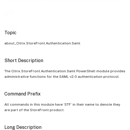
ml
Topic
about_Citrix.StoreFront.Authentication.Saml
Short Description
The Citrix.StoreFront.Authentication.Saml PowerShell module provides
administrative functions for the SAML v2.0 authentication protocol.
Command Prefix
All commands in this module have ‘STF’ in their name to denote they
are part of the StoreFront product.
Long Description