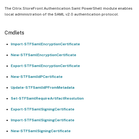
The Citrix.StoreFront.Authentication.Saml PowerShell module enables
local administration of the SAML v2.0 authentication protocol.
Cmdlets
Import-STFSamlEncryptionCertificate
New-STFSamlEncryptionCertificate
Export-STFSamlEncryptionCertificate
New-STFSamlIdPCertificate
Update-STFSamlIdPFromMetadata
Set-STFSamlRequireArtifactResolution
Export-STFSamlSigningCertificate
Import-STFSamlSigningCertificate
New-STFSamlSigningCertificate