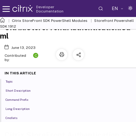
Developer
EN
Documentation
Citrix StoreFront SDK PowerShell Modules
Storefront Powershell
Citrix.StoreFront.Authentication.Sa
SDK 1912
ml
June 13, 2023
C
Contributed
by:
IN THIS ARTICLE
Topic
Short Description
Command Prefix
Long Description
Cmdlets
Citrix.StoreFront.Authentication.Sa