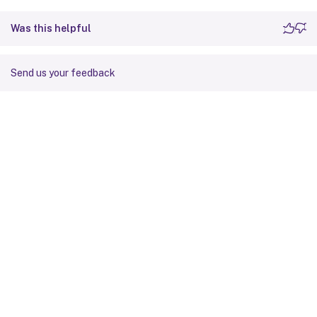
Was this helpful
Send us your feedback
Site feedback
Your Privacy Choices
Privacy and legal terms
Cookie
preferences
docs.cloud.com
© 1999-
2026
Cloud Software Group, Inc. All rights reserved.