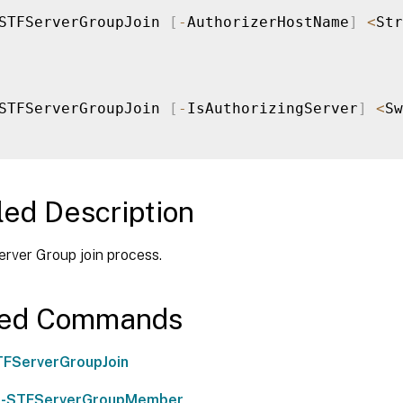
STFServerGroupJoin 
[
-
AuthorizerHostName
]
<
Str
STFServerGroupJoin 
[
-
IsAuthorizingServer
]
<
Sw
led Description
erver Group join process.
ted Commands
TFServerGroupJoin
-STFServerGroupMember