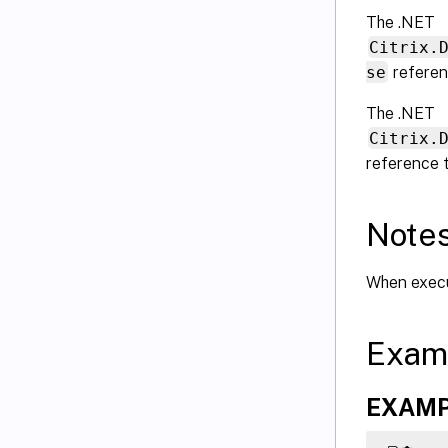
The .NET
Citrix.
se
referen
The .NET
Citrix.
reference 
Note
When execut
Exam
EXAMPLE