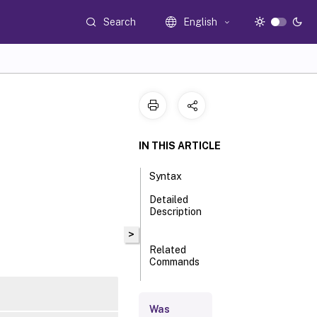
Search
English
IN THIS ARTICLE
Syntax
Detailed
Description
>
Related
Commands
Parameters
Was