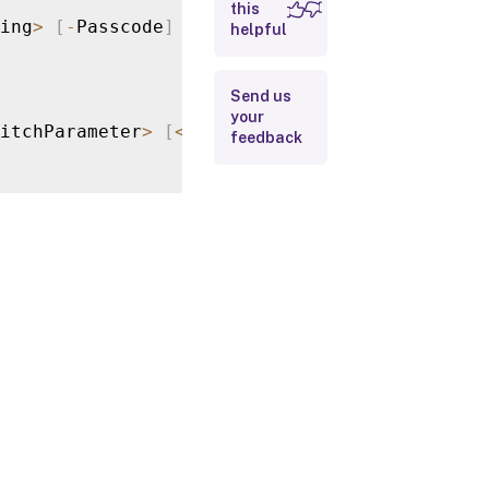
this
ing
>
[
-
Passcode
]
<
String
>
[
<
CommonParameters
helpful
Input Type
Return
Send us
Values
your
itchParameter
>
[
<
CommonParameters
>
]
feedback
Notes
Examples