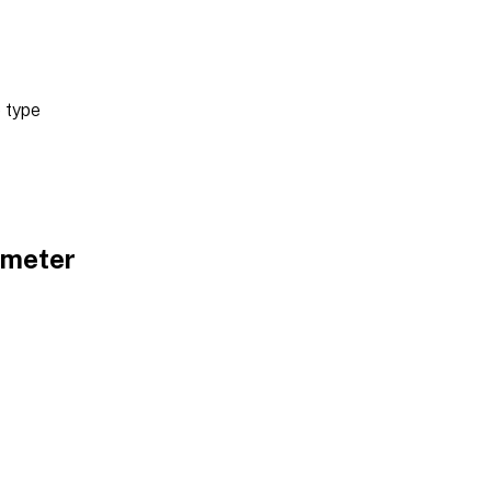
 type
ameter