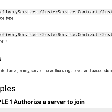
DeliveryServices.ClusterService.Contract.Clus
ce type
DeliveryServices.ClusterService.Contract.Clus
type
s
ed on a joining server the authorizing server and passcode is
ples
 1 Authorize a server to join