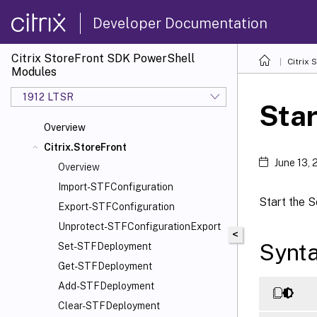
Developer Documentation
Citrix StoreFront SDK PowerShell
Citrix
Modules
1912 LTSR
Sta
Overview
Citrix.StoreFront
June 13,
Overview
Import-STFConfiguration
Start the S
Export-STFConfiguration
Unprotect-STFConfigurationExport
<
Synt
Set-STFDeployment
Get-STFDeployment
Add-STFDeployment
Clear-STFDeployment