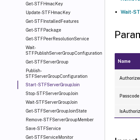
Get-STFHmacKey
Wait-ST
Update-STFHmacKey
Get-STFInstalledFeatures
Get-STFPackage
Para
Get-STFPeerResolutionService
Wait-
STFPublishServerGroupConfiguration
Name
Get-STFServerGroup
Publish-
STFServerGroupConfiguration
Authoriz
Start-STFServerGroupJoin
Stop-STFServerGroupJoin
Passcode
Wait-STFServerGroupJoin
Get-STFServerGroupJoinState
IsAuthori
Remove-STFServerGroupMember
Save-STFService
Get-STFServiceMonitor