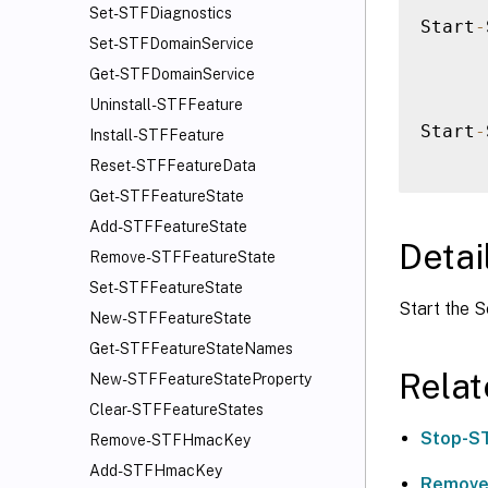
Set-STFDiagnostics
Start
-
Set-STFDomainService
Get-STFDomainService
Uninstall-STFFeature
Start
-
Install-STFFeature
Reset-STFFeatureData
Get-STFFeatureState
Add-STFFeatureState
Detai
Remove-STFFeatureState
Set-STFFeatureState
Start the S
New-STFFeatureState
Get-STFFeatureStateNames
Rela
New-STFFeatureStateProperty
Clear-STFFeatureStates
Stop-S
Remove-STFHmacKey
Add-STFHmacKey
Remove