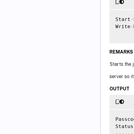
Start
-
Write
-
REMARKS
Starts the 
server so it
OUTPUT
Passco
--
--
--