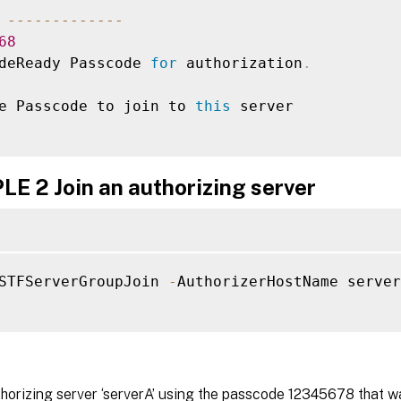
--
--
--
--
--
--
-
68
deReady Passcode 
for
 authorization
.
e Passcode to join to 
this
 server

E 2 Join an authorizing server
STFServerGroupJoin 
-
AuthorizerHostName server
thorizing server ‘serverA’ using the passcode 12345678 that w