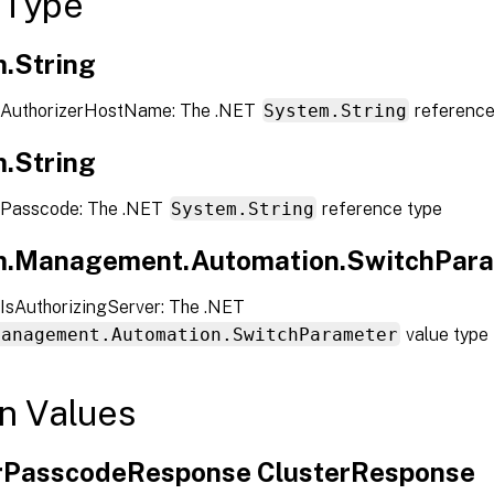
 Type
.String
 AuthorizerHostName: The .NET
System.String
reference
.String
 Passcode: The .NET
System.String
reference type
.Management.Automation.SwitchPar
IsAuthorizingServer: The .NET
Management.Automation.SwitchParameter
value type
n Values
rPasscodeResponse ClusterResponse