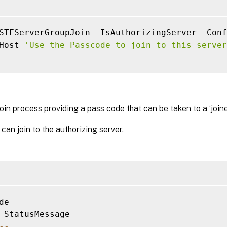
STFServerGroupJoin 
-
IsAuthorizingServer 
-
Conf
Host 
'Use the Passcode to join to this server
join process providing a pass code that can be taken to a ‘joine
 can join to the authorizing server.
de

--