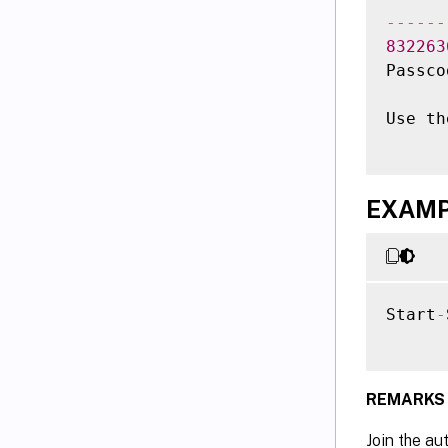
--
--
--
832263
Passco
Use th
EXAMPL
Start
-
REMARKS
Join the au