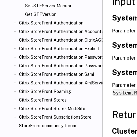
Input
Set-STFServiceMonitor
Get-STFVersion
System
Citrix.StoreFront.Authentication
Parameter
Citrix.StoreFront.Authentication.AccountSelfService
Citrix.StoreFront.Authentication.CitrixAGBasic
System
Citrix.StoreFront.Authentication.Explicit
Citrix.StoreFront.Authentication.PasswordManager
Parameter
Citrix.StoreFront.Authentication.PasswordValidator
System
Citrix.StoreFront.Authentication.Saml
Citrix.StoreFront.Authentication.XmlServiceValidator
Parameter 
Citrix.StoreFront.Roaming
System.
Citrix.StoreFront.Stores
Citrix.StoreFront.Stores.MultiSite
Retur
Citrix.StoreFront.SubscriptionsStore
StoreFront community forum
Cluste