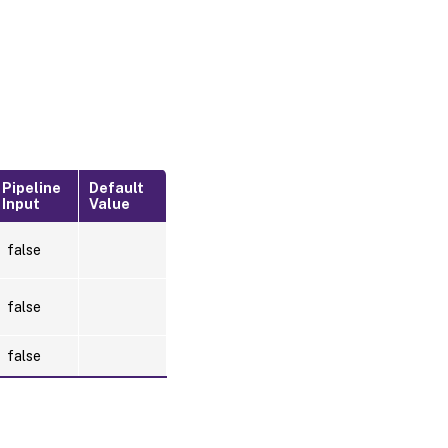
Pipeline
Default
Input
Value
false
false
false