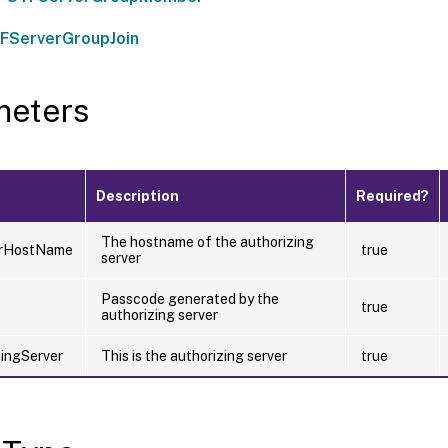
FServerGroupJoin
meters
Description
Required?
The hostname of the authorizing
erHostName
true
server
Passcode generated by the
true
authorizing server
zingServer
This is the authorizing server
true