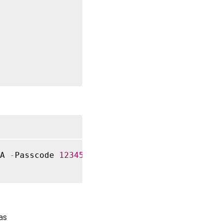
A 
-
Passcode 
12345678
-
Confirm
:
$
false
as