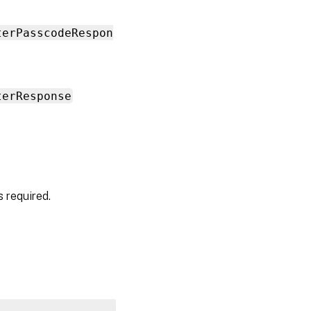
terPasscodeRespon
terResponse
 required.