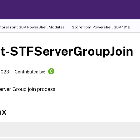
 StoreFront SDK PowerShell Modules
Storefront Powershell SDK 1912
rt-STFServerGroupJoin
C
 2023
Contributed by:
erver Group join process
ax