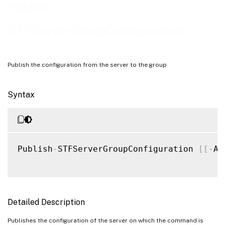
Examples
Publish-
STFServerGroupConfiguration
Publish the configuration from the server to the group
Syntax
Publish
-
STFServerGroupConfiguration 
[
[
-
As
Detailed Description
Publishes the configuration of the server on which the command is