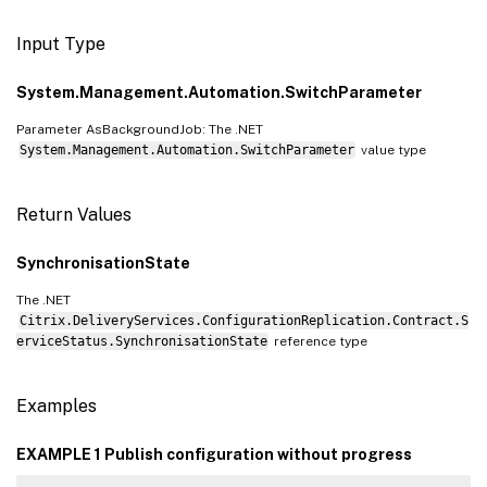
Input Type
System.Management.Automation.SwitchParameter
Parameter AsBackgroundJob: The .NET
System.Management.Automation.SwitchParameter
value type
Return Values
SynchronisationState
The .NET
Citrix.DeliveryServices.ConfigurationReplication.Contract.S
erviceStatus.SynchronisationState
reference type
Examples
EXAMPLE 1 Publish configuration without progress