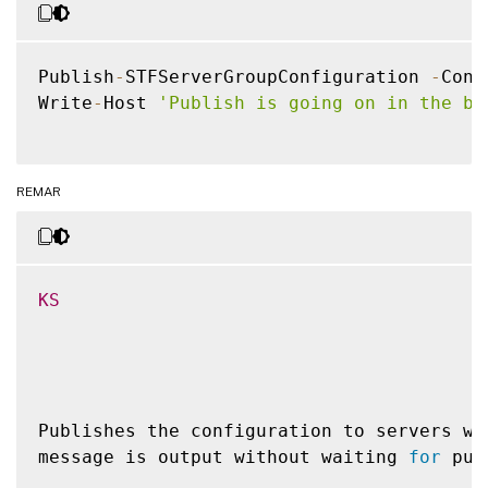
Publish
-
STFServerGroupConfiguration 
-
Conf
Write
-
Host 
'Publish is going on in the ba
REMAR
KS
Publishes the configuration to servers wi
message is output without waiting 
for
 pub