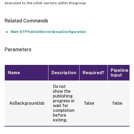
executed to the other servers within the group.
Related Commands
Wait-STFPublishServerGroupConfiguration
Parameters
Pipeline
Name
Description
Required?
Input
Do not
show the
publishing
progress or
AsBackgroundJob
false
false
wait for
completion
before
exiting.