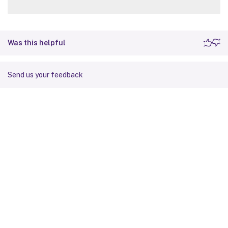
Was this helpful
Send us your feedback
Site feedback
Your Privacy Choices
Privacy and legal terms
Cookie