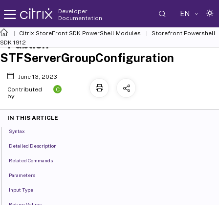
Developer
EN
Documentation
Citrix StoreFront SDK PowerShell Modules
Storefront Powershell
Publish-
SDK 1912
STFServerGroupConfiguration
June 13, 2023
C
Contributed
by:
IN THIS ARTICLE
Syntax
Detailed Description
Related Commands
Parameters
Input Type
Return Values