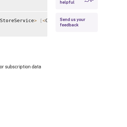
helpful
Return Values
Examples
Send us your
StoreService
>
[
<
CommonParameters
>
]
feedback
or subscription data