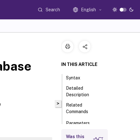
Search
English
abase
IN THIS ARTICLE
Syntax
Detailed
Description
>
e
Related
Commands
Parameters
Input Type
Was this