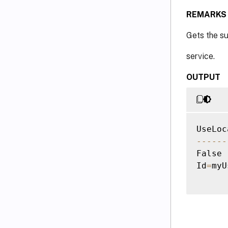
REMARKS
Gets the s
service.
OUTPUT
--
--
--
False 
Id
=
myU