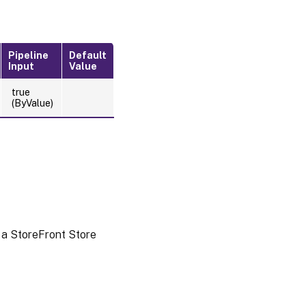
Pipeline
Default
Input
Value
true
(ByValue)
 a StoreFront Store