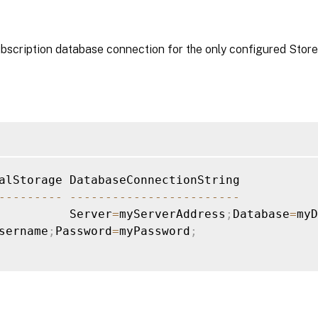
ubscription database connection for the only configured Store
--
--
--
--
-
--
--
--
--
--
--
--
--
--
--
--
--
          Server
=
myServerAddress
;
Database
=
myD
sername
;
Password
=
myPassword
;