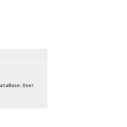
ataBase
;
User
