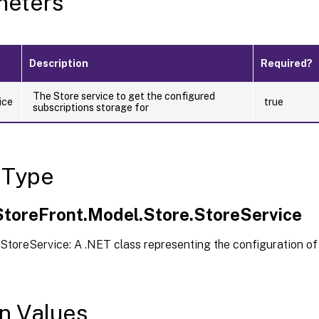
meters
Description
Required?
The Store service to get the configured
ice
true
subscriptions storage for
 Type
.StoreFront.Model.Store.StoreService
StoreService: A .NET class representing the configuration of
n Values