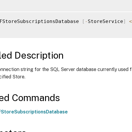
FStoreSubscriptionsDatabase 
[
-
StoreService
]
<
led Description
nnection string for the SQL Server database currently used f
cified Store.
ted Commands
StoreSubscriptionsDatabase