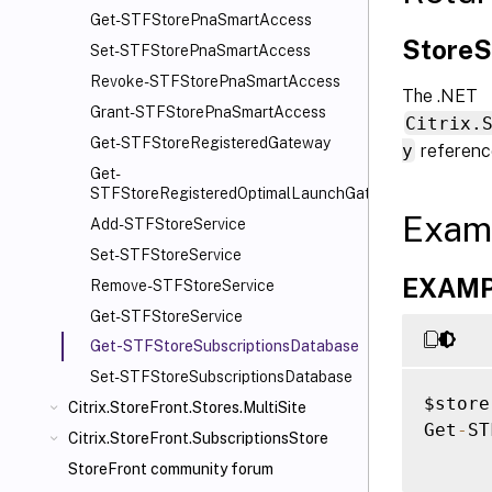
Get-STFStorePnaSmartAccess
StoreS
Set-STFStorePnaSmartAccess
Revoke-STFStorePnaSmartAccess
The .NET
Grant-STFStorePnaSmartAccess
Citrix.
Get-STFStoreRegisteredGateway
y
referenc
Get-
STFStoreRegisteredOptimalLaunchGateway
Exam
Add-STFStoreService
Set-STFStoreService
EXAMPL
Remove-STFStoreService
Get-STFStoreService
Get-STFStoreSubscriptionsDatabase
Set-STFStoreSubscriptionsDatabase
$store
Citrix.StoreFront.Stores.MultiSite
Get
-
ST
Citrix.StoreFront.SubscriptionsStore
StoreFront community forum