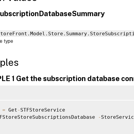
ubscriptionDatabaseSummary
StoreFront.Model.Store.Summary.StoreSubscript
e type
ples
E 1 Get the subscription database con
 
=
 Get
-
STFStoreService

FStoreStoreSubscriptionsDatabase 
-
StoreServic