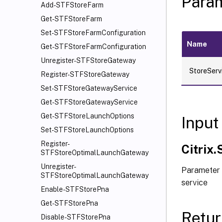
Para
Add-STFStoreFarm
Get-STFStoreFarm
Set-STFStoreFarmConfiguration
Name
Get-STFStoreFarmConfiguration
Unregister-STFStoreGateway
StoreServ
Register-STFStoreGateway
Set-STFStoreGatewayService
Get-STFStoreGatewayService
Get-STFStoreLaunchOptions
Input
Set-STFStoreLaunchOptions
Register-
Citrix
STFStoreOptimalLaunchGateway
Unregister-
Parameter 
STFStoreOptimalLaunchGateway
service
Enable-STFStorePna
Get-STFStorePna
Retur
Disable-STFStorePna