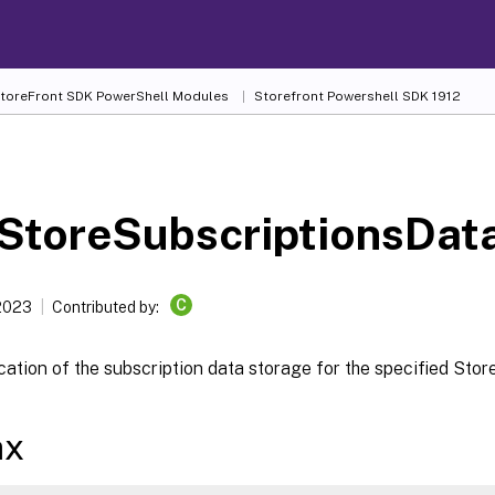
 StoreFront SDK PowerShell Modules
Storefront Powershell SDK 1912
-
StoreSubscriptionsDat
C
 2023
Contributed by:
cation of the subscription data storage for the specified Stor
ax