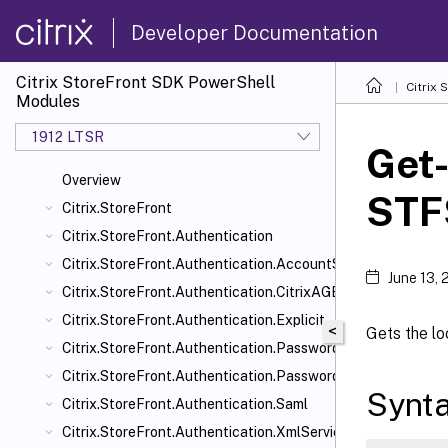
Developer Documentation
Citrix StoreFront SDK PowerShell
Citrix
Modules
1912 LTSR
Get
Overview
STF
Citrix.StoreFront
Citrix.StoreFront.Authentication
Citrix.StoreFront.Authentication.AccountSelfService
June 13,
Citrix.StoreFront.Authentication.CitrixAGBasic
Citrix.StoreFront.Authentication.Explicit
<
Gets the lo
Citrix.StoreFront.Authentication.PasswordManager
Citrix.StoreFront.Authentication.PasswordValidator
Synt
Citrix.StoreFront.Authentication.Saml
Citrix.StoreFront.Authentication.XmlServiceValidator