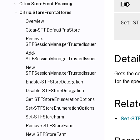
Citrix.StoreFront.Roaming
Citrix.StoreFront.Stores
Overview
Get
-
ST
Clear-STFDefaultPnaStore
Remove-
STFSessionManagerTrustedIssuer
Add-
Detai
STFSessionManagerTrustedIssuer
New-
Gets the co
STFSessionManagerTrustedIssuer
for the spe
Enable-STFStoreDelegation
Disable-STFStoreDelegation
Get-STFStoreEnumerationOptions
Rela
Set-STFStoreEnumerationOptions
Set-STFStoreFarm
Set-STF
Remove-STFStoreFarm
New-STFStoreFarm