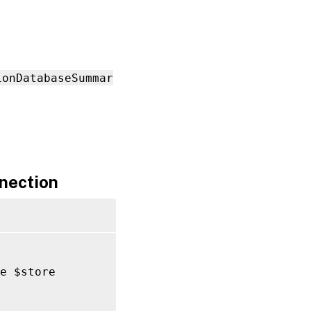
ionDatabaseSummar
nection
e $store
