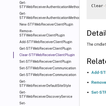
Get-
Clear
-
STFWebReceiverAuthenticationMethods
Get-
STFWebReceiverAuthenticationMethodsAvailable
New-STFWebReceiverClientPlugin
Detai
Remove-
STFWebReceiverClientPlugin
Add-STFWebReceiverClientPlugin
The cmdlet 
Get-STFWebReceiverClientPlugin
Clear-STFWebReceiverClientPlugin
Rela
Set-STFWebReceiverClientPlugin
Set-STFWebReceiverCommunication
Add-ST
Get-STFWebReceiverCommunication
Get-
Remove
STFWebReceiverDefaultSiteStyle
Set-STF
Get-
STFWebReceiverDiscoveryService
Set-