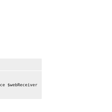
ce $webReceiver
