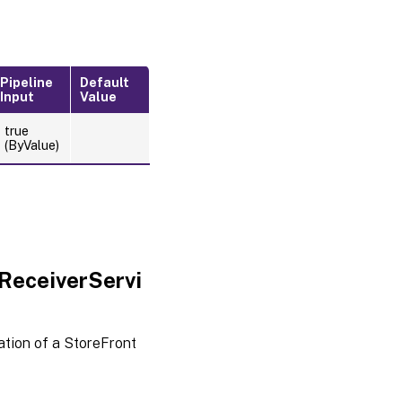
Pipeline
Default
Input
Value
true
(ByValue)
ReceiverServi
tion of a StoreFront