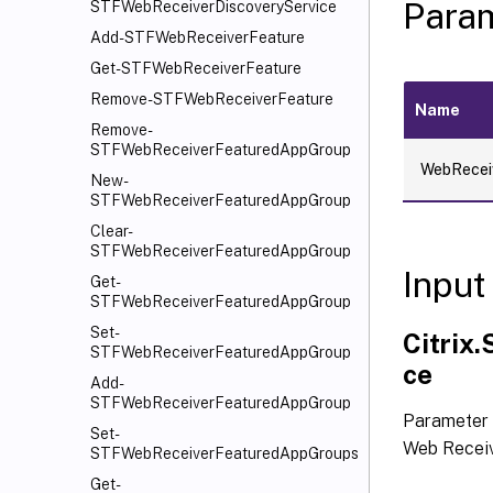
Para
STFWebReceiverDiscoveryService
Add-STFWebReceiverFeature
Get-STFWebReceiverFeature
Remove-STFWebReceiverFeature
Name
Remove-
STFWebReceiverFeaturedAppGroup
WebRecei
New-
STFWebReceiverFeaturedAppGroup
Clear-
STFWebReceiverFeaturedAppGroup
Input
Get-
STFWebReceiverFeaturedAppGroup
Set-
Citrix
STFWebReceiverFeaturedAppGroup
ce
Add-
STFWebReceiverFeaturedAppGroup
Parameter 
Set-
Web Receiv
STFWebReceiverFeaturedAppGroups
Get-