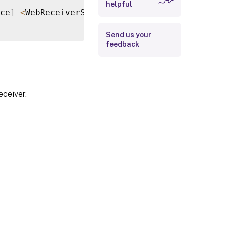
helpful
Return Values
ce
]
<
WebReceiverService
>
[
<
CommonParameters
>
Examples
Send us your
feedback
eceiver.