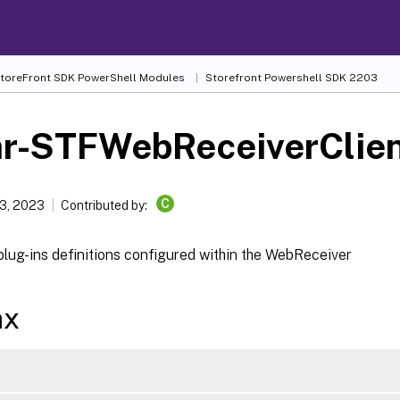
 StoreFront SDK PowerShell Modules
Storefront Powershell SDK 2203
ar-STFWebReceiverClien
C
3, 2023
Contributed by:
plug-ins definitions configured within the WebReceiver
ax