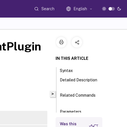
Search
English
tPlugin
IN THIS ARTICLE
Syntax
Detailed Description
>
Related Commands
Parameters
Input Type
Was this