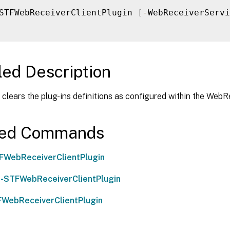
STFWebReceiverClientPlugin 
[
-
WebReceiverServi
led Description
clears the plug-ins definitions as configured within the WebR
ted Commands
FWebReceiverClientPlugin
-STFWebReceiverClientPlugin
WebReceiverClientPlugin