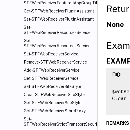
STFWebReceiverFeaturedAppGroupTiles
Retur
Get-STFWebReceiverPluginAssistant
Set-STFWebReceiverPluginAssistant
None
Set-
STFWebReceiverResourcesService
Get-
Exam
STFWebReceiverResourcesService
Set-STFWebReceiverService
EXAMPL
Remove-STFWebReceiverService
Add-STFWebReceiverService
Get-STFWebReceiverService
Set-STFWebReceiverSiteStyle
$webRe
Clear-STFWebReceiverSiteStyle
Clear
-
Get-STFWebReceiverSiteStyle
Get-STFWebReceiverStoreProxy
Set-
REMARKS
STFWebReceiverStrictTransportSecurity