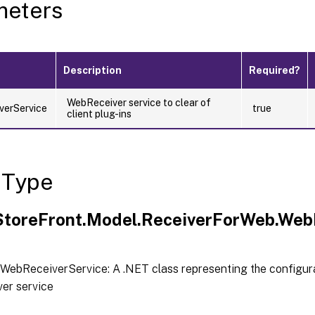
meters
Description
Required?
WebReceiver service to clear of
verService
true
client plug-ins
 Type
.StoreFront.Model.ReceiverForWeb.Web
WebReceiverService: A .NET class representing the configura
er service