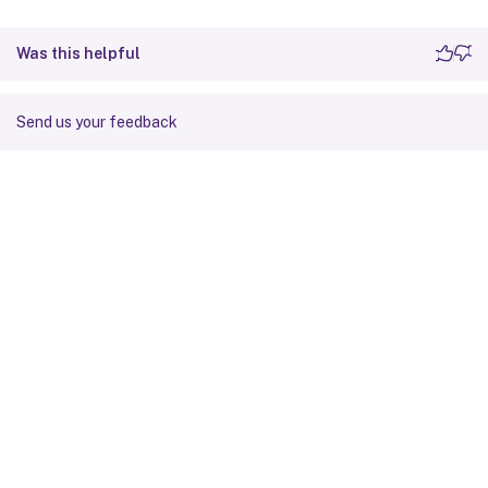
Was this helpful
Send us your feedback
Site feedback
Your Privacy Choices
Privacy and legal terms
Cookie
preferences
docs.cloud.com
© 1999-
2026
Cloud Software Group, Inc. All rights reserved.