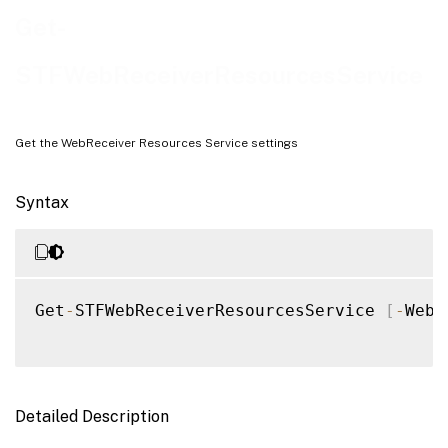
Examples
Get-
STFWebReceiverResourcesService
Get the WebReceiver Resources Service settings
Syntax
Get
-
STFWebReceiverResourcesService 
[
-
WebR
Detailed Description