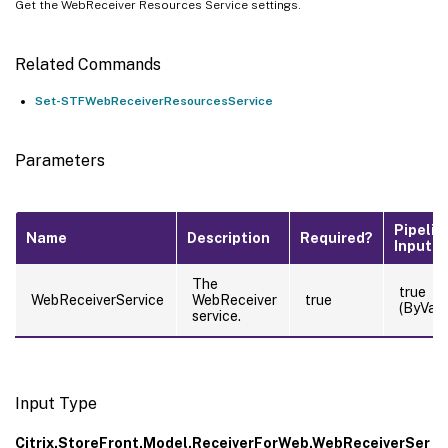
Get the WebReceiver Resources Service settings.
Related Commands
Set-STFWebReceiverResourcesService
Parameters
Pipelin
Name
Description
Required?
Input
The
true
WebReceiverService
WebReceiver
true
(ByValu
service.
Input Type
Citrix.StoreFront.Model.ReceiverForWeb.WebReceiverSer