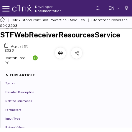
Developer
EN
Documentation
Citrix StoreFront SDK PowerShell Modules
Storefront Powershell
Get-
SDK 2203
STFWebReceiverResourcesService
August 23,
2023
C
Contributed
by:
IN THIS ARTICLE
Syntax
Detailed Description
Related Commands
Parameters
Input Type
Return Values