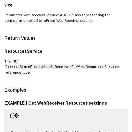
vice
Parameter WebReceiverService: A .NET class representing the
configuration of a StoreFront Web Receiver service
Return Values
ResourcesService
The .NET
Citrix.StoreFront.Model.ReceiverForWeb.ResourcesService
reference type
Examples
EXAMPLE 1 Get WebReceiver Resources settings