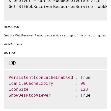
$receiver 
=
 Get
-
STFWebReceiverService

Get
-
STFWebReceiverResourcesService 
-
WebRe
REMARKS
Get the WebReceiver Resources service settings of the only configured
WebReceiver.
OUTPUT
PersistentIconCacheEnabled
:
IcaFileCacheExpiry
:
90
IconSize
:
128
ShowDesktopViewer
:
 True
