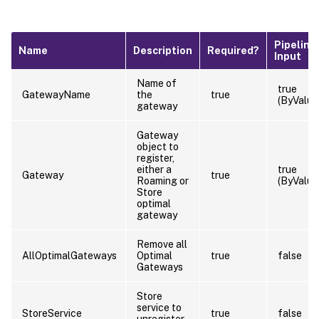
Pipeline
Name
Description
Required?
Input
Name of
true
GatewayName
the
true
(ByValue
gateway
Gateway
object to
register,
either a
true
Gateway
true
Roaming or
(ByValue
Store
optimal
gateway
Remove all
AllOptimalGateways
Optimal
true
false
Gateways
Store
service to
StoreService
true
false
unregister