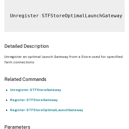
Unregister
-
STFStoreOptimalLaunchGateway 
[
Detailed Description
Unregister an optimal launch Gateway from a Store used for specified
farm connections
Related Commands
Unregister-STFStoreGateway
Register-STFStoreGateway
Register-STFStoreOptimalLaunchGateway
Parameters