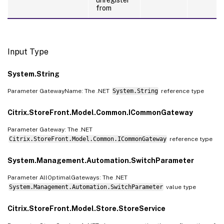
from
Input Type
System.String
Parameter GatewayName: The .NET
System.String
reference type
Citrix.StoreFront.Model.Common.ICommonGateway
Parameter Gateway: The .NET
Citrix.StoreFront.Model.Common.ICommonGateway
reference type
System.Management.Automation.SwitchParameter
Parameter AllOptimalGateways: The .NET
System.Management.Automation.SwitchParameter
value type
Citrix.StoreFront.Model.Store.StoreService