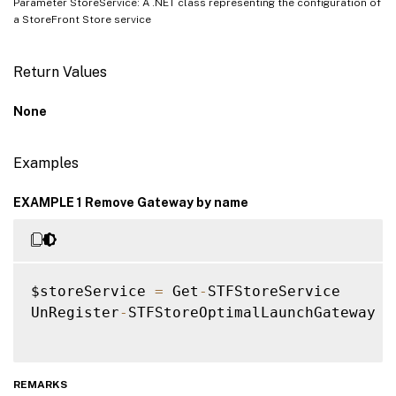
Parameter StoreService: A .NET class representing the configuration of
a StoreFront Store service
Return Values
None
Examples
EXAMPLE 1 Remove Gateway by name
$storeService 
=
 Get
-
STFStoreService

UnRegister
-
STFStoreOptimalLaunchGateway 
-
REMARKS