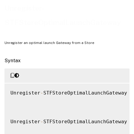
Examples
Unregister-
STFStoreOptimalLaunchGateway
Unregister an optimal launch Gateway from a Store
Syntax
Unregister
-
STFStoreOptimalLaunchGateway 
[
Unregister
-
STFStoreOptimalLaunchGateway 
[