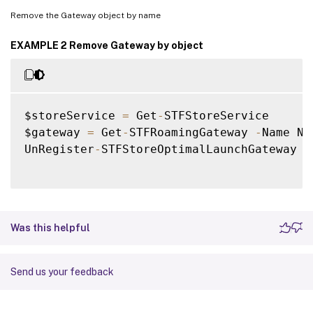
Remove the Gateway object by name
EXAMPLE 2 Remove Gateway by object
$storeService 
=
 Get
-
STFStoreService

$gateway 
=
 Get
-
STFRoamingGateway 
-
Name Ne
UnRegister
-
STFStoreOptimalLaunchGateway 
-
Was this helpful
Send us your feedback