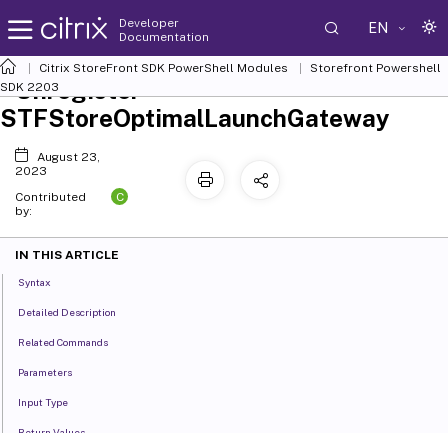
Developer
EN
Documentation
Citrix StoreFront SDK PowerShell Modules
Storefront Powershell
Unregister-
SDK 2203
STFStoreOptimalLaunchGateway
August 23,
2023
C
Contributed
by:
IN THIS ARTICLE
Syntax
Detailed Description
Related Commands
Parameters
Input Type
Return Values