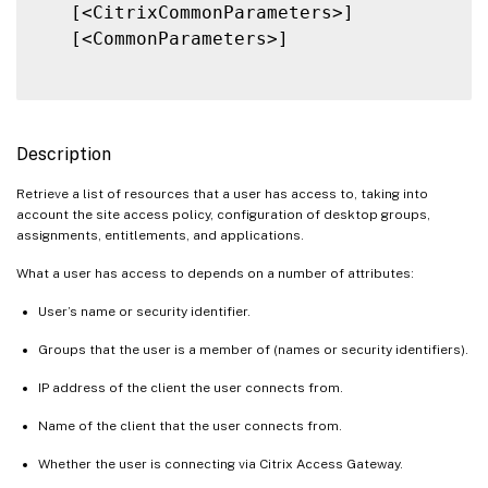
   [<CitrixCommonParameters>]

   [<CommonParameters>]

Description
Retrieve a list of resources that a user has access to, taking into
account the site access policy, configuration of desktop groups,
assignments, entitlements, and applications.
What a user has access to depends on a number of attributes:
User’s name or security identifier.
Groups that the user is a member of (names or security identifiers).
IP address of the client the user connects from.
Name of the client that the user connects from.
Whether the user is connecting via Citrix Access Gateway.