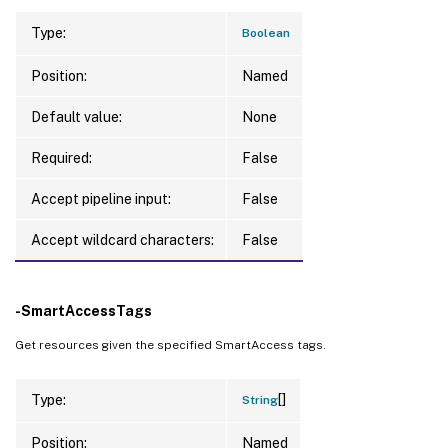
Type:
Boolean
Position:
Named
Default value:
None
Required:
False
Accept pipeline input:
False
Accept wildcard characters:
False
-SmartAccessTags
Get resources given the specified SmartAccess tags.
[]
Type:
String
Position:
Named