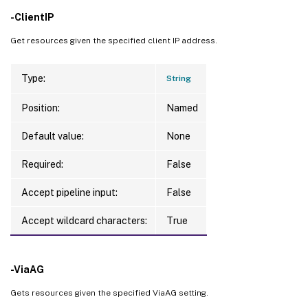
-ClientIP
Get resources given the specified client IP address.
Type:
String
Position:
Named
Default value:
None
Required:
False
Accept pipeline input:
False
Accept wildcard characters:
True
-ViaAG
Gets resources given the specified ViaAG setting.