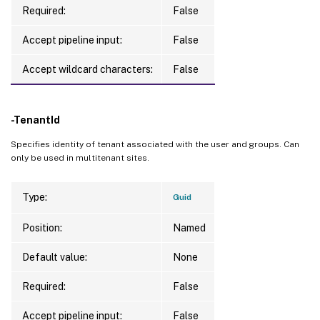
Required:
False
Accept pipeline input:
False
Accept wildcard characters:
False
-TenantId
Specifies identity of tenant associated with the user and groups. Can
only be used in multitenant sites.
Type:
Guid
Position:
Named
Default value:
None
Required:
False
Accept pipeline input:
False