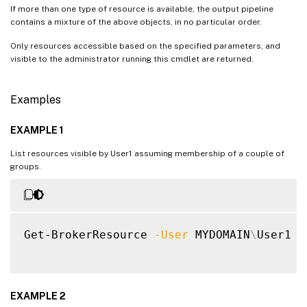
If more than one type of resource is available, the output pipeline
contains a mixture of the above objects, in no particular order.
Only resources accessible based on the specified parameters, and
visible to the administrator running this cmdlet are returned.
Examples
EXAMPLE 1
List resources visible by User1 assuming membership of a couple of
groups.
Get-BrokerResource 
-User
 MYDOMAIN
\
User1 
-
EXAMPLE 2