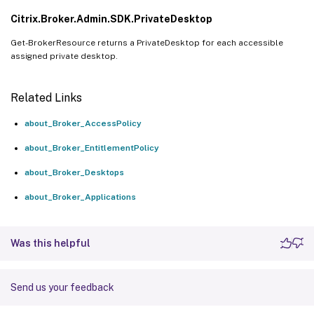
Citrix.Broker.Admin.SDK.PrivateDesktop
Get-BrokerResource returns a PrivateDesktop for each accessible
assigned private desktop.
Related Links
about_Broker_AccessPolicy
about_Broker_EntitlementPolicy
about_Broker_Desktops
about_Broker_Applications
Was this helpful
Send us your feedback