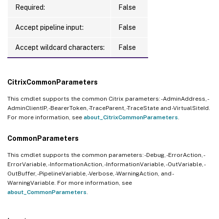
Required:
False
Accept pipeline input:
False
Accept wildcard characters:
False
CitrixCommonParameters
This cmdlet supports the common Citrix parameters: -AdminAddress, -
AdminClientIP, -BearerToken, -TraceParent, -TraceState and -VirtualSiteId.
For more information, see
about_CitrixCommonParameters
.
CommonParameters
This cmdlet supports the common parameters: -Debug, -ErrorAction, -
ErrorVariable, -InformationAction, -InformationVariable, -OutVariable, -
OutBuffer, -PipelineVariable, -Verbose, -WarningAction, and -
WarningVariable. For more information, see
about_CommonParameters
.