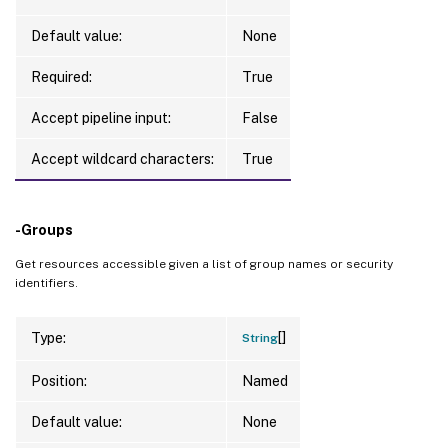
Default value:
None
Required:
True
Accept pipeline input:
False
Accept wildcard characters:
True
-Groups
Get resources accessible given a list of group names or security
identifiers.
[]
Type:
String
Position:
Named
Default value:
None