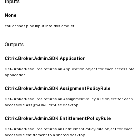
Inputs
None
You cannot pipe input into this cmdlet.
Outputs
Citrix.Broker.Admin.SDK.Application
Get-BrokerResource returns an Application object for each accessible
application.
Citrix.Broker.Admin.SDK.AssignmentPolicyRule
Get-BrokerResource returns an AssignmentPolicyRule object for each
accessible Assign-On-First-Use desktop.
Citrix.Broker.Admin.SDK.EntitlementPolicyRule
Get-BrokerResource returns an EntitlementPolicyRule object for each
accessible entitlement to a shared desktop.