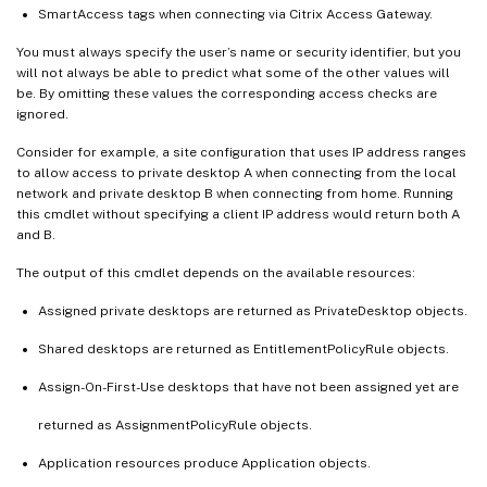
SmartAccess tags when connecting via Citrix Access Gateway.
You must always specify the user’s name or security identifier, but you
will not always be able to predict what some of the other values will
be. By omitting these values the corresponding access checks are
ignored.
Consider for example, a site configuration that uses IP address ranges
to allow access to private desktop A when connecting from the local
network and private desktop B when connecting from home. Running
this cmdlet without specifying a client IP address would return both A
and B.
The output of this cmdlet depends on the available resources:
Assigned private desktops are returned as PrivateDesktop objects.
Shared desktops are returned as EntitlementPolicyRule objects.
Assign-On-First-Use desktops that have not been assigned yet are
returned as AssignmentPolicyRule objects.
Application resources produce Application objects.