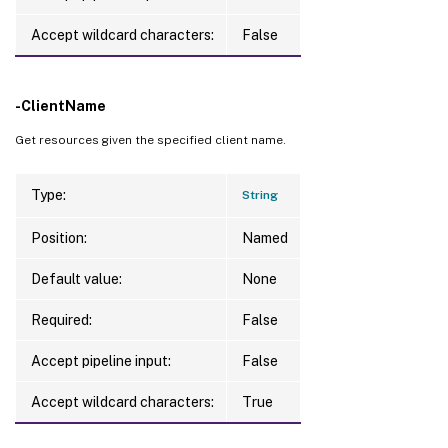
Accept wildcard characters:
False
-ClientName
Get resources given the specified client name.
Type:
String
Position:
Named
Default value:
None
Required:
False
Accept pipeline input:
False
Accept wildcard characters:
True