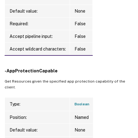
Default value:
None
Required:
False
Accept pipeline input:
False
Accept wildcard characters:
False
-AppProtectionCapable
Get Resources given the specified app protection capability of the
client.
Type:
Boolean
Position:
Named
Default value:
None