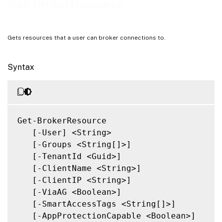
Get-BrokerResource
Gets resources that a user can broker connections to.
Syntax
Get-BrokerResource

   [-User] <String>

   [-Groups <String[]>]

   [-TenantId <Guid>]

   [-ClientName <String>]

   [-ClientIP <String>]

   [-ViaAG <Boolean>]

   [-SmartAccessTags <String[]>]

   [-AppProtectionCapable <Boolean>]
