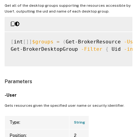
Get all of the desktop groups supporting the resources accessible by
User1, outputting the uid and name of each desktop group.
[
int
[
]
]
$groups
=
(
Get-BrokerResource 
-Use
Get-BrokerDesktopGroup 
-Filter
{
 Uid 
-in
Parameters
-User
Gets resources given the specified user name or security identifier.
Type:
String
Position:
2