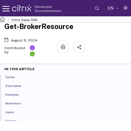
Developer
EN
Documentation
Citrix Daas SDK
Get-BrokerResource
August 9, 2024
C
Contributed
by:
C
IN THIS ARTICLE
Syntax
Description
Examples
Parameters
Inputs
Outputs
Related Links