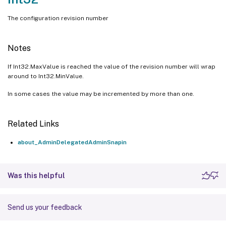
The configuration revision number
Notes
If Int32.MaxValue is reached the value of the revision number will wrap
around to Int32.MinValue.
In some cases the value may be incremented by more than one.
Related Links
about_AdminDelegatedAdminSnapin
Was this helpful
Send us your feedback