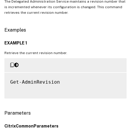
The Delegated Administration Service maintains a revision number that
is incremented whenever its configuration is changed. This command
retrieves the current revision number.
Examples
EXAMPLE 1
Retrieve the current revision number.
Get-AdminRevision

Parameters
CitrixCommonParameters