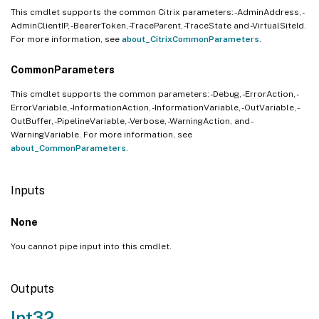
This cmdlet supports the common Citrix parameters: -AdminAddress, -
AdminClientIP, -BearerToken, -TraceParent, -TraceState and -VirtualSiteId.
For more information, see
about_CitrixCommonParameters
.
CommonParameters
This cmdlet supports the common parameters: -Debug, -ErrorAction, -
ErrorVariable, -InformationAction, -InformationVariable, -OutVariable, -
OutBuffer, -PipelineVariable, -Verbose, -WarningAction, and -
WarningVariable. For more information, see
about_CommonParameters
.
Inputs
None
You cannot pipe input into this cmdlet.
Outputs
Int32