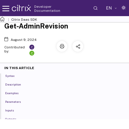
Developer
EN
Documentation
Citrix Daas SDK
Get-AdminRevision
August 9, 2024
C
Contributed
by:
C
IN THIS ARTICLE
Syntax
Description
Examples
Parameters
Inputs
Outputs
Notes