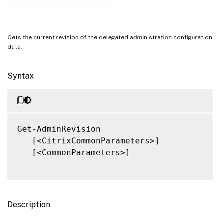
Get-AdminRevision
Related Links
Gets the current revision of the delegated administration configuration
data.
Syntax
Get-AdminRevision

   [<CitrixCommonParameters>]

   [<CommonParameters>]

Description