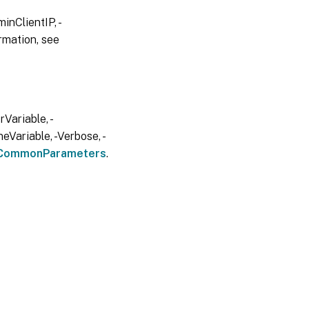
inClientIP, -
rmation, see
Variable, -
eVariable, -Verbose, -
CommonParameters
.