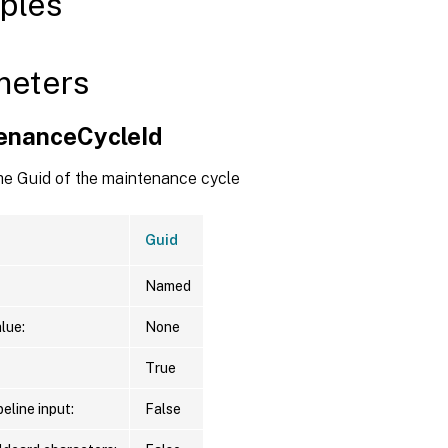
ples
meters
enanceCycleId
the Guid of the maintenance cycle
Guid
Named
lue:
None
True
eline input:
False