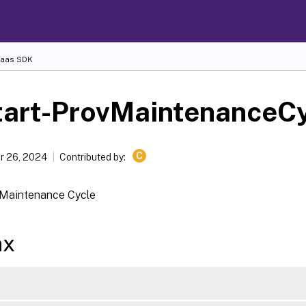
Daas SDK
tart-ProvMaintenanceC
C
r 26, 2024
Contributed by:
 Maintenance Cycle
ax