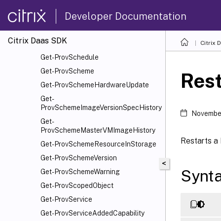
Get-ProvOperationEvent
Developer Documentation
Get-ProvOrphanedResource
Get-ProvRecommendation
Citrix Daas SDK
Get-ProvResource
Citrix 
Get-ProvSchedule
Get-ProvScheme
Res
Get-ProvSchemeHardwareUpdate
Get-
ProvSchemeImageVersionSpecHistory
Novembe
Get-
ProvSchemeMasterVMImageHistory
Restarts a
Get-ProvSchemeResourceInStorage
Get-ProvSchemeVersion
<
Synt
Get-ProvSchemeWarning
Get-ProvScopedObject
Get-ProvService
Get-ProvServiceAddedCapability