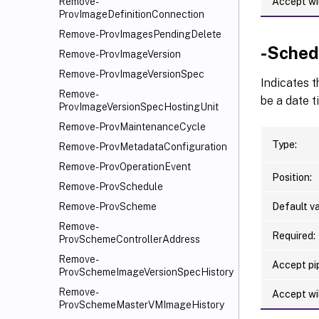
Accept wi
Remove-
ProvImageDefinitionConnection
Remove-ProvImagesPendingDelete
-Sched
Remove-ProvImageVersion
Remove-ProvImageVersionSpec
Indicates t
Remove-
be a date t
ProvImageVersionSpecHostingUnit
Remove-ProvMaintenanceCycle
Type:
Remove-ProvMetadataConfiguration
Remove-ProvOperationEvent
Position:
Remove-ProvSchedule
Default va
Remove-ProvScheme
Remove-
Required:
ProvSchemeControllerAddress
Remove-
Accept pip
ProvSchemeImageVersionSpecHistory
Remove-
Accept wi
ProvSchemeMasterVMImageHistory