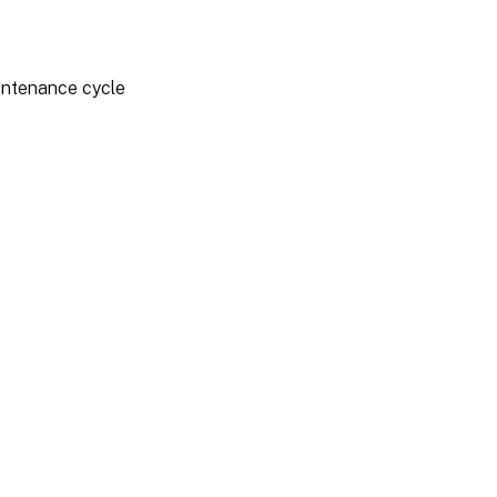
aintenance cycle