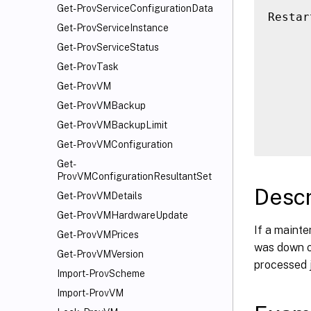
Get-ProvServiceConfigurationData
Restar
Get-ProvServiceInstance
      
Get-ProvServiceStatus
      
      
Get-ProvTask
      
Get-ProvVM
      
Get-ProvVMBackup
      
Get-ProvVMBackupLimit
Get-ProvVMConfiguration
Get-
ProvVMConfigurationResultantSet
Descr
Get-ProvVMDetails
Get-ProvVMHardwareUpdate
If a mainte
Get-ProvVMPrices
was down or
Get-ProvVMVersion
processed 
Import-ProvScheme
Import-ProvVM