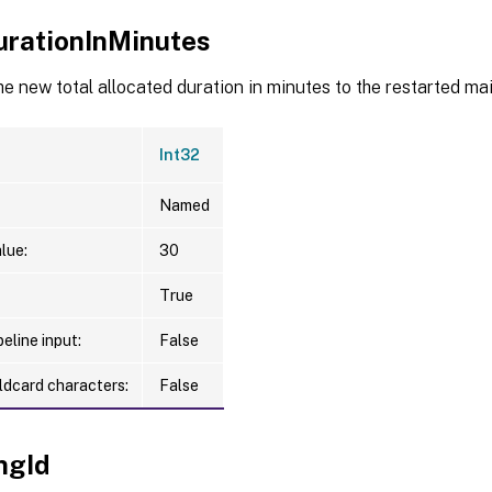
rationInMinutes
he new total allocated duration in minutes to the restarted m
Int32
Named
lue:
30
True
eline input:
False
ldcard characters:
False
ngId