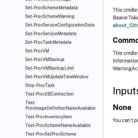
Set-ProvSchemeMetadata
This cmdle
Set-ProvSchemeWarning
BearerToken
about_Ci
Set-ProvServiceConfigurationData
Set-ProvServiceMetadata
Commo
Set-ProvTaskMetadata
Set-ProvVM
This cmdlet
Set-ProvVMBackup
Information
WarningAct
Set-ProvVMBackupLimit
Set-ProvVMUpdateTimeWindow
Stop-ProvTask
Input
Test-ProvDBConnection
Test-
None
ProvImageDefinitionNameAvailable
Test-ProvInventoryItem
You can’t p
Test-ProvSchemeNameAvailable
Test-ProvSetProvScheme