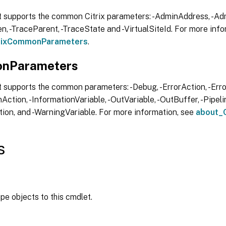
t supports the common Citrix parameters: -AdminAddress, -Adm
, -TraceParent, -TraceState and -VirtualSiteId. For more info
trixCommonParameters
.
nParameters
 supports the common parameters: -Debug, -ErrorAction, -Error
Action, -InformationVariable, -OutVariable, -OutBuffer, -Pipelin
ion, and -WarningVariable. For more information, see
about_
s
ipe objects to this cmdlet.