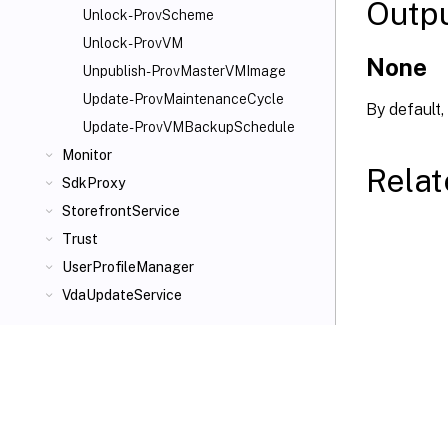
Outp
Unlock-ProvScheme
Unlock-ProvVM
None
Unpublish-ProvMasterVMImage
Update-ProvMaintenanceCycle
By default,
Update-ProvVMBackupSchedule
Monitor
Relat
SdkProxy
StorefrontService
Trust
UserProfileManager
VdaUpdateService