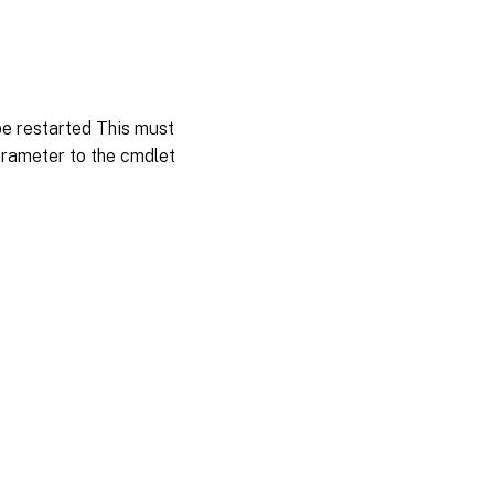
be restarted This must
arameter to the cmdlet