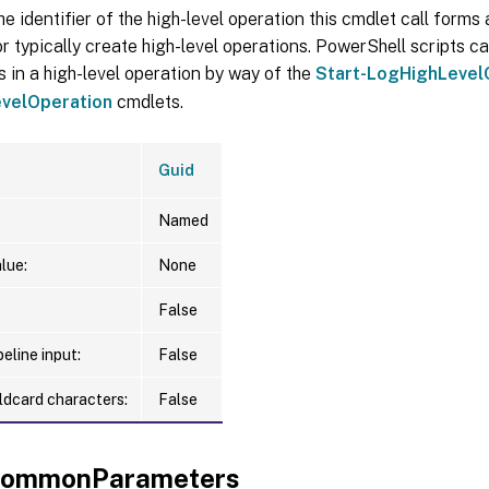
he identifier of the high-level operation this cmdlet call forms a
r typically create high-level operations. PowerShell scripts ca
s in a high-level operation by way of the
Start-LogHighLevel
velOperation
cmdlets.
Guid
Named
lue:
None
False
eline input:
False
ldcard characters:
False
xCommonParameters