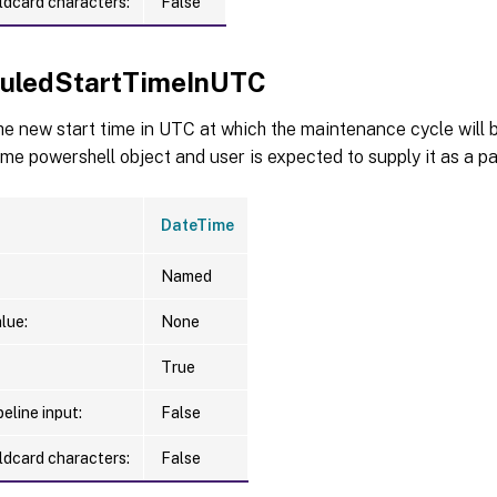
ldcard characters:
False
uledStartTimeInUTC
he new start time in UTC at which the maintenance cycle will 
ime powershell object and user is expected to supply it as a p
DateTime
Named
lue:
None
True
eline input:
False
ldcard characters:
False