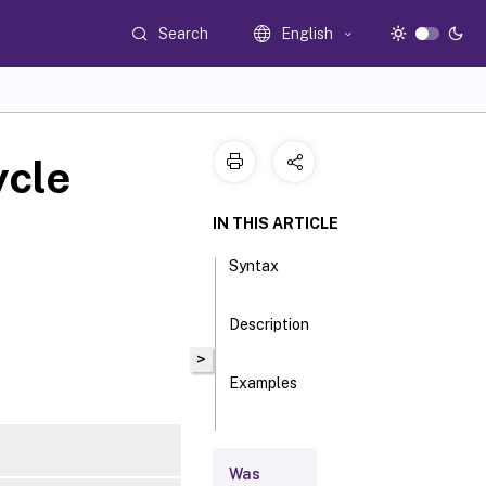
Search
English
ycle
IN THIS ARTICLE
Syntax
Description
>
Examples
Parameters
Was