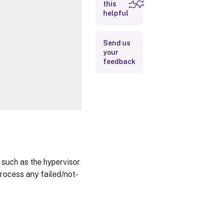
this
Inputs
helpful
Outputs
Send us
Related
your
Links
feedback
 such as the hypervisor
process any failed/not-