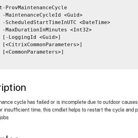
t-ProvMaintenanceCycle

 -MaintenanceCycleId <Guid>

 -ScheduledStartTimeInUTC <DateTime>

 -MaxDurationInMinutes <Int32>

 [-LoggingId <Guid>]

 [<CitrixCommonParameters>]

 [<CommonParameters>]

iption
nance cycle has failed or is incomplete due to outdoor causes
 insufficient time, this cmdlet helps to restart the cycle and 
jobs