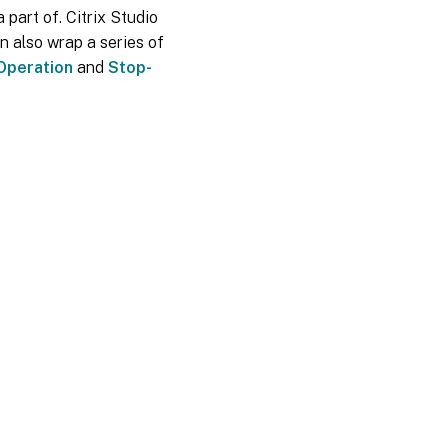
 part of. Citrix Studio
n also wrap a series of
Operation
and
Stop-