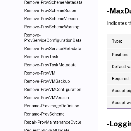
Remove-ProvSchemeMetadata
-MaxDu
Remove-ProvSchemeScope
Remove-ProvSchemeVersion
Indicates t
Remove-ProvSchemeWarning
Remove-
ProvServiceConfigurationData
Type:
Remove-ProvServiceMetadata
Position:
Remove-ProvTask
Remove-ProvTaskMetadata
Default va
Remove-ProvVM
Required:
Remove-ProvVMBackup
Remove-ProvVMConfiguration
Accept pip
Remove-ProvVMVersion
Accept wi
Rename-ProvImageDefinition
Rename-ProvScheme
-Loggi
Repair-ProvMaintenanceCycle
Request-ProvVMUpdate