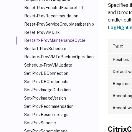
Specifies t
Reset-ProvEnabledFeatureList
and Directo
Reset-ProvRecommendation
cmdlet call
Reset-ProvServiceGroupMembership
LogHighLe
Reset-ProvVMDisk
Restart-ProvMaintenanceCycle
Type:
Restart-ProvSchedule
Restore-ProvVMToBackupOperation
Position:
Schedule-ProvVMUpdate
Default va
Set-ProvDBConnection
Set-ProvDBCredentials
Required:
Set-ProvImageDefinition
Accept pip
Set-ProvImageVersion
Set-ProvRecommendation
Accept wi
Set-ProvResourceTags
Set-ProvScheme
Citri
Set-ProvSchemeImage