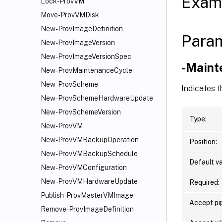
Exam
Lock-ProvVM
Move-ProvVMDisk
New-ProvImageDefinition
Para
New-ProvImageVersion
New-ProvImageVersionSpec
-Maint
New-ProvMaintenanceCycle
New-ProvScheme
Indicates 
New-ProvSchemeHardwareUpdate
New-ProvSchemeVersion
Type:
New-ProvVM
New-ProvVMBackupOperation
Position:
New-ProvVMBackupSchedule
Default va
New-ProvVMConfiguration
New-ProvVMHardwareUpdate
Required:
Publish-ProvMasterVMImage
Accept pip
Remove-ProvImageDefinition