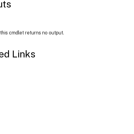
uts
 this cmdlet returns no output.
ed Links
Site feedback
|
Your Privacy Choic