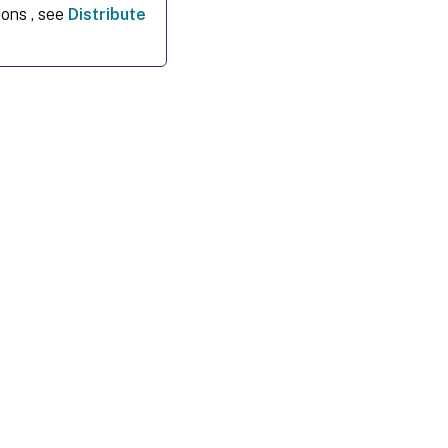
ions , see
Distribute