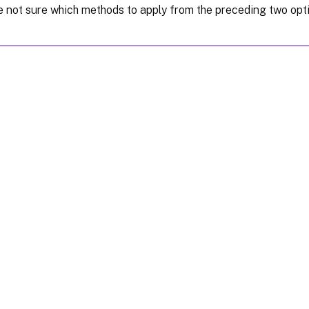
re not sure which methods to apply from the preceding two opt