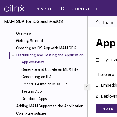
Developer Documentation
MAM SDK for iOS and iPadOS
Mobile 
Overview
App
Getting Started
Creating an iOS App with MAM SDK
Distributing and Testing the Application
July 31, 
App overview
Generate and Update an MDX File
There are 
Generating an IPA
Embed IPA into an MDX File
Embeddin
<
Testing App
Deployin
Distribute Apps
Adding MAM Support to the Application
NOTE
Configure policies