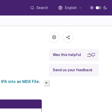
Search
English
Was this helpful
Send us your feedback
IPA into an MDX File.
>