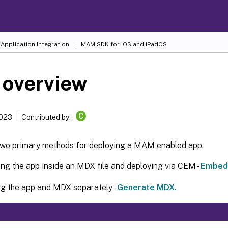
Application Integration
MAM SDK for iOS and iPadOS
 overview
C
2023
Contributed by:
two primary methods for deploying a MAM enabled app.
g the app inside an MDX file and deploying via CEM -
Embed 
g the app and MDX separately -
Generate MDX.