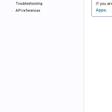
If you a
Troubleshooting
Apps.
API references