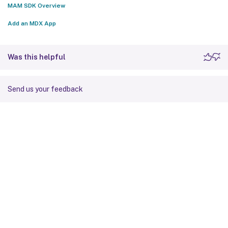
MAM SDK Overview
Add an MDX App
Was this helpful
Send us your feedback