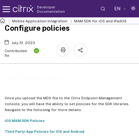
Developer
EN
Documentation
Mobile Application Integration
MAM SDK for iOS and iPadOS
Configure policies
July 31, 2023
C
Contributed
by:
Configure policies
Once you upload the MDX file to the Citrix Endpoint Management
console, you will have the ability to set policies for the SDK libraries.
Navigate to the following for more details:
iOS MAM SDK Policies
Third Party App Policies for iOS and Android