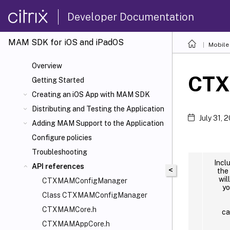
Developer Documentation
MAM SDK for iOS and iPadOS
Mobile 
Overview
CTX
Getting Started
Creating an iOS App with MAM SDK
Distributing and Testing the Application
July 31, 
Adding MAM Support to the Application
Configure policies
Troubleshooting
Incl
API references
<
the
wil
CTXMAMConfigManager
yo
Class CTXMAMConfigManager
CTXMAMCore.h
ca
CTXMAMAppCore.h