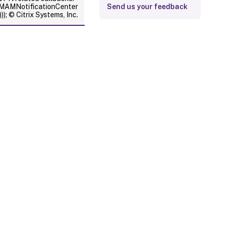
XMAMNotificationCenter
Send us your feedback
); © Citrix Systems, Inc.