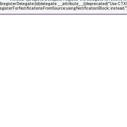
d)registerDelegate:(id
)delegate __attribute__((deprecated("Use CT
egisterForNotificationsFromSource:usingNotificationBlock: instead."))