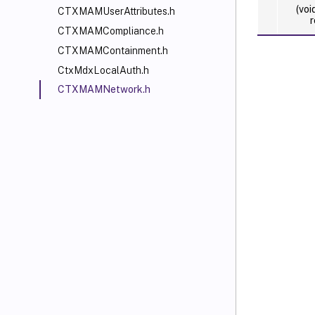
(voi
CTXMAMUserAttributes.h
r
CTXMAMCompliance.h
CTXMAMContainment.h
CtxMdxLocalAuth.h
CTXMAMNetwork.h