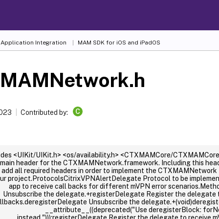
Application Integration
MAM SDK for iOS and iPadOS
MAMNetwork.h
C
2023
Contributed by:
udes <UIKit/UIKit.h> <os/availability.h> <CTXMAMCore/CTXMAMCore.
 main header for the CTXMAMNetwork.framework. Including this header
l add all required headers in order to implement the CTXMAMNetwork 
ur project.ProtocolsCitrixVPNAlertDelegate Protocol to be impleme
app to receive call backs for different mVPN error scenarios.Met
Unsubscribe the delegate.+registerDelegate Register the delegate 
llbacks.deregisterDelegate Unsubscribe the delegate.+(void)deregist
__attribute__((deprecated("Use deregisterBlock: forN
instead.")));registerDelegate Register the delegate to receive 