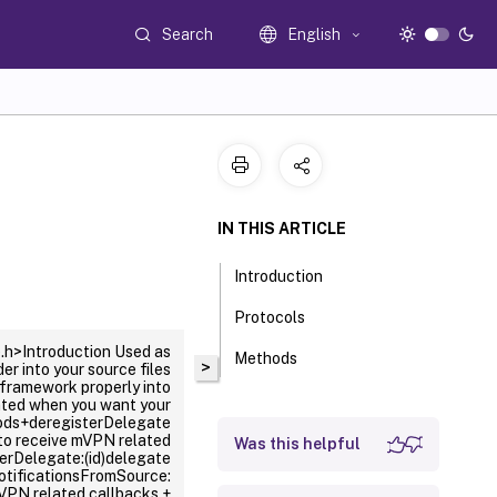
Search
English
IN THIS ARTICLE
Introduction
Protocols
h>Introduction Used as
Methods
>
 into your source files
framework properly into
nted when you want your
hods+deregisterDelegate
to receive mVPN related
Was this helpful
erDelegate:(id
)delegate
otificationsFromSource:
mVPN related callbacks.+