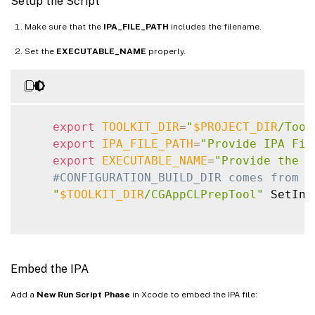
Setup the Script
Make sure that the
IPA_FILE_PATH
includes the filename.
Set the
EXECUTABLE_NAME
properly.
export
TOOLKIT_DIR
=
"
$PROJECT_DIR
/Tool
export
IPA_FILE_PATH
=
"Provide IPA Fil
export
EXECUTABLE_NAME
=
"Provide the n
#CONFIGURATION_BUILD_DIR comes from X
"
$TOOLKIT_DIR
/CGAppCLPrepTool"
 SetInf
Embed the IPA
Add a
New Run Script Phase
in Xcode to embed the IPA file: