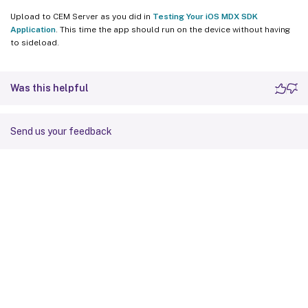
Upload to CEM Server as you did in
Testing Your iOS MDX SDK
Application
. This time the app should run on the device without having
to sideload.
Was this helpful
Send us your feedback