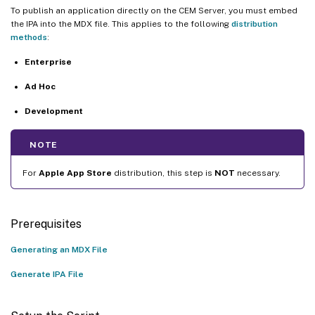
To publish an application directly on the CEM Server, you must embed
the IPA into the MDX file. This applies to the following
distribution
methods
:
Enterprise
Ad Hoc
Development
NOTE
For
Apple App Store
distribution, this step is
NOT
necessary.
Prerequisites
Generating an MDX File
Generate IPA File