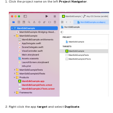
Click the project name on the left
Project Navigator
.
Right click the app
target
and select
Duplicate
.