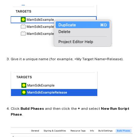
Give it a unique name (for example, <My Target Name>Release).
Click
Build Phases
and then click the
+
and select
New Run Script
Phase
.