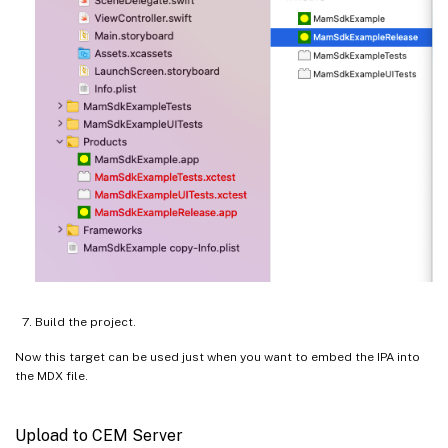
Build the project.
Now this target can be used just when you want to embed the IPA into
the MDX file.
Upload to CEM Server