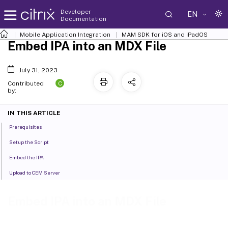
Developer
EN
Documentation
Mobile Application Integration
MAM SDK for iOS and iPadOS
Embed IPA into an MDX File
July 31, 2023
C
Contributed
by:
IN THIS ARTICLE
Prerequisites
Setup the Script
Embed the IPA
Upload to CEM Server
Embed IPA into an MDX File