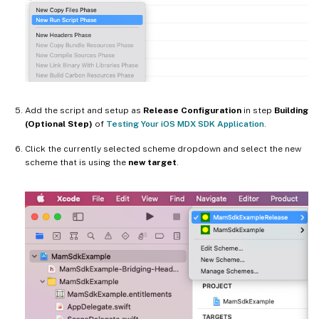
Add the script and setup as
Release Configuration
in step
Building
(Optional Step)
of
Testing Your iOS MDX SDK Application
.
Click the currently selected scheme dropdown and select the new
scheme that is using the
new target
.