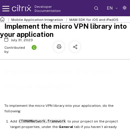
Developer
EN
Documentation
Mobile Application Integration
MAM SDK for iOS and iPadOS
Implement the micro VPN library into
your application
July 31, 2023
C
Contributed
by:
Implement the micro VPN library
into your application
To implement the micro VPN library into your application, do the
following:
Add
CTXMAMNetwork.framework
to your project on the project
target properties, under the
General
tab if you haven’t already