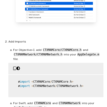
Add Imports
For Objective-C, add
CTXMAMCore/CTXMAMCore.h
and
CTXMAMNetwork/CTXMAMNetwork.h
into your
AppDelegate.m
file.
   #
import
<
CTXMAMCore
/
CTXMAMCore
.
h
>
   #
import
<
CTXMAMNetwork
/
CTXMAMNetwork
.
h
>
For Swift, add
CTXMAMCore
and
CTXMAMNetwork
into your