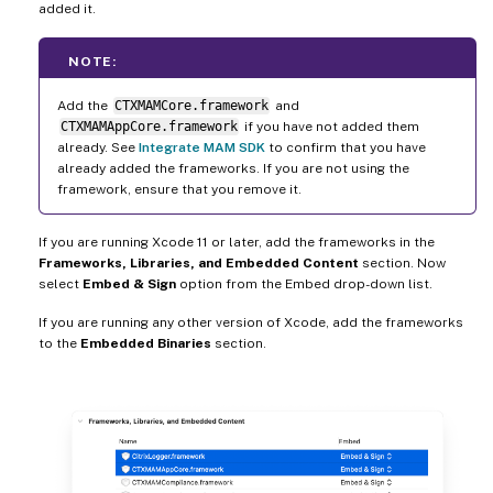
added it.
NOTE:
Add the
CTXMAMCore.framework
and
CTXMAMAppCore.framework
if you have not added them
already. See
Integrate MAM SDK
to confirm that you have
already added the frameworks. If you are not using the
framework, ensure that you remove it.
If you are running Xcode 11 or later, add the frameworks in the
Frameworks, Libraries, and Embedded Content
section. Now
select
Embed & Sign
option from the Embed drop-down list.
If you are running any other version of Xcode, add the frameworks
to the
Embedded Binaries
section.