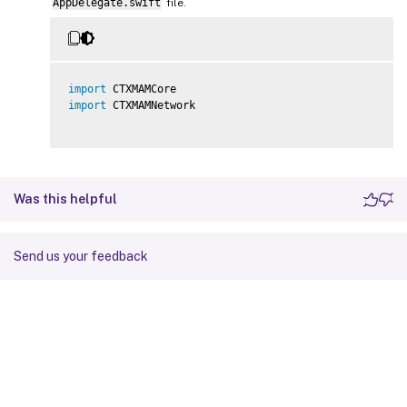
AppDelegate.swift
file.
import
import
 CTXMAMNetwork

Was this helpful
Send us your feedback