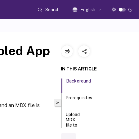
Search
English
bled App
IN THIS ARTICLE
Background
Prerequisites
>
and an MDX file is
Upload
MDX
file to
CEM
Service