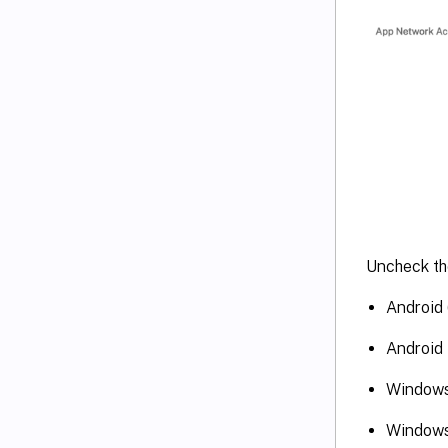
Uncheck the
Android 
Android 
Window
Windows