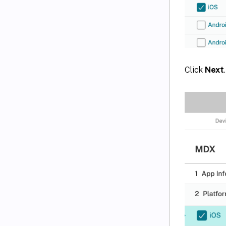
Click
Next