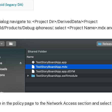
 dialog navigate to: <Project Dir>/DerivedData/<Project
d/Products/Debug-iphoneos/, select <Project Name>.mdx and
n in the policy page to the Network Access section and selec