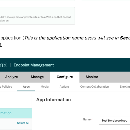
plication (
This is the application name users will see in
Sec
).