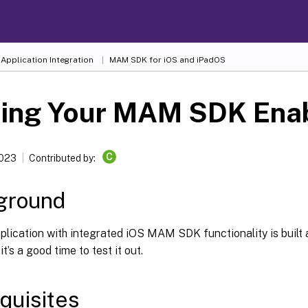
Application Integration
MAM SDK for iOS and iPadOS
ting Your MAM SDK Ena
C
2023
Contributed by:
ground
lication with integrated iOS MAM SDK functionality is built 
t’s a good time to test it out.
quisites