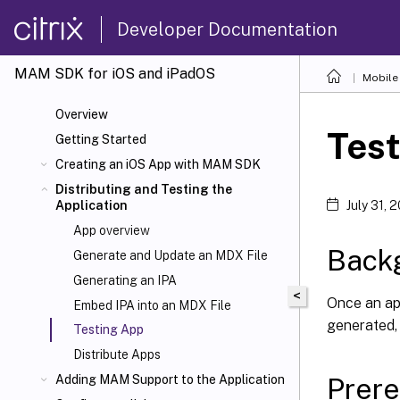
Developer Documentation
MAM SDK for iOS and iPadOS
Mobile 
Overview
Tes
Getting Started
Creating an iOS App with MAM SDK
Distributing and Testing the
Application
July 31, 
App overview
Back
Generate and Update an MDX File
Generating an IPA
<
Once an app
Embed IPA into an MDX File
generated, i
Testing App
Distribute Apps
Prere
Adding MAM Support to the Application