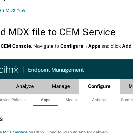
an MDX file
d MDX file to CEM Service
e
CEM Console
. Navigate to
Configure→Apps
and click
Add
.