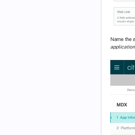
Name the ap
application