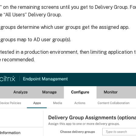
” on the remaining screens until you get to Delivery Group. Fo
e “All Users” Delivery Group.
 groups determine which user groups get the assigned app.
 groups map to AD user group(s).
is tested in a production environment, then limiting application
e recommended.