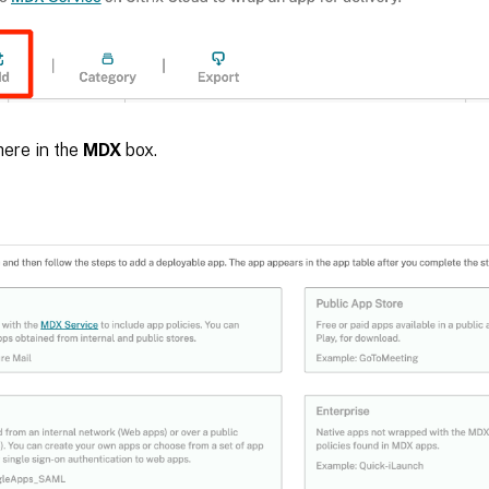
here in the
MDX
box.