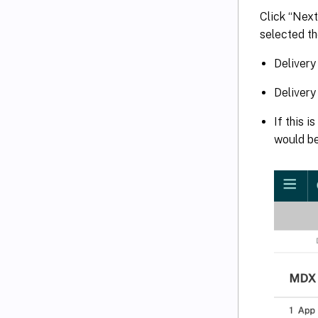
Click “Next
selected th
Delivery
Delivery
If this 
would b