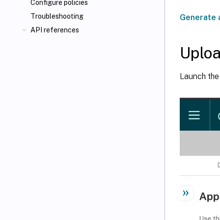
Configure policies
Troubleshooting
Generate 
API references
Uploa
Launch th