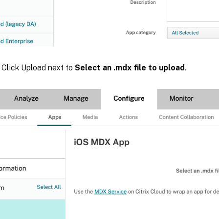
. Click Upload next to
Select an .mdx file to upload
.