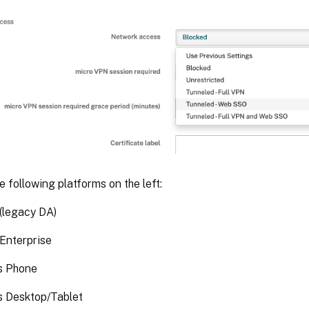
 following platforms on the left:
(legacy DA)
Enterprise
s Phone
 Desktop/Tablet