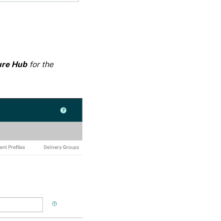
ure Hub
for the