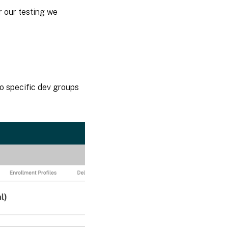
r our testing we
 to specific dev groups