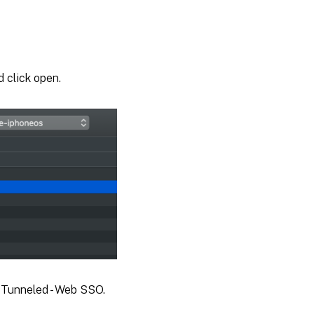
 click open.
t Tunneled - Web SSO.