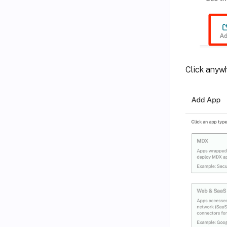
Click anyw