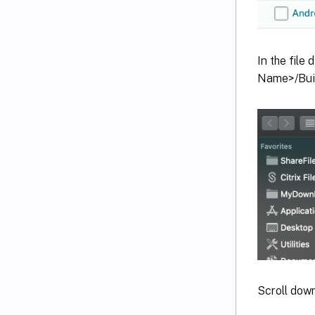
In the file
Name>/Buil
Scroll dow