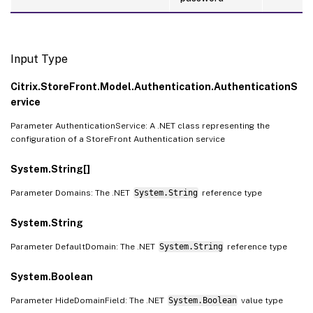
Input Type
Citrix.StoreFront.Model.Authentication.AuthenticationS
ervice
Parameter AuthenticationService: A .NET class representing the
configuration of a StoreFront Authentication service
System.String[]
Parameter Domains: The .NET
System.String
reference type
System.String
Parameter DefaultDomain: The .NET
System.String
reference type
System.Boolean
Parameter HideDomainField: The .NET
System.Boolean
value type