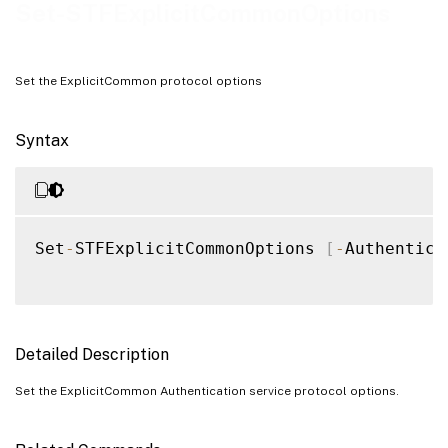
Examples
Set-STFExplicitCommonOptions
Set the ExplicitCommon protocol options
Syntax
Set
-
STFExplicitCommonOptions 
[
-
Authentica
Detailed Description
Set the ExplicitCommon Authentication service protocol options.