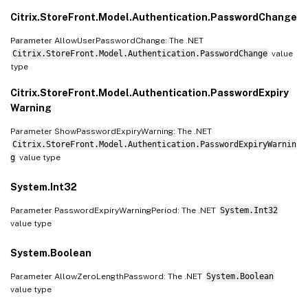
Citrix.StoreFront.Model.Authentication.PasswordChange
Parameter AllowUserPasswordChange: The .NET
Citrix.StoreFront.Model.Authentication.PasswordChange
value
type
Citrix.StoreFront.Model.Authentication.PasswordExpiry
Warning
Parameter ShowPasswordExpiryWarning: The .NET
Citrix.StoreFront.Model.Authentication.PasswordExpiryWarnin
g
value type
System.Int32
Parameter PasswordExpiryWarningPeriod: The .NET
System.Int32
value type
System.Boolean
Parameter AllowZeroLengthPassword: The .NET
System.Boolean
value type