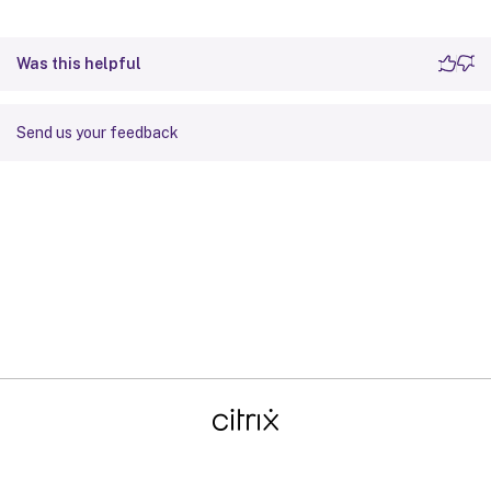
Was this helpful
Send us your feedback
Site feedback
Your Privacy Choices
Privacy and legal terms
Cookie
preferences
docs.cloud.com