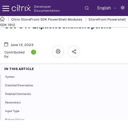
Developer
English
Documentation
Citrix StoreFront SDK PowerShell Modules
Storefront Powershell
Set-STFExplicitCommonOptions
SDK 1912
June 13, 2023
C
Contributed
by:
IN THIS ARTICLE
Syntax
Detailed Description
Related Commands
Parameters
Input Type
Return Values