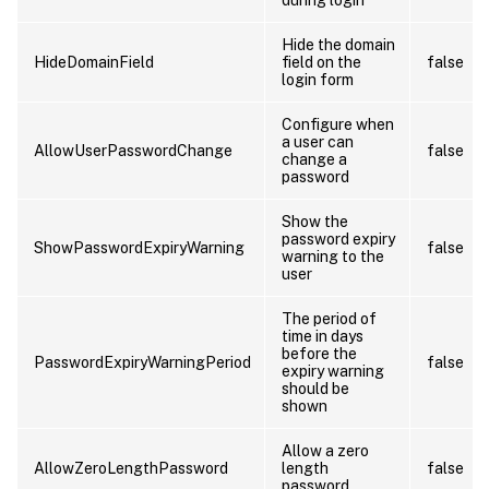
Hide the domain
HideDomainField
field on the
false
login form
Configure when
a user can
AllowUserPasswordChange
false
change a
password
Show the
password expiry
ShowPasswordExpiryWarning
false
warning to the
user
The period of
time in days
before the
PasswordExpiryWarningPeriod
false
expiry warning
should be
shown
Allow a zero
AllowZeroLengthPassword
length
false
password