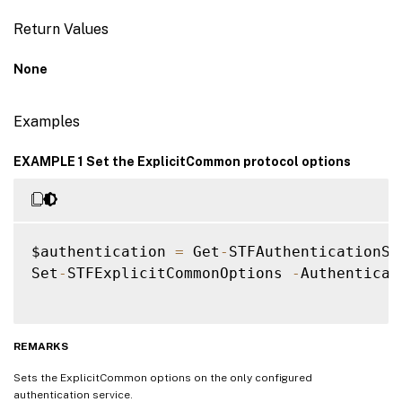
Return Values
None
Examples
EXAMPLE 1 Set the ExplicitCommon protocol options
$authentication 
=
 Get
-
STFAuthenticationSer
Set
-
STFExplicitCommonOptions 
-
Authenticat
REMARKS
Sets the ExplicitCommon options on the only configured
authentication service.