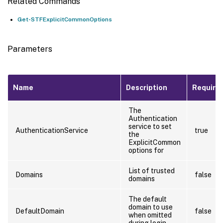
Related Commands
Get-STFExplicitCommonOptions
Parameters
Name
Description
Require
The
Authentication
service to set
AuthenticationService
true
the
ExplicitCommon
options for
List of trusted
Domains
false
domains
The default
domain to use
DefaultDomain
false
when omitted
during login