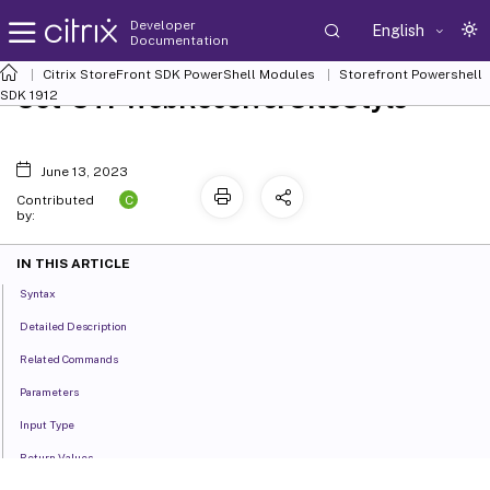
Developer
English
Documentation
Citrix StoreFront SDK PowerShell Modules
Storefront Powershell
Set-STFWebReceiverSiteStyle
SDK 1912
June 13, 2023
C
Contributed
by:
IN THIS ARTICLE
Syntax
Detailed Description
Related Commands
Parameters
Input Type
Return Values