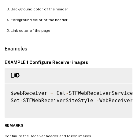
Background color of the header
Foreground color of the header
Link color of the page
Examples
EXAMPLE 1 Configure Receiver images
$webReceiver 
=
 Get
-
STFWebReceiverService

Set
-
STFWebReceiverSiteStyle 
-
WebReceiverS
REMARKS
Configure the Receiver header and logon images.