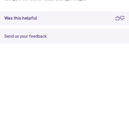
Was this helpful
Send us your feedback
Site feedback
Your Privacy Choices
Privacy and legal terms
Cookie
preferences
docs.cloud.com