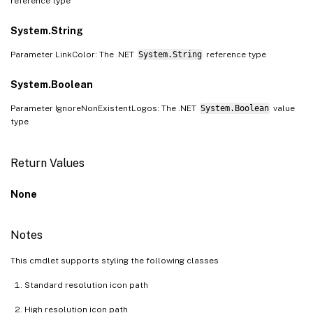
reference type
System.String
Parameter LinkColor: The .NET
System.String
reference type
System.Boolean
Parameter IgnoreNonExistentLogos: The .NET
System.Boolean
value
type
Return Values
None
Notes
This cmdlet supports styling the following classes
Standard resolution icon path
High resolution icon path