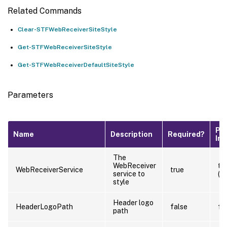
Related Commands
Clear-STFWebReceiverSiteStyle
Get-STFWebReceiverSiteStyle
Get-STFWebReceiverDefaultSiteStyle
Parameters
Pip
Name
Description
Required?
Inp
The
WebReceiver
tr
WebReceiverService
true
service to
(B
style
Header logo
HeaderLogoPath
false
fa
path