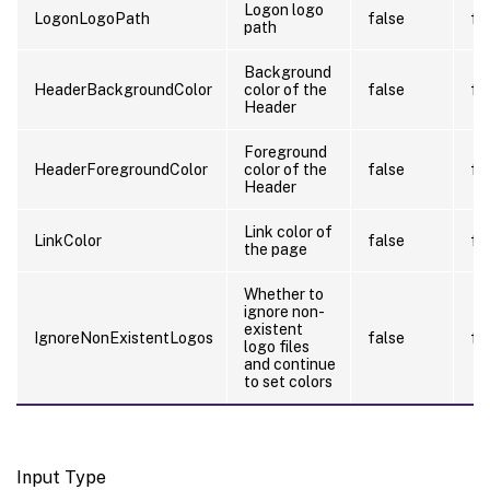
Logon logo
LogonLogoPath
false
fa
path
Background
HeaderBackgroundColor
color of the
false
fa
Header
Foreground
HeaderForegroundColor
color of the
false
fa
Header
Link color of
LinkColor
false
fa
the page
Whether to
ignore non-
existent
IgnoreNonExistentLogos
false
fa
logo files
and continue
to set colors
Input Type