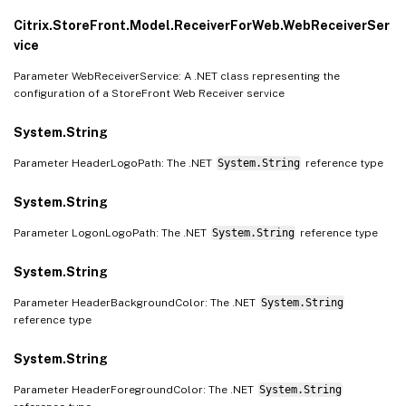
Citrix.StoreFront.Model.ReceiverForWeb.WebReceiverSer
vice
Parameter WebReceiverService: A .NET class representing the
configuration of a StoreFront Web Receiver service
System.String
Parameter HeaderLogoPath: The .NET
System.String
reference type
System.String
Parameter LogonLogoPath: The .NET
System.String
reference type
System.String
Parameter HeaderBackgroundColor: The .NET
System.String
reference type
System.String
Parameter HeaderForegroundColor: The .NET
System.String