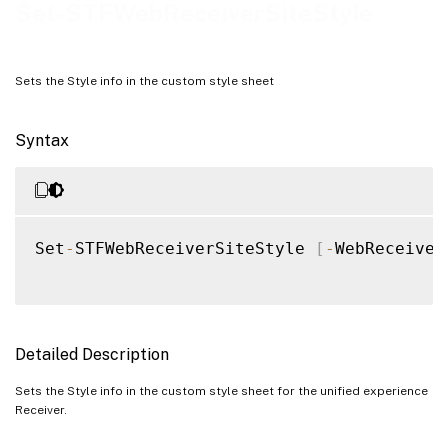
Notes
Set-STFWebReceiverSiteStyle
Examples
Sets the Style info in the custom style sheet
Syntax
Set
-
STFWebReceiverSiteStyle 
[
-
WebReceiver
Detailed Description
Sets the Style info in the custom style sheet for the unified experience
Receiver.